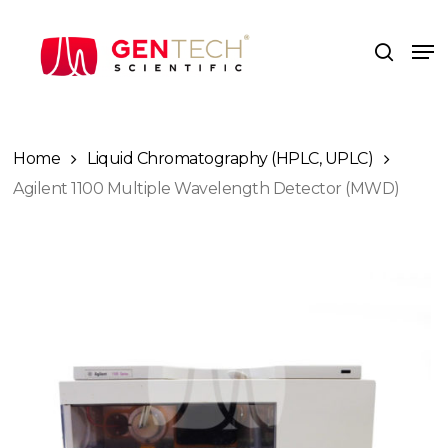
Skip
to
Me
search
main
content
Home
Liquid Chromatography (HPLC, UPLC)
Agilent 1100 Multiple Wavelength Detector (MWD)