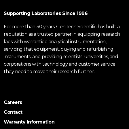
Supporting Laboratories Since 1996
For more than 30 years, GenTech Scientific has built a
reputation as a trusted partner in equipping research
labs with warrantied analytical instrumentation,
servicing that equipment, buying and refurbishing
instruments, and providing scientists, universities, and
corporations with technology and customer service
they need to move their research further.
Careers
Contact
Warranty Information