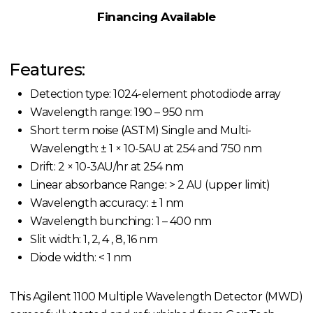
Financing Available
Features:
Detection type: 1024-element photodiode array
Wavelength range: 190 – 950 nm
Short term noise (ASTM) Single and Multi-
Wavelength: ± 1 × 10-5AU at 254 and 750 nm
Drift: 2 × 10-3AU/hr at 254 nm
Linear absorbance Range: > 2 AU (upper limit)
Wavelength accuracy: ± 1 nm
Wavelength bunching: 1 – 400 nm
Slit width: 1, 2, 4 , 8, 16 nm
Diode width: < 1 nm
This Agilent 1100 Multiple Wavelength Detector (MWD)