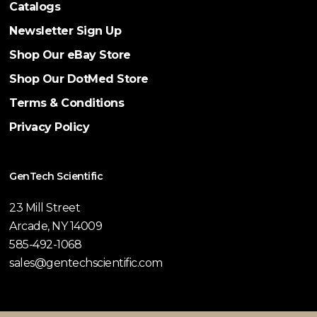
Catalogs
Newsletter Sign Up
Shop Our eBay Store
Shop Our DotMed Store
Terms & Conditions
Privacy Policy
GenTech Scientific
23 Mill Street
Arcade, NY 14009
585-492-1068
sales@gentechscientific.com