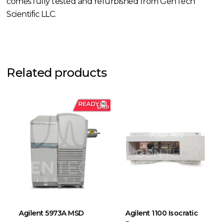
comes fully tested and refurbished from GenTech
Scientific LLC.
Related products
Agilent 5973A MSD
Agilent 1100 Isocratic