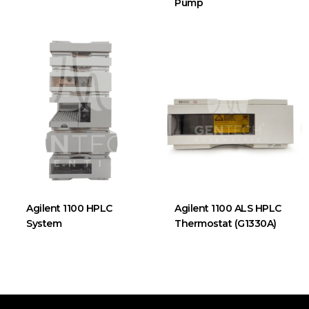
Pump
Agilent 1100 HPLC
Agilent 1100 ALS HPLC
System
Thermostat (G1330A)