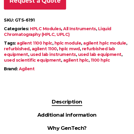
Request a Quote
SKU:
GTS-6191
Categories:
HPLC Modules
,
All Instruments
,
Liquid
Chromatography (HPLC, UPLC)
Tags:
agilent 1100 hplc
,
hplc module
,
agilent hplc module
,
refurbished
,
agilent 1100
,
hplc mwd
,
refurbished lab
equipment
,
used lab instruments
,
used lab equipment
,
used scientific equipment
,
agilent hplc
,
1100 hplc
Brand:
Agilent
Description
Additional information
Why GenTech?