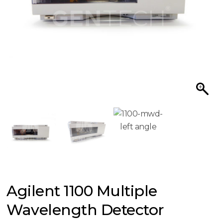
Agilent 1100 Multiple
Wavelength Detector