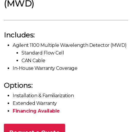
(MWD)
Includes:
Agilent 1100 Multiple Wavelength Detector (MWD)
Standard Flow Cell
CAN Cable
In-House Warranty Coverage
Options:
Installation & Familiarization
Extended Warranty
Financing Available