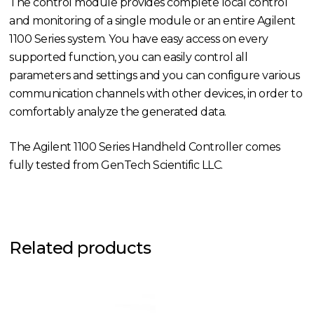
The control module provides complete local control
and monitoring of a single module or an entire Agilent
1100 Series system. You have easy access on every
supported function, you can easily control all
parameters and settings and you can configure various
communication channels with other devices, in order to
comfortably analyze the generated data.
The Agilent 1100 Series Handheld Controller comes
fully tested from GenTech Scientific LLC.
Related products