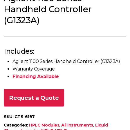
Handheld Controller
(G1323A)
Includes:
Agilent 1100 Series Handheld Controller (G1323A)
Warranty Coverage
Financing Available
Request a Quote
SKU:
GTS-6197
Categories:
HPLC Modules
,
All Instruments
,
Liquid