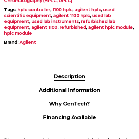
Chromatography (HPLC, UPLC)
Tags:
hplc controller
,
1100 hplc
,
agilent hplc
,
used
scientific equipment
,
agilent 1100 hplc
,
used lab
equipment
,
used lab instruments
,
refurbished lab
equipment
,
agilent 1100
,
refurbished
,
agilent hplc module
,
hplc module
Brand:
Agilent
Description
Additional information
Why GenTech?
Financing Available