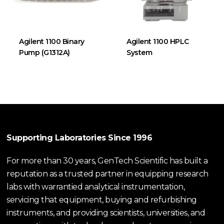
Agilent 1100 Binary
Agilent 1100 HPLC
Pump (G1312A)
System
Supporting Laboratories Since 1996
For more than 30 years, GenTech Scientific has built a
reputation as a trusted partner in equipping research
labs with warrantied analytical instrumentation,
servicing that equipment, buying and refurbishing
instruments, and providing scientists, universities, and