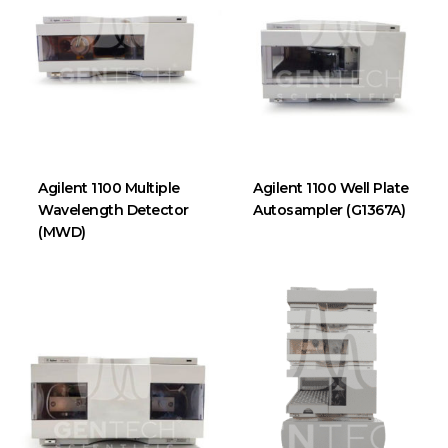
Agilent 1100 Multiple
Agilent 1100 Well Plate
Wavelength Detector
Autosampler (G1367A)
(MWD)