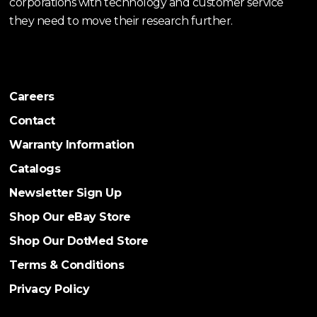
corporations with technology and customer service
they need to move their research further.
Careers
Contact
Warranty Information
Catalogs
Newsletter Sign Up
Shop Our eBay Store
Shop Our DotMed Store
Terms & Conditions
Privacy Policy