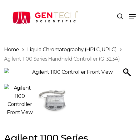
Skip
to
Me
search
main
content
Home
Liquid Chromatography (HPLC, UPLC)
Agilent 1100 Series Handheld Controller (G1323A)
Agilent 1100 Series