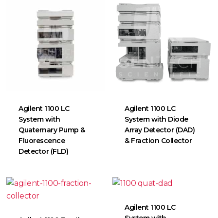
Agilent 1100 LC
Agilent 1100 LC
System with
System with Diode
Quaternary Pump &
Array Detector (DAD)
Fluorescence
& Fraction Collector
Detector (FLD)
Agilent 1100 LC