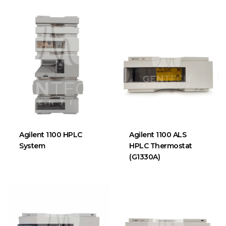
Agilent 1100 HPLC
Agilent 1100 ALS
System
HPLC Thermostat
(G1330A)