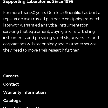
Supporting Laboratories Since 1996
For more than 30 years, GenTech Scientific has built a
reputation as a trusted partner in equipping research
labs with warrantied analytical instrumentation,
servicing that equipment, buying and refurbishing
instruments, and providing scientists, universities, and
corporations with technology and customer service
they need to move their research further.
Careers
Contact
Warranty Information
Catalogs