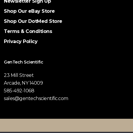
Newsletter Sign Up
Shop Our eBay Store
Shop Our DotMed Store
Terms & Conditions
Privacy Policy
GenTech Scientific
23 Mill Street
Arcade, NY 14009
585-492-1068
sales@gentechscientific.com