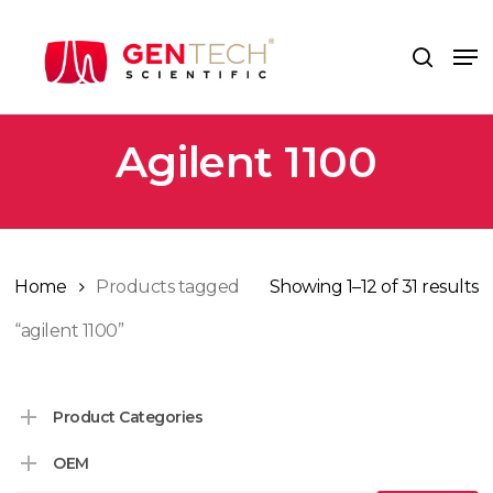
Skip
to
Me
search
main
content
Agilent 1100
Home
Products tagged
Showing 1–12 of 31 results
“agilent 1100”
Product Categories
OEM