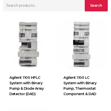
Search
Search
for:
Agilent 1100 HPLC
Agilent 1100 LC
System with Binary
System with Binary
Pump & Diode Array
Pump, Thermostat
Detector (DAD)
Component & DAD