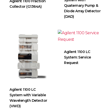
System with
Agilent 1100 Fraction
Quaternary Pump &
Collector (G1364A)
Diode Array Detector
(DAD)
Agilent 1100 LC
System: Service
Request
Agilent 1100 LC
System with Variable
Wavelength Detector
(VWD)