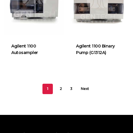
Agilent 1100
Agilent 1100 Binary
Autosampler
Pump (G1312A)
1
2
3
Next