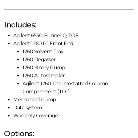
Includes:
Agilent 6550 iFunnel Q-TOF
Agilent 1260 LC Front End
1260 Solvent Tray
1260 Degasser
1260 Binary Pump
1260 Autosampler
Agilent 1260 Thermostatted Column
Compartment (TCC)
Mechanical Pump
Data system
Warranty Coverage
Options: