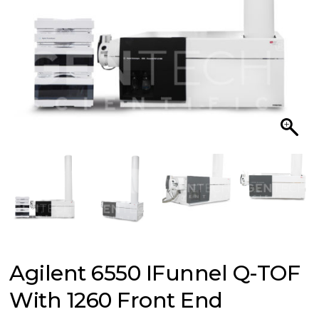
Agilent 6550 IFunnel Q-TOF
With 1260 Front End