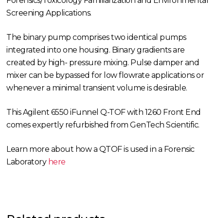
Forensics/Toxicology Familiarization and Environmental
Screening Applications.
The binary pump comprises two identical pumps
integrated into one housing. Binary gradients are
created by high- pressure mixing. Pulse damper and
mixer can be bypassed for low flowrate applications or
whenever a minimal transient volume is desirable.
This Agilent 6550 iFunnel Q-TOF with 1260 Front End
comes expertly refurbished from GenTech Scientific.
Learn more about how a QTOF is used in a Forensic
Laboratory
here