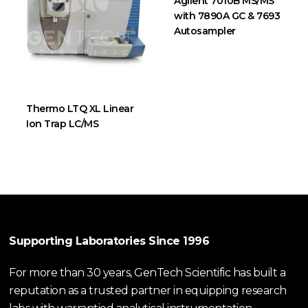
Agilent 7010B MS/MS
with 7890A GC & 7693
Autosampler
Thermo LTQ XL Linear
Ion Trap LC/MS
Supporting Laboratories Since 1996
For more than 30 years, GenTech Scientific has built a
reputation as a trusted partner in equipping research