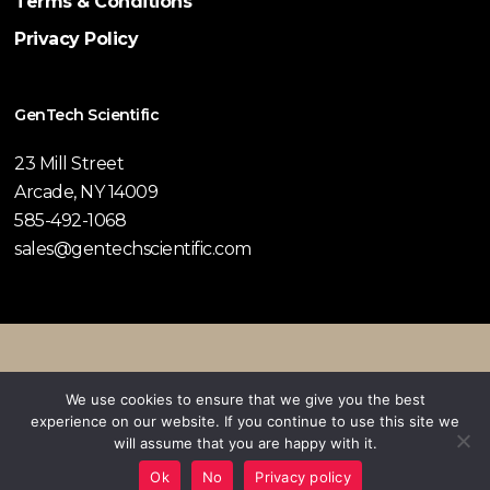
Terms & Conditions
Privacy Policy
GenTech Scientific
23 Mill Street
Arcade, NY 14009
585-492-1068
sales@gentechscientific.com
© 2026 GenTech Scientific.
We use cookies to ensure that we give you the best
experience on our website. If you continue to use this site we
twitter
facebook
pinterest
linkedin
youtube
instagram
will assume that you are happy with it.
Ok
No
Privacy policy