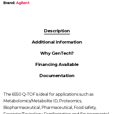
Brand:
Agilent
Description
Additional information
Why GenTech?
Financing Available
Documentation
The 6550 Q-TOF is ideal for applications such as
Metabolomics/Metabolite ID, Proteomics,
Biopharmaceutical, Pharmaceutical, Food safety,