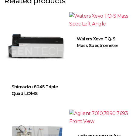
Related products
Waters Xevo TQ-S
Mass Spectrometer
Shimadzu 8045 Triple
Quad LC/MS