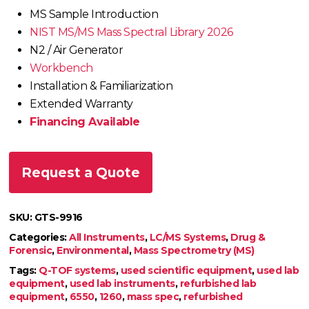
MS Sample Introduction
NIST MS/MS Mass Spectral Library 2026
N2 / Air Generator
Workbench
Installation & Familiarization
Extended Warranty
Financing Available
Request a Quote
SKU:
GTS-9916
Categories:
All Instruments
,
LC/MS Systems
,
Drug &
Forensic
,
Environmental
,
Mass Spectrometry (MS)
Tags:
Q-TOF systems
,
used scientific equipment
,
used lab
equipment
,
used lab instruments
,
refurbished lab
equipment
,
6550
,
1260
,
mass spec
,
refurbished