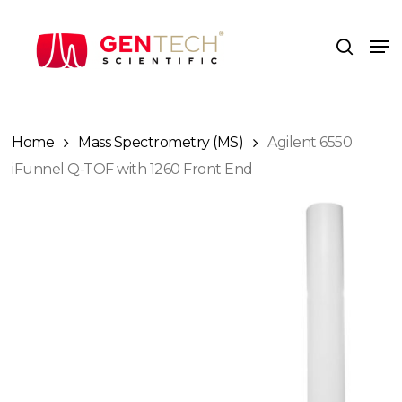
Skip
to
Me
search
main
content
Home
Mass Spectrometry (MS)
Agilent 6550
iFunnel Q-TOF with 1260 Front End