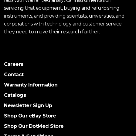
labs with warrantied analytical instrumentation,
servicing that equipment, buying and refurbishing
instruments, and providing scientists, universities, and
corporations with technology and customer service
they need to move their research further.
Careers
Contact
Warranty Information
Catalogs
Newsletter Sign Up
Shop Our eBay Store
Shop Our DotMed Store