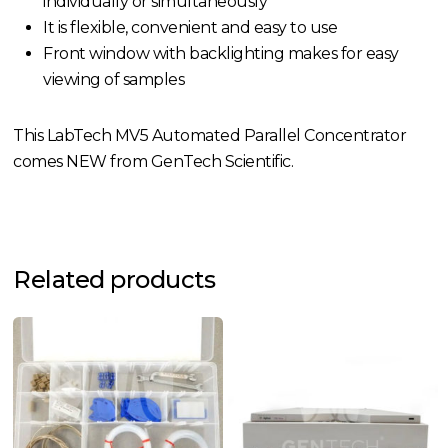
individually or simultaneously
It is flexible, convenient and easy to use
Front window with backlighting makes for easy
viewing of samples
This LabTech MV5 Automated Parallel Concentrator
comes NEW from GenTech Scientific.
Related products