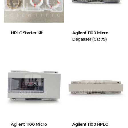
HPLC Starter Kit
Agilent 1100 Micro
Degasser (G1379)
Agilent 1100 Micro
Agilent 1100 HPLC