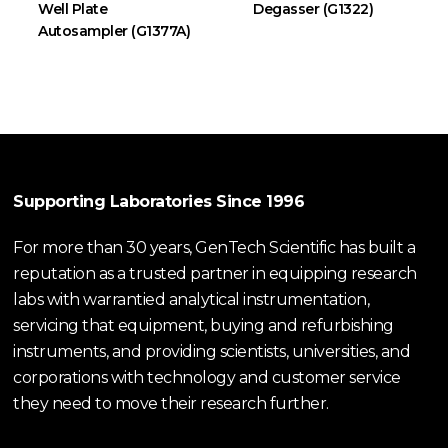
Well Plate
Degasser (G1322)
Autosampler (G1377A)
Supporting Laboratories Since 1996
For more than 30 years, GenTech Scientific has built a
reputation as a trusted partner in equipping research
labs with warrantied analytical instrumentation,
servicing that equipment, buying and refurbishing
instruments, and providing scientists, universities, and
corporations with technology and customer service
they need to move their research further.