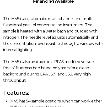
Financing Available
The MV5 is an automatic multi-channel and multi-
functional parallel concentration instrument. The
sample is heated with a water bath and purged with
nitrogen. The needle level adjusts automatically and
the concentration level is visible through a window with
internal lighting.
The MV5 is also available in a PFAS modified version —
free of fluorocarbon based polymers for a clean
background during EPA 537.1 and 533. Very high
throughput!
Features:
MV5 has 54 sample positions, which can work either