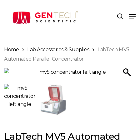
Skip
to
Me
search
main
content
Home
Lab Accessories & Supplies
LabTech MV5
Automated Parallel Concentrator
LabTech MV5 Automated