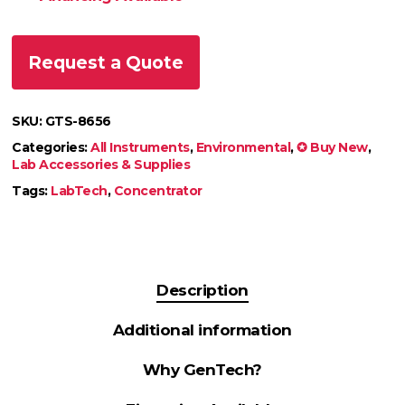
Request a Quote
SKU:
GTS-8656
Categories:
All Instruments
,
Environmental
,
✪ Buy New
,
Lab Accessories & Supplies
Tags:
LabTech
,
Concentrator
Description
Additional information
Why GenTech?