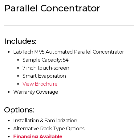
Parallel Concentrator
Includes:
LabTech MV5 Automated Parallel Concentrator
Sample Capacity: 54
7 inch touch-screen
Smart Evaporation
View Brochure
Warranty Coverage
Options:
Installation & Familiarization
Alternative Rack Type Options
Financing Available