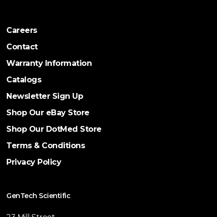
Careers
Contact
Warranty Information
Catalogs
Newsletter Sign Up
Shop Our eBay Store
Shop Our DotMed Store
Terms & Conditions
Privacy Policy
GenTech Scientific