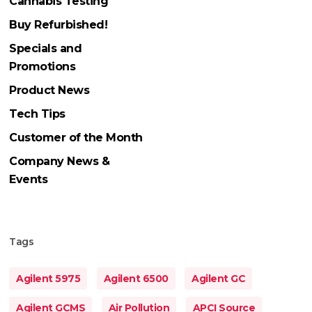
Cannabis Testing
Buy Refurbished!
Specials and
Promotions
Product News
Tech Tips
Customer of the Month
Company News &
Events
Tags
Agilent 5975
Agilent 6500
Agilent GC
Agilent GCMS
Air Pollution
APCI Source