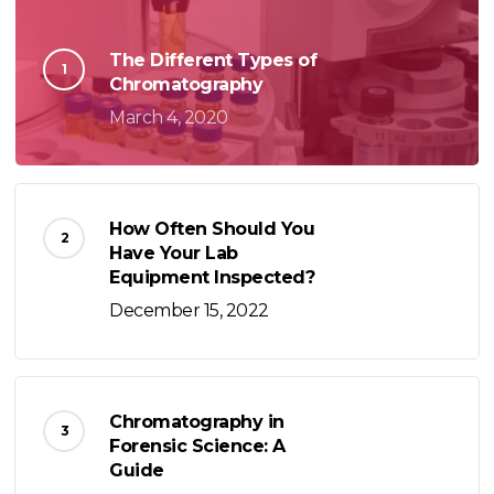
The Different Types of
Chromatography
March 4, 2020
How Often Should You
Have Your Lab
Equipment Inspected?
December 15, 2022
Chromatography in
Forensic Science: A
Guide