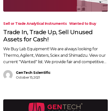
Trade
In,
Sell or Trade Analytical Instruments
Wanted to Buy
Trade
Trade In, Trade Up, Sell Unused
Up,
Assets for Cash!
Sell
Unused
We Buy Lab Equipment! We are always looking for
Assets
Thermo, Agilent, Waters, Sciex and Shimadzu. View our
for
current "Wanted" list. We provide fair and competitive…
Cash!
GenTech Scientific
October 15, 2021