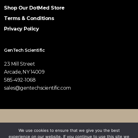
Shop Our DotMed Store
Terms & Conditions
Privacy Policy
GenTech Scientific
23 Mill Street
Arcade, NY 14009
585-492-1068
sales@gentechscientific.com
© 2026 GenTech Scientific.
We use cookies to ensure that we give you the best
experience on our website. If you continue to use this site we