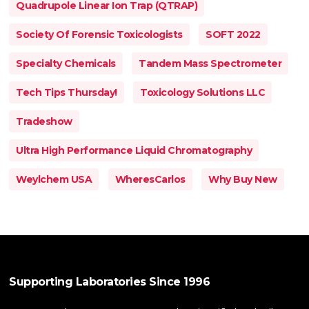
Quadrupole Linear Ion Trap (QTRAP)
Society Of Forensic Toxicologists
SOFT 2022
Specialty Chemicals
Tandem Mass Spectrometer
Tech Tips Thursday!
Toxicology Solutions LLC
Tradeshow
Ultra High Performance Liquid Chromatography
Weylchem USA
WheresCarlos
Why Buy New
Supporting Laboratories Since 1996