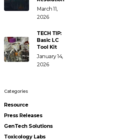
March 11,
2026
TECH TIP:
Basic LC
Tool Kit
January 14,
2026
Categories
Resource
Press Releases
GenTech Solutions
Toxicology Labs