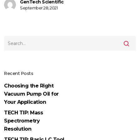
Agilent
GenTech Scientific
September 28, 2021
5973
MSD
Recent Posts
Choosing the Right
Vacuum Pump Oil for
Your Application
TECH TIP: Mass
Spectrometry
Resolution
TECH TIP: Basic LC Tool