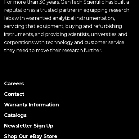
For more than 30 years, GenTech Scientific has built a
reputation as a trusted partner in equipping research
labs with warrantied analytical instrumentation,
servicing that equipment, buying and refurbishing
instruments, and providing scientists, universities, and
corporations with technology and customer service
they need to move their research further.
Careers
Contact
Warranty Information
Catalogs
Newsletter Sign Up
Shop Our eBay Store