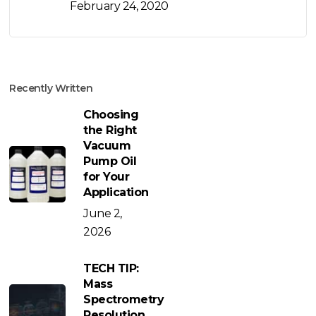
February 24, 2020
Recently Written
Choosing
the Right
Vacuum
Pump Oil
for Your
Application
June 2,
2026
TECH TIP:
Mass
Spectrometry
Resolution