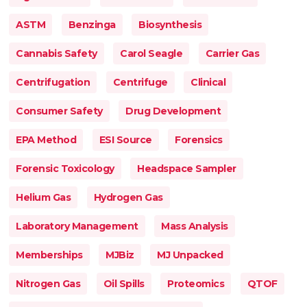
ASTM
Benzinga
Biosynthesis
Cannabis Safety
Carol Seagle
Carrier Gas
Centrifugation
Centrifuge
Clinical
Consumer Safety
Drug Development
EPA Method
ESI Source
Forensics
Forensic Toxicology
Headspace Sampler
Helium Gas
Hydrogen Gas
Laboratory Management
Mass Analysis
Memberships
MJBiz
MJ Unpacked
Nitrogen Gas
Oil Spills
Proteomics
QTOF