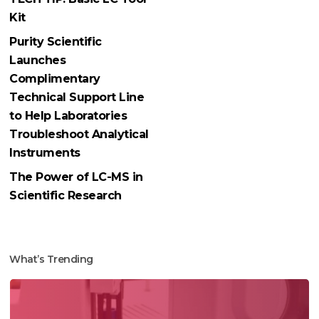
Kit
Purity Scientific
Launches
Complimentary
Technical Support Line
to Help Laboratories
Troubleshoot Analytical
Instruments
The Power of LC-MS in
Scientific Research
What’s Trending