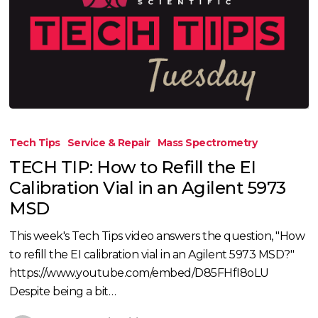
TECH
TIP:
Tech Tips
Service & Repair
Mass Spectrometry
How
TECH TIP: How to Refill the EI
to
Calibration Vial in an Agilent 5973
Refill
MSD
the
EI
This week's Tech Tips video answers the question, "How
Calibration
to refill the EI calibration vial in an Agilent 5973 MSD?"
Vial
https://www.youtube.com/embed/D85FHfI8oLU
in
Despite being a bit…
an