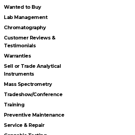
Wanted to Buy
Lab Management
Chromatography
Customer Reviews &
Testimonials
Warranties
Sell or Trade Analytical
Instruments
Mass Spectrometry
Tradeshow/Conference
Training
Preventive Maintenance
Service & Repair