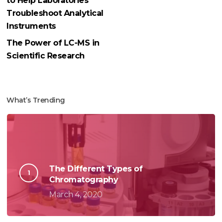
to Help Laboratories
Troubleshoot Analytical
Instruments
The Power of LC-MS in
Scientific Research
What’s Trending
The Different Types of
Chromatography
March 4, 2020