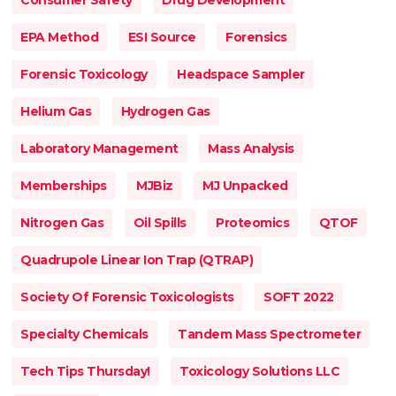
Consumer Safety
Drug Development
EPA Method
ESI Source
Forensics
Forensic Toxicology
Headspace Sampler
Helium Gas
Hydrogen Gas
Laboratory Management
Mass Analysis
Memberships
MJBiz
MJ Unpacked
Nitrogen Gas
Oil Spills
Proteomics
QTOF
Quadrupole Linear Ion Trap (QTRAP)
Society Of Forensic Toxicologists
SOFT 2022
Specialty Chemicals
Tandem Mass Spectrometer
Tech Tips Thursday!
Toxicology Solutions LLC