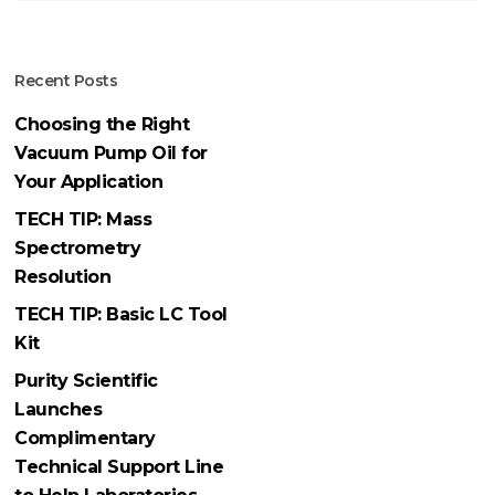
Recent Posts
Choosing the Right
Vacuum Pump Oil for
Your Application
TECH TIP: Mass
Spectrometry
Resolution
TECH TIP: Basic LC Tool
Kit
Purity Scientific
Launches
Complimentary
Technical Support Line