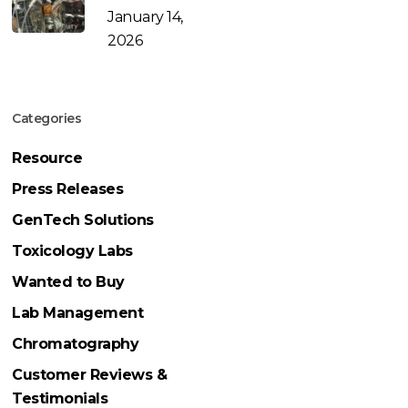
January 14,
2026
Categories
Resource
Press Releases
GenTech Solutions
Toxicology Labs
Wanted to Buy
Lab Management
Chromatography
Customer Reviews &
Testimonials