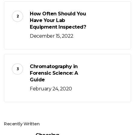
How Often Should You
Have Your Lab
Equipment Inspected?
December 15, 2022
Chromatography in
Forensic Science: A
Guide
February 24, 2020
Recently Written