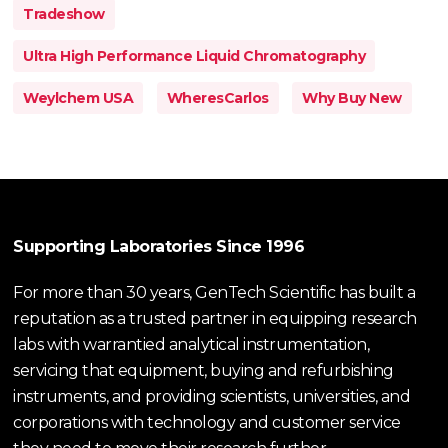
Tradeshow
Ultra High Performance Liquid Chromatography
Weylchem USA
WheresCarlos
Why Buy New
Supporting Laboratories Since 1996
For more than 30 years, GenTech Scientific has built a
reputation as a trusted partner in equipping research
labs with warrantied analytical instrumentation,
servicing that equipment, buying and refurbishing
instruments, and providing scientists, universities, and
corporations with technology and customer service