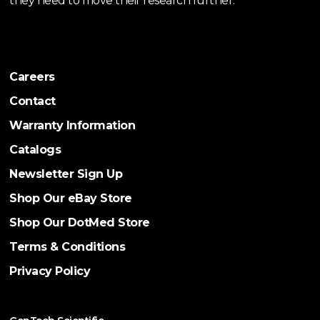
they need to move their research further.
Careers
Contact
Warranty Information
Catalogs
Newsletter Sign Up
Shop Our eBay Store
Shop Our DotMed Store
Terms & Conditions
Privacy Policy