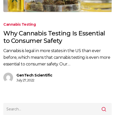
Why
Cannabis
Cannabis Testing
Testing
Why Cannabis Testing Is Essential
Is
to Consumer Safety
Essential
to
Cannabis is legal in more states in the US than ever
Consumer
before, which means that cannabis testing is even more
Safety
essential to consumer safety. Our…
GenTech Scientific
July 27, 2022