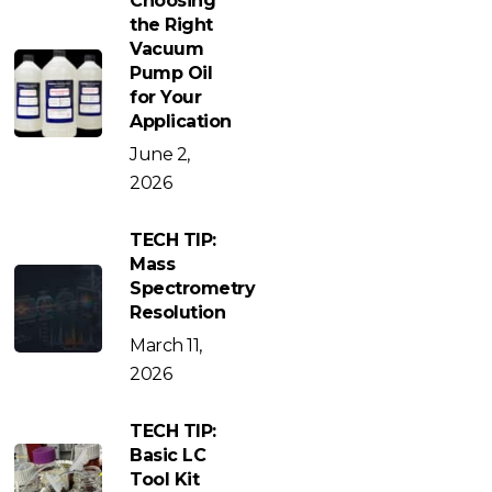
Choosing
the Right
Vacuum
Pump Oil
for Your
Application
June 2,
2026
TECH TIP:
Mass
Spectrometry
Resolution
March 11,
2026
TECH TIP:
Basic LC
Tool Kit