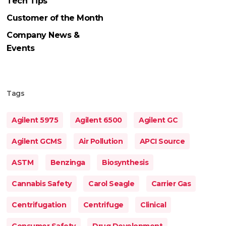
Tech Tips
Customer of the Month
Company News &
Events
Tags
Agilent 5975
Agilent 6500
Agilent GC
Agilent GCMS
Air Pollution
APCI Source
ASTM
Benzinga
Biosynthesis
Cannabis Safety
Carol Seagle
Carrier Gas
Centrifugation
Centrifuge
Clinical