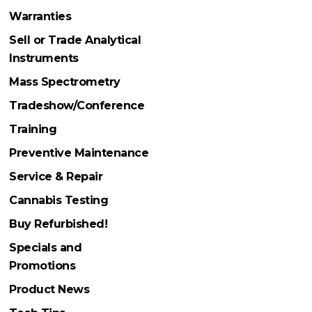
Warranties
Sell or Trade Analytical
Instruments
Mass Spectrometry
Tradeshow/Conference
Training
Preventive Maintenance
Service & Repair
Cannabis Testing
Buy Refurbished!
Specials and
Promotions
Product News