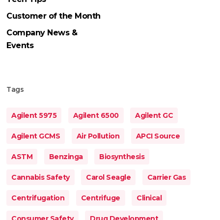
Customer of the Month
Company News &
Events
Tags
Agilent 5975
Agilent 6500
Agilent GC
Agilent GCMS
Air Pollution
APCI Source
ASTM
Benzinga
Biosynthesis
Cannabis Safety
Carol Seagle
Carrier Gas
Centrifugation
Centrifuge
Clinical
Consumer Safety
Drug Development