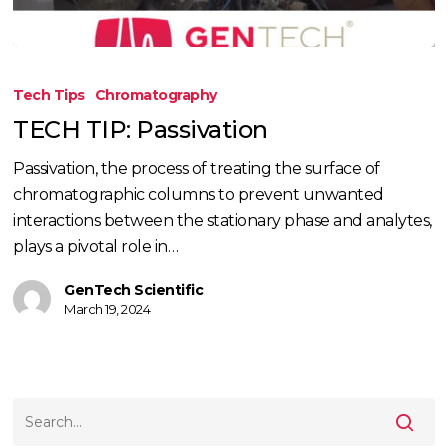
TECH
TIP:
Tech Tips
Chromatography
Passivation
TECH TIP: Passivation
Passivation, the process of treating the surface of
chromatographic columns to prevent unwanted
interactions between the stationary phase and analytes,
plays a pivotal role in…
GenTech Scientific
March 19, 2024