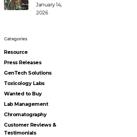
January 14,
2026
Categories
Resource
Press Releases
GenTech Solutions
Toxicology Labs
Wanted to Buy
Lab Management
Chromatography
Customer Reviews &
Testimonials