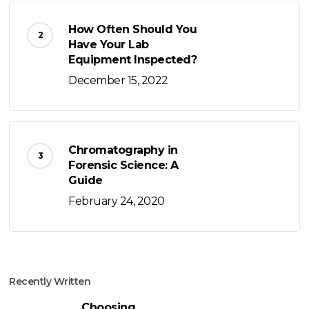
How Often Should You
Have Your Lab
Equipment Inspected?
December 15, 2022
Chromatography in
Forensic Science: A
Guide
February 24, 2020
Recently Written
Choosing