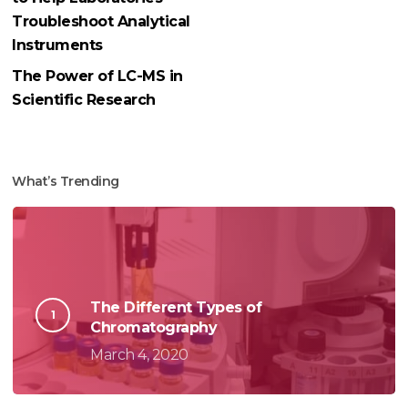
Troubleshoot Analytical
Instruments
The Power of LC-MS in
Scientific Research
What’s Trending
The Different Types of
Chromatography
March 4, 2020