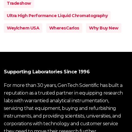
Tradeshow
Ultra High Performance Liquid Chromatography
Weylchem USA
WheresCarlos
Why Buy New
Supporting Laboratories Since 1996
For more than 30 years, GenTech Scientific has built a
reputation as a trusted partner in equipping research
labs with warrantied analytical instrumentation,
servicing that equipment, buying and refurbishing
instruments, and providing scientists, universities, and
corporations with technology and customer service
they need to move their research further.