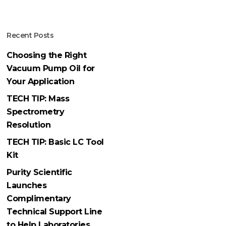
Recent Posts
Choosing the Right
Vacuum Pump Oil for
Your Application
TECH TIP: Mass
Spectrometry
Resolution
TECH TIP: Basic LC Tool
Kit
Purity Scientific
Launches
Complimentary
Technical Support Line
to Help Laboratories