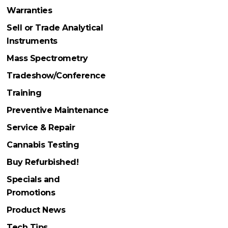
Warranties
Sell or Trade Analytical
Instruments
Mass Spectrometry
Tradeshow/Conference
Training
Preventive Maintenance
Service & Repair
Cannabis Testing
Buy Refurbished!
Specials and
Promotions
Product News
Tech Tips