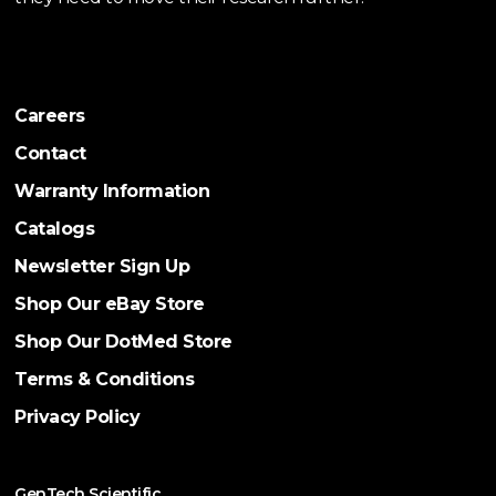
Careers
Contact
Warranty Information
Catalogs
Newsletter Sign Up
Shop Our eBay Store
Shop Our DotMed Store
Terms & Conditions
Privacy Policy
GenTech Scientific