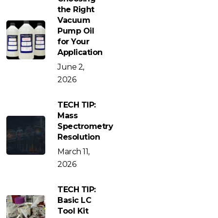
the Right
Vacuum
Pump Oil
for Your
Application
June 2,
2026
TECH TIP:
Mass
Spectrometry
Resolution
March 11,
2026
TECH TIP:
Basic LC
Tool Kit