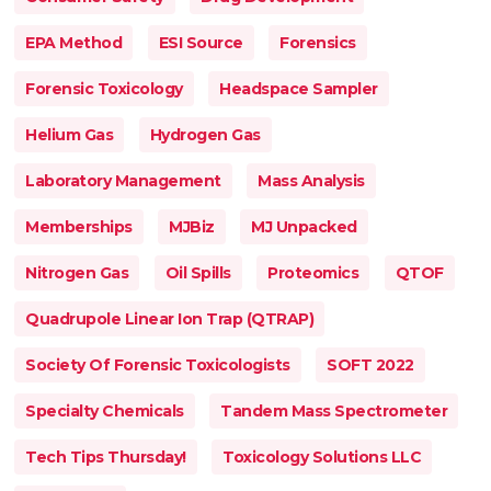
EPA Method
ESI Source
Forensics
Forensic Toxicology
Headspace Sampler
Helium Gas
Hydrogen Gas
Laboratory Management
Mass Analysis
Memberships
MJBiz
MJ Unpacked
Nitrogen Gas
Oil Spills
Proteomics
QTOF
Quadrupole Linear Ion Trap (QTRAP)
Society Of Forensic Toxicologists
SOFT 2022
Specialty Chemicals
Tandem Mass Spectrometer
Tech Tips Thursday!
Toxicology Solutions LLC