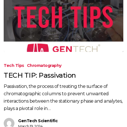
TECH
TIP:
Tech Tips
Chromatography
Passivation
TECH TIP: Passivation
Passivation, the process of treating the surface of
chromatographic columns to prevent unwanted
interactions between the stationary phase and analytes,
plays a pivotal role in…
GenTech Scientific
March 19, 2024