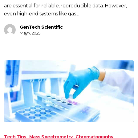
are essential for reliable, reproducible data. However,
even high-end systems like gas…
GenTech Scientific
May 7, 2025
TECH
TIP:
Tech Tips
Mass Spectrometry
Chromatography