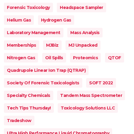
Forensic Toxicology
Headspace Sampler
Helium Gas
Hydrogen Gas
Laboratory Management
Mass Analysis
Memberships
MJBiz
MJ Unpacked
Nitrogen Gas
Oil Spills
Proteomics
QTOF
Quadrupole Linear Ion Trap (QTRAP)
Society Of Forensic Toxicologists
SOFT 2022
Specialty Chemicals
Tandem Mass Spectrometer
Tech Tips Thursday!
Toxicology Solutions LLC
Tradeshow
Ultra High Performance Liquid Chromatography