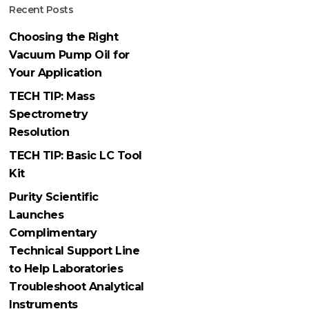
Recent Posts
Choosing the Right
Vacuum Pump Oil for
Your Application
TECH TIP: Mass
Spectrometry
Resolution
TECH TIP: Basic LC Tool
Kit
Purity Scientific
Launches
Complimentary
Technical Support Line
to Help Laboratories
Troubleshoot Analytical
Instruments