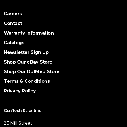
Careers
Contact
Warranty Information
Catalogs
Newsletter Sign Up
Shop Our eBay Store
Shop Our DotMed Store
Terms & Conditions
Privacy Policy
GenTech Scientific
23 Mill Street