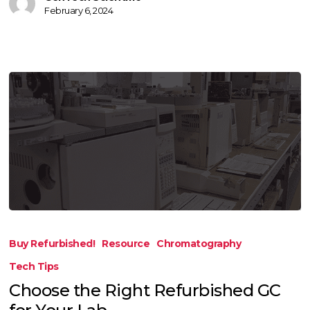
February 6, 2024
Choose
the
Buy Refurbished!
Resource
Chromatography
Right
Tech Tips
Refurbished
Choose the Right Refurbished GC
GC
for