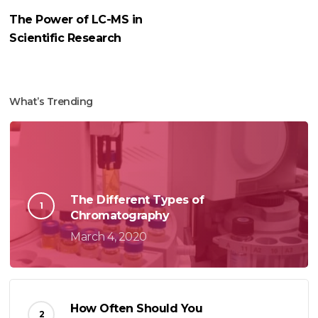
The Power of LC-MS in
Scientific Research
What’s Trending
The Different Types of
Chromatography
March 4, 2020
How Often Should You