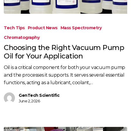
Choosing
the
Tech Tips
Product News
Mass Spectrometry
Right
Chromatography
Vacuum
Choosing the Right Vacuum Pump
Pump
Oil for Your Application
Oil
for
Oil is a critical component for both your vacuum pump
Your
and the processes it supports. It serves several essential
Application
functions, acting as a lubricant, coolant,…
GenTech Scientific
June 2, 2026