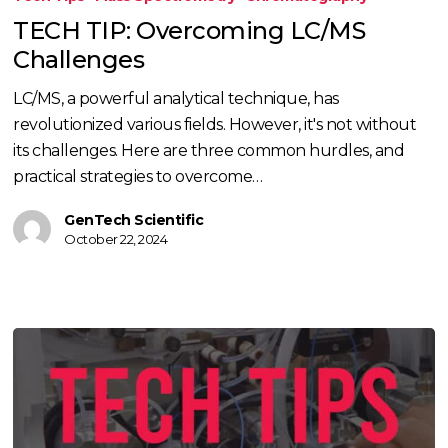
Overcoming
TECH TIP: Overcoming LC/MS
LC/MS
Challenges
Challenges
LC/MS, a powerful analytical technique, has
revolutionized various fields. However, it's not without
its challenges. Here are three common hurdles, and
practical strategies to overcome…
GenTech Scientific
October 22, 2024