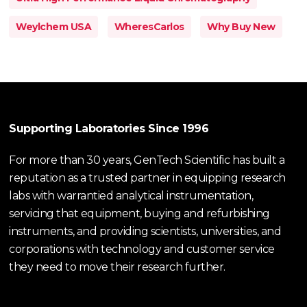
Weylchem USA
WheresCarlos
Why Buy New
Supporting Laboratories Since 1996
For more than 30 years, GenTech Scientific has built a
reputation as a trusted partner in equipping research
labs with warrantied analytical instrumentation,
servicing that equipment, buying and refurbishing
instruments, and providing scientists, universities, and
corporations with technology and customer service
they need to move their research further.