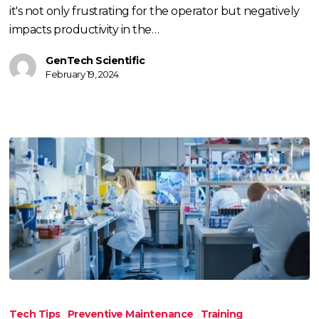
Light
it's not only frustrating for the operator but negatively
impacts productivity in the…
GenTech Scientific
February 19, 2024
Tips
To
Tech Tips
Preventive Maintenance
Training