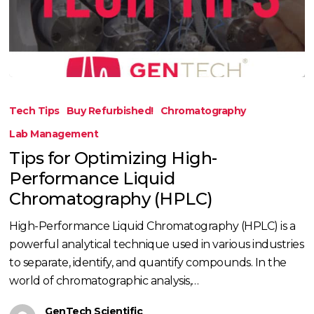
Tips
for
Tech Tips
Buy Refurbished!
Chromatography
Optimizing
Lab Management
High-
Tips for Optimizing High-
Performance
Performance Liquid
Liquid
Chromatography
Chromatography (HPLC)
(HPLC)
High-Performance Liquid Chromatography (HPLC) is a
powerful analytical technique used in various industries
to separate, identify, and quantify compounds. In the
world of chromatographic analysis,…
GenTech Scientific