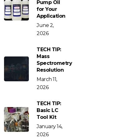
Pump Oil
for Your
Application
June 2,
2026
TECH TIP:
Mass
Spectrometry
Resolution
March 11,
2026
TECH TIP:
Basic LC
Tool Kit
January 14,
2026