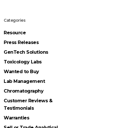
Categories
Resource
Press Releases
GenTech Solutions
Toxicology Labs
Wanted to Buy
Lab Management
Chromatography
Customer Reviews &
Testimonials
Warranties
Sell or Trade Analytical