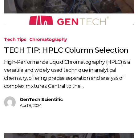
TECH
TIP:
Tech Tips
Chromatography
HPLC
TECH TIP: HPLC Column Selection
Column
Selection
High-Performance Liquid Chromatography (HPLC) is a
versatile and widely used technique in analytical
chemistry, offering precise separation and analysis of
complex mixtures. Central to the…
GenTech Scientific
April 9, 2024