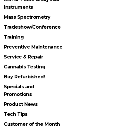
Instruments
Mass Spectrometry
Tradeshow/Conference
Training
Preventive Maintenance
Service & Repair
Cannabis Testing
Buy Refurbished!
Specials and
Promotions
Product News
Tech Tips
Customer of the Month