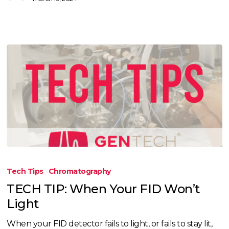
TECH
TIP:
Tech Tips
Chromatography
When
TECH TIP: When Your FID Won’t
Your
Light
FID
Won’t
When your FID detector fails to light, or fails to stay lit,