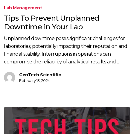
Prevent
Lab Management
Unplanned
Tips To Prevent Unplanned
Downtime
Downtime in Your Lab
in
Your
Unplanned downtime poses significant challenges for
Lab
laboratories, potentially impacting their reputation and
financial stability. Interruptions in operations can
compromise the reliability of analytical results and…
GenTech Scientific
February 13, 2024