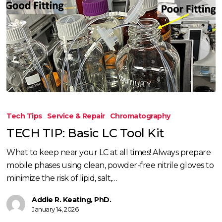
TECH
TIP:
Tech Tips
Service & Repair
Chromatography
Basic
TECH TIP: Basic LC Tool Kit
LC
Tool
What to keep near your LC at all times! Always prepare
Kit
mobile phases using clean, powder-free nitrile gloves to
minimize the risk of lipid, salt,…
Addie R. Keating, PhD.
January 14, 2026