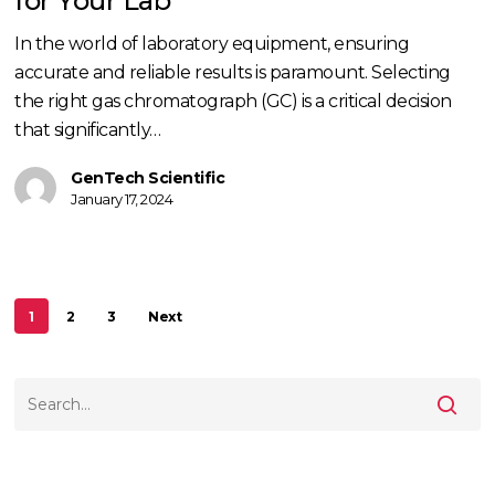
for Your Lab
Your
In the world of laboratory equipment, ensuring
Lab
accurate and reliable results is paramount. Selecting
the right gas chromatograph (GC) is a critical decision
that significantly…
GenTech Scientific
January 17, 2024
1
2
3
Next