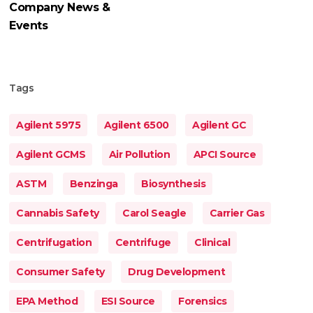
Company News &
Events
Tags
Agilent 5975
Agilent 6500
Agilent GC
Agilent GCMS
Air Pollution
APCI Source
ASTM
Benzinga
Biosynthesis
Cannabis Safety
Carol Seagle
Carrier Gas
Centrifugation
Centrifuge
Clinical
Consumer Safety
Drug Development
EPA Method
ESI Source
Forensics