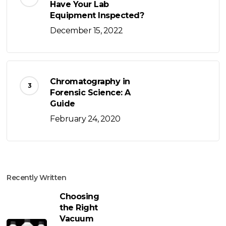
Have Your Lab
Equipment Inspected?
December 15, 2022
Chromatography in
Forensic Science: A
Guide
February 24, 2020
Recently Written
Choosing
the Right
Vacuum