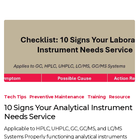
10
Signs
Tech Tips
Preventive Maintenance
Training
Resource
Your
10 Signs Your Analytical Instrument
Analytical
Needs Service
Instrument
Needs
Applicable to HPLC, UHPLC, GC, GC/MS, and LC/MS
Service
Systems Properly functioning analytical instruments