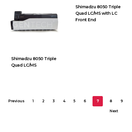
Shimadzu 8050 Triple
Quad LC/MS with LC
Front End
Shimadzu 8050 Triple
Quad LC/MS
Previous
1
2
3
4
5
6
7
8
9
Next