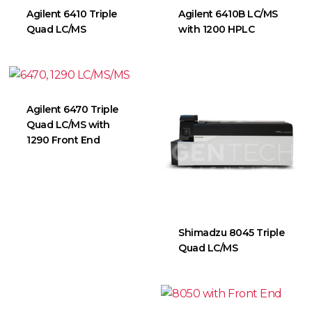
Agilent 6410 Triple
Agilent 6410B LC/MS
Quad LC/MS
with 1200 HPLC
Agilent 6470 Triple
Quad LC/MS with
1290 Front End
Shimadzu 8045 Triple
Quad LC/MS