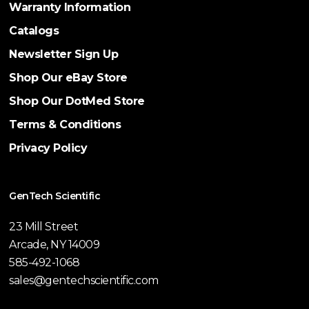
Warranty Information
Catalogs
Newsletter Sign Up
Shop Our eBay Store
Shop Our DotMed Store
Terms & Conditions
Privacy Policy
GenTech Scientific
23 Mill Street
Arcade, NY 14009
585-492-1068
sales@gentechscientific.com