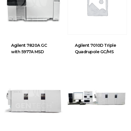
Agilent 7820A GC
Agilent 7010D Triple
with 5977A MSD
Quadrupole GC/MS