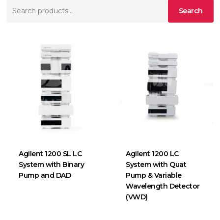
Search
Search
for:
Agilent 1200 SL LC
Agilent 1200 LC
System with Binary
System with Quat
Pump and DAD
Pump & Variable
Wavelength Detector
(VWD)