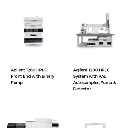
Agilent 1260 HPLC
Agilent 1200 HPLC
Front End with Binary
System with PAL
Pump
Autosampler, Pump &
Detector