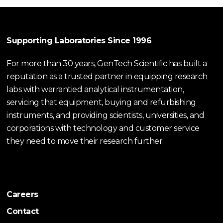
Supporting Laboratories Since 1996
For more than 30 years, GenTech Scientific has built a
reputation as a trusted partner in equipping research
labs with warrantied analytical instrumentation,
servicing that equipment, buying and refurbishing
instruments, and providing scientists, universities, and
corporations with technology and customer service
they need to move their research further.
Careers
Contact