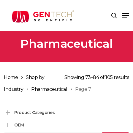
Skip
to
Me
search
main
content
Pharmaceutical
Home
Shop by
Showing 73–84 of 105 results
Industry
Pharmaceutical
Page 7
Product Categories
OEM