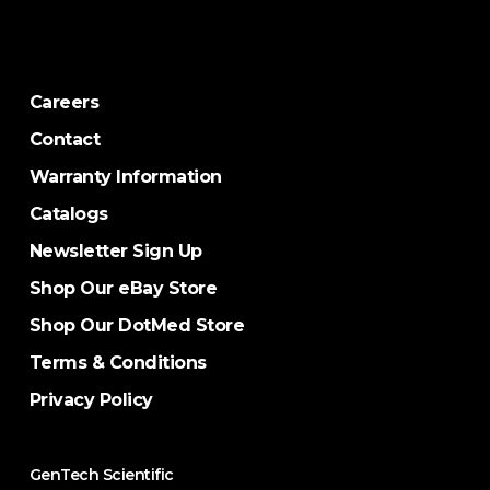
Careers
Contact
Warranty Information
Catalogs
Newsletter Sign Up
Shop Our eBay Store
Shop Our DotMed Store
Terms & Conditions
Privacy Policy
GenTech Scientific