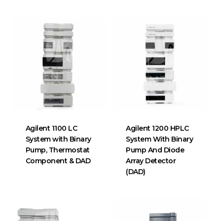
Agilent 1100 LC
Agilent 1200 HPLC
System with Binary
System With Binary
Pump, Thermostat
Pump And Diode
Component & DAD
Array Detector
(DAD)