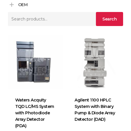
OEM
Search
Search
for:
Waters Acquity
Agilent 1100 HPLC
TQD LC/MS System
System with Binary
with Photodiode
Pump & Diode Array
Array Detector
Detector (DAD)
(PDA)