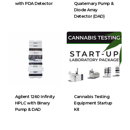
with PDA Detector
Quaternary Pump &
Diode Array
Detector (DAD)
Agilent 1260 Infinity
Cannabis Testing
HPLC with Binary
Equipment Startup
Pump & DAD
Kit