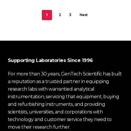
1
2
3
Next
Supporting Laboratories Since 1996
For more than 30 years, GenTech Scientific has built
a reputation as a trusted partner in equipping
research labs with warrantied analytical
instrumentation, servicing that equipment, buying
and refurbishing instruments, and providing
scientists, universities, and corporations with
technology and customer service they need to
move their research further.