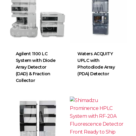
Agilent 1100 LC
Waters ACQUITY
System with Diode
UPLC with
Array Detector
Photodiode Array
(DAD) & Fraction
(PDA) Detector
Collector