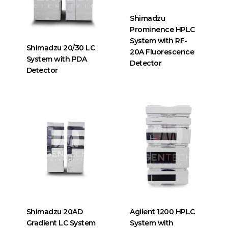
Shimadzu
Prominence HPLC
System with RF-
Shimadzu 20/30 LC
20A Fluorescence
System with PDA
Detector
Detector
Shimadzu 20AD
Agilent 1200 HPLC
Gradient LC System
System with