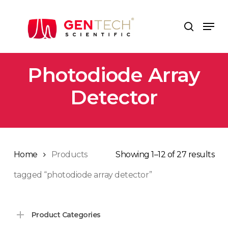
Skip
to
Men
search
main
content
Photodiode Array
Detector
Home
Products
Showing 1–12 of 27 results
tagged “photodiode array detector”
Product Categories