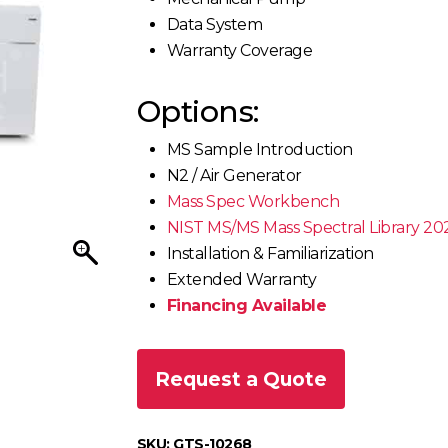
Data System
Warranty Coverage
Options:
MS Sample Introduction
N2 / Air Generator
Mass Spec Workbench
NIST MS/MS Mass Spectral Library 20
Installation & Familiarization
Extended Warranty
Financing Available
Request a Quote
SKU:
GTS-10268