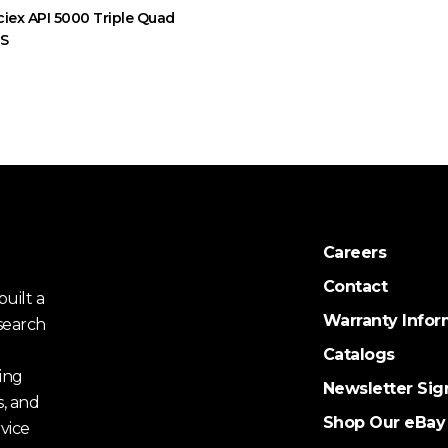
ciex API 5000 Triple Quad
MS
Careers
Contact
uilt a
Warranty Infor
search
Catalogs
ing
Newsletter Sig
s, and
Shop Our eBay
vice