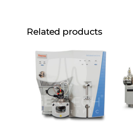
Related products