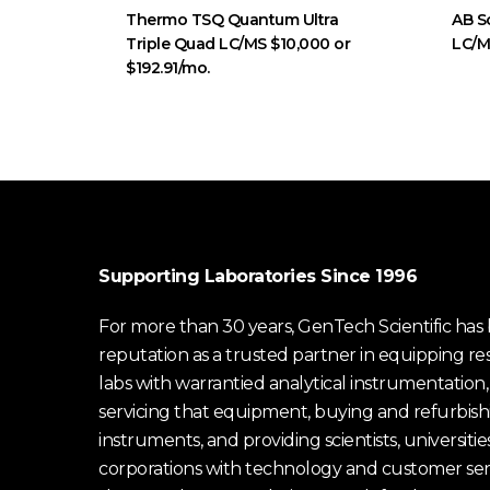
Thermo TSQ Quantum Ultra
AB S
Triple Quad LC/MS $10,000 or
LC/
$192.91/mo.
Supporting Laboratories Since 1996
For more than 30 years, GenTech Scientific has b
reputation as a trusted partner in equipping re
labs with warrantied analytical instrumentation,
servicing that equipment, buying and refurbish
instruments, and providing scientists, universitie
corporations with technology and customer ser