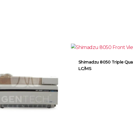
Shimadzu 8050 Triple Qu
LC/MS