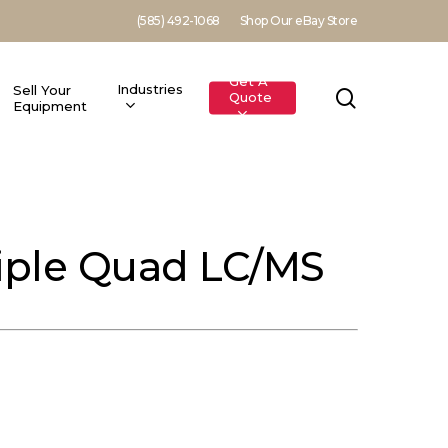
(585) 492-1068
Shop Our eBay Store
Get A
Industries
Sell Your
search
Quote
Equipment
riple Quad LC/MS