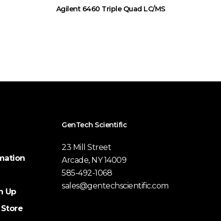
Agilent 6460 Triple Quad LC/MS
GenTech Scientific
23 Mill Street
mation
Arcade, NY 14009
585-492-1068
sales@gentechscientific.com
n Up
 Store