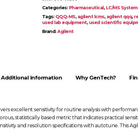
Categories:
Pharmaceutical
,
LC/MS System
Tags:
QQQ-MS
,
agilent lcms
,
agilent qqq
,
r
used lab equipment
,
used scientific equi
Brand:
Agilent
Additional information
Why GenTech?
Fin
s excellent sensitivity for routine analysis with performance 
orous, statistically based metric that indicates practical sens
itivity and resolution specifications with autotune. This 