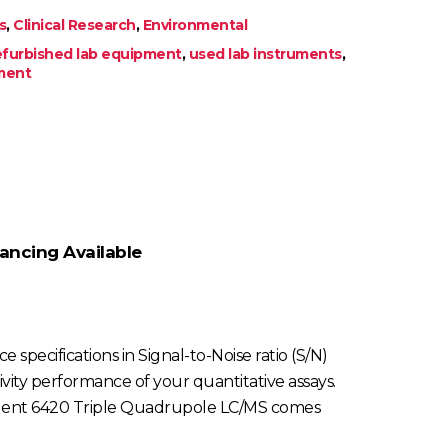
s
,
Clinical Research
,
Environmental
efurbished lab equipment
,
used lab instruments
,
pment
ancing Available
specifications in Signal-to-Noise ratio (S/N)
itivity performance of your quantitative assays.
Agilent 6420 Triple Quadrupole LC/MS comes