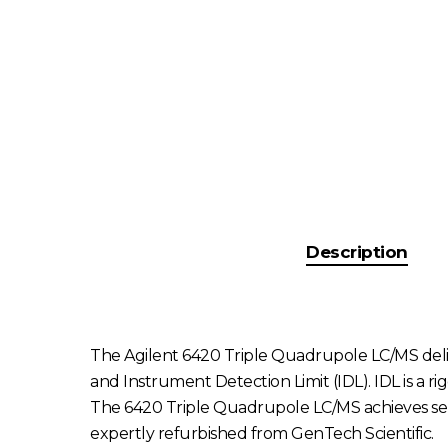
Description
The Agilent 6420 Triple Quadrupole LC/MS deliver
and Instrument Detection Limit (IDL). IDL is a rig
The 6420 Triple Quadrupole LC/MS achieves sens
expertly refurbished from GenTech Scientific.