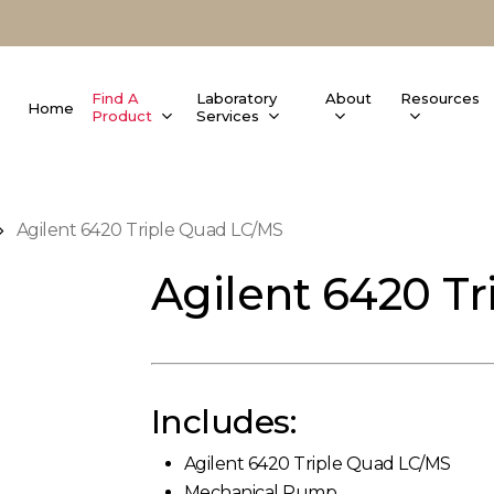
Find A
Laboratory
About
Resources
Home
Product
Services
Agilent 6420 Triple Quad LC/MS
Agilent 6420 T
Includes:
Agilent 6420 Triple Quad LC/MS
Mechanical Pump