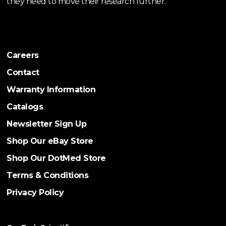
they need to move their research further.
Careers
Contact
Warranty Information
Catalogs
Newsletter Sign Up
Shop Our eBay Store
Shop Our DotMed Store
Terms & Conditions
Privacy Policy