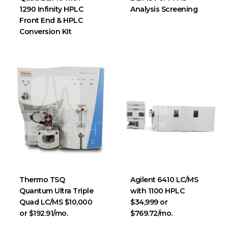
1290 Infinity HPLC
Analysis Screening
Front End & HPLC
Conversion Kit
Thermo TSQ
Agilent 6410 LC/MS
Quantum Ultra Triple
with 1100 HPLC
Quad LC/MS $10,000
$34,999 or
or $192.91/mo.
$769.72/mo.