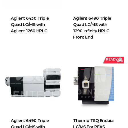
Agilent 6430 Triple
Agilent 6490 Triple
Quad LC/MS with
Quad LC/MS with
Agilent 1260 HPLC
1290 Infinity HPLC
Front End
Agilent 6490 Triple
Thermo TSQ Endura
Quad LC/MS with
LC/MS For PFAS