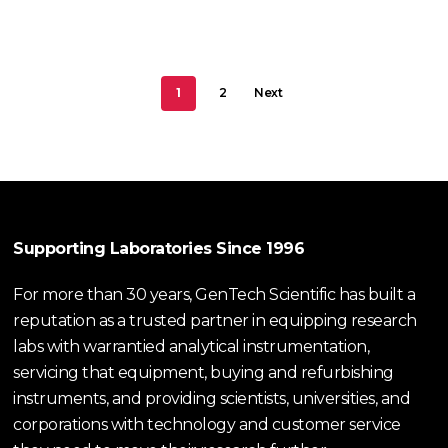
1
2
Next
Supporting Laboratories Since 1996
For more than 30 years, GenTech Scientific has built a
reputation as a trusted partner in equipping research
labs with warrantied analytical instrumentation,
servicing that equipment, buying and refurbishing
instruments, and providing scientists, universities, and
corporations with technology and customer service