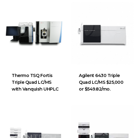
Thermo TSQ Fortis
Agilent 6430 Triple
Triple Quad LC/MS
Quad LC/MS $25,000
with Vanquish UHPLC
or $549.82/mo.