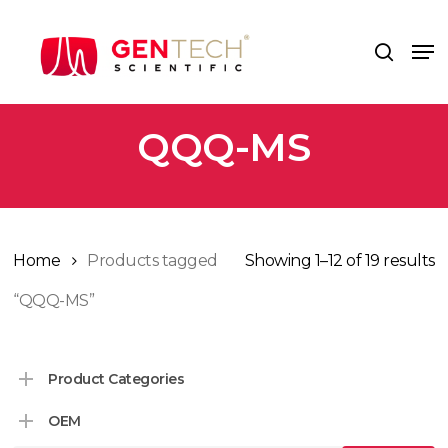
Skip
to
Me
search
main
content
QQQ-MS
Home
Products tagged
Showing 1–12 of 19 results
“QQQ-MS”
Product Categories
OEM