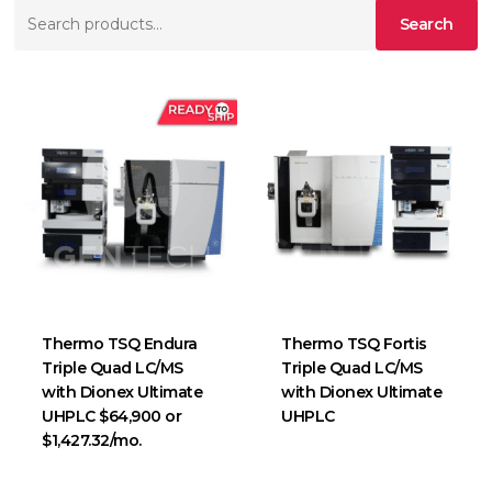
Search
Search
for:
Thermo TSQ Endura
Thermo TSQ Fortis
Triple Quad LC/MS
Triple Quad LC/MS
with Dionex Ultimate
with Dionex Ultimate
UHPLC $64,900 or
UHPLC
$1,427.32/mo.