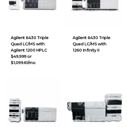
Agilent 6430 Triple
Agilent 6430 Triple
Quad LC/MS with
Quad LC/MS with
Agilent 1200 HPLC
1260 Infinity II
$49,999 or
$1,099.61/mo.