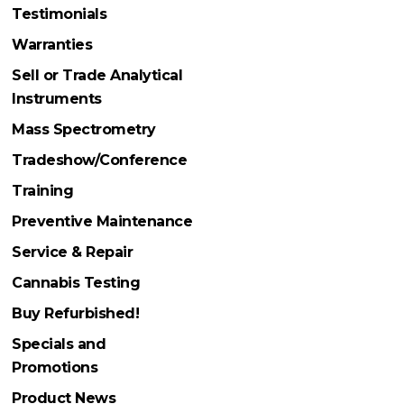
Testimonials
Warranties
Sell or Trade Analytical
Instruments
Mass Spectrometry
Tradeshow/Conference
Training
Preventive Maintenance
Service & Repair
Cannabis Testing
Buy Refurbished!
Specials and
Promotions
Product News