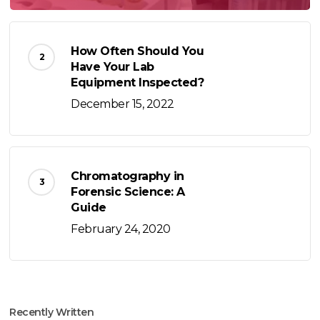
How Often Should You
Have Your Lab
Equipment Inspected?
December 15, 2022
Chromatography in
Forensic Science: A
Guide
February 24, 2020
Recently Written