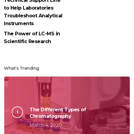
Technical Support Line
to Help Laboratories
Troubleshoot Analytical
Instruments
The Power of LC-MS in
Scientific Research
What’s Trending
The Different Types of
Chromatography
March 4, 2020