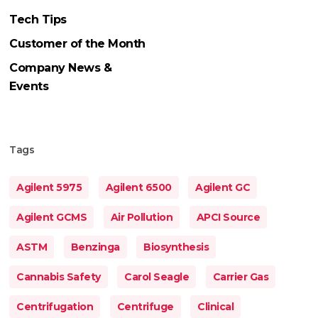
Tech Tips
Customer of the Month
Company News &
Events
Tags
Agilent 5975
Agilent 6500
Agilent GC
Agilent GCMS
Air Pollution
APCI Source
ASTM
Benzinga
Biosynthesis
Cannabis Safety
Carol Seagle
Carrier Gas
Centrifugation
Centrifuge
Clinical