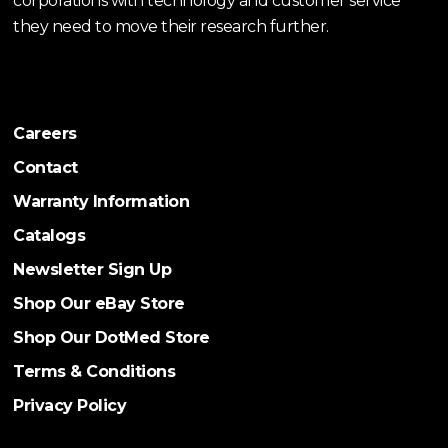
corporations with technology and customer service
they need to move their research further.
Careers
Contact
Warranty Information
Catalogs
Newsletter Sign Up
Shop Our eBay Store
Shop Our DotMed Store
Terms & Conditions
Privacy Policy