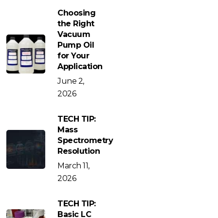
Choosing
the Right
Vacuum
Pump Oil
for Your
Application
June 2,
2026
TECH TIP:
Mass
Spectrometry
Resolution
March 11,
2026
TECH TIP:
Basic LC