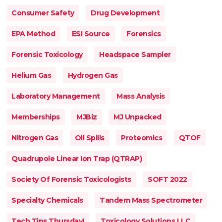
Consumer Safety
Drug Development
EPA Method
ESI Source
Forensics
Forensic Toxicology
Headspace Sampler
Helium Gas
Hydrogen Gas
Laboratory Management
Mass Analysis
Memberships
MJBiz
MJ Unpacked
Nitrogen Gas
Oil Spills
Proteomics
QTOF
Quadrupole Linear Ion Trap (QTRAP)
Society Of Forensic Toxicologists
SOFT 2022
Specialty Chemicals
Tandem Mass Spectrometer
Tech Tips Thursday!
Toxicology Solutions LLC