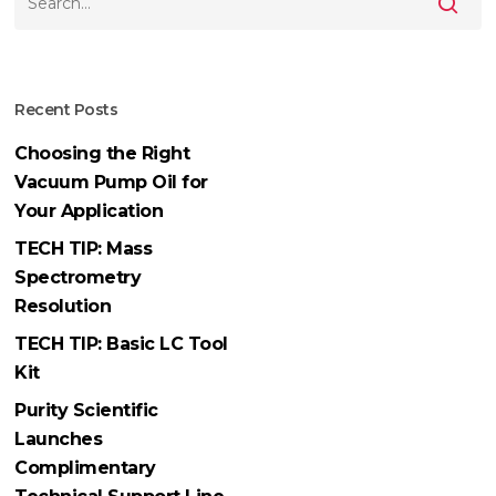
Recent Posts
Choosing the Right
Vacuum Pump Oil for
Your Application
TECH TIP: Mass
Spectrometry
Resolution
TECH TIP: Basic LC Tool
Kit
Purity Scientific
Launches
Complimentary