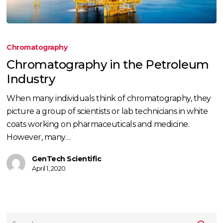
Chromatography
in
Chromatography
the
Chromatography in the Petroleum
Petroleum
Industry
Industry
When many individuals think of chromatography, they
picture a group of scientists or lab technicians in white
coats working on pharmaceuticals and medicine.
However, many…
GenTech Scientific
April 1, 2020