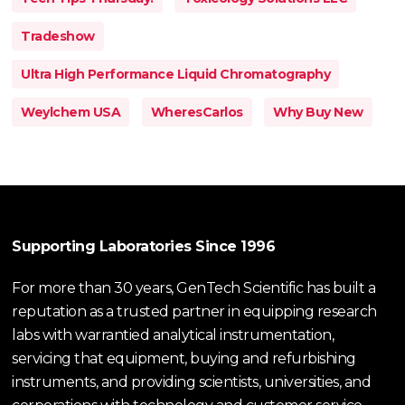
Tradeshow
Ultra High Performance Liquid Chromatography
Weylchem USA
WheresCarlos
Why Buy New
Supporting Laboratories Since 1996
For more than 30 years, GenTech Scientific has built a
reputation as a trusted partner in equipping research
labs with warrantied analytical instrumentation,
servicing that equipment, buying and refurbishing
instruments, and providing scientists, universities, and