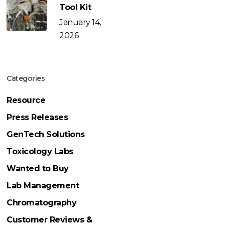
Tool Kit
January 14,
2026
Categories
Resource
Press Releases
GenTech Solutions
Toxicology Labs
Wanted to Buy
Lab Management
Chromatography
Customer Reviews &