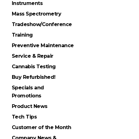
Instruments
Mass Spectrometry
Tradeshow/Conference
Training
Preventive Maintenance
Service & Repair
Cannabis Testing
Buy Refurbished!
Specials and
Promotions
Product News
Tech Tips
Customer of the Month
Company News &