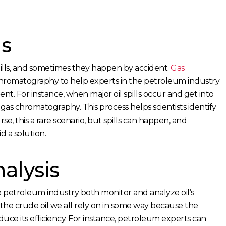
ls
 spills, and sometimes they happen by accident.
Gas
hromatography to help experts in the petroleum industry
ment. For instance, when major oil spills occur and get into
 gas chromatography. This process helps scientists identify
rse, this a rare scenario, but spills can happen, and
d a solution.
alysis
petroleum industry both monitor and analyze oil’s
r the crude oil we all rely on in some way because the
reduce its efficiency. For instance, petroleum experts can