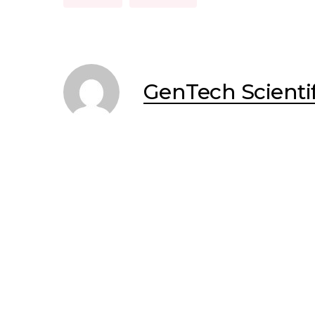
GenTech Scientif