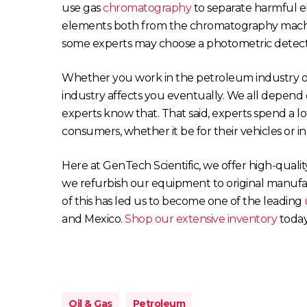
use gas
chromatography
to separate harmful e
elements both from the chromatography machine
some experts may choose a photometric detecto
Whether you work in the petroleum industry o
industry affects you eventually. We all depend o
experts know that. That said, experts spend a lot
consumers, whether it be for their vehicles or in
Here at GenTech Scientific, we offer high-quali
we refurbish our equipment to original manufact
of this has led us to become one of the leading
and Mexico.
Shop our extensive inventory
today
Oil & Gas
Petroleum