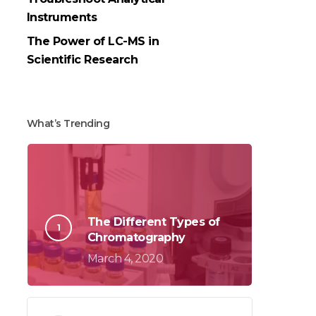
Instruments
The Power of LC-MS in
Scientific Research
What’s Trending
The Different Types of
Chromatography
March 4, 2020