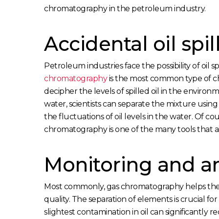
chromatography in the petroleum industry.
Accidental oil spil
Petroleum industries face the possibility of oil
chromatography
is the most common type of c
decipher the levels of spilled oil in the environ
water, scientists can separate the mixture using
the fluctuations of oil levels in the water. Of cou
chromatography is one of the many tools that ai
Monitoring and an
Most commonly, gas chromatography helps the 
quality. The separation of elements is crucial fo
slightest contamination in oil can significantly 