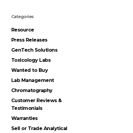
Categories
Resource
Press Releases
GenTech Solutions
Toxicology Labs
Wanted to Buy
Lab Management
Chromatography
Customer Reviews &
Testimonials
Warranties
Sell or Trade Analytical