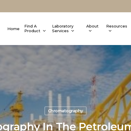
Find A
Laboratory
About
Resources
Home
Product
Services
Chromatography
graphy In The Petroleum