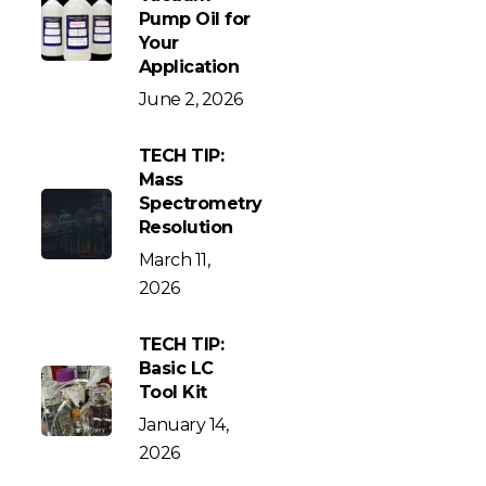
Pump Oil for
Your
Application
June 2, 2026
TECH TIP:
Mass
Spectrometry
Resolution
March 11,
2026
TECH TIP:
Basic LC
Tool Kit
January 14,
2026