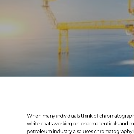
When many individuals think of chromatography, 
white coats working on pharmaceuticals and me
petroleum industry also uses chromatography in