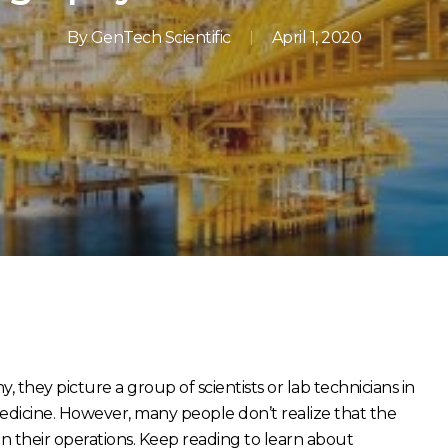
By
GenTech Scientific
April 1, 2020
they picture a group of scientists or lab technicians in
dicine. However, many people don’t realize that the
 their operations. Keep reading to learn about