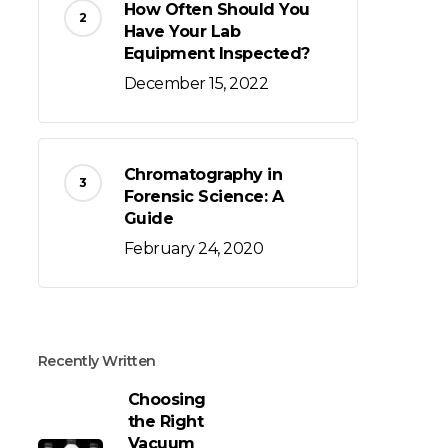
How Often Should You
Have Your Lab
Equipment Inspected?
December 15, 2022
Chromatography in
Forensic Science: A
Guide
February 24, 2020
Recently Written
Choosing
the Right
Vacuum