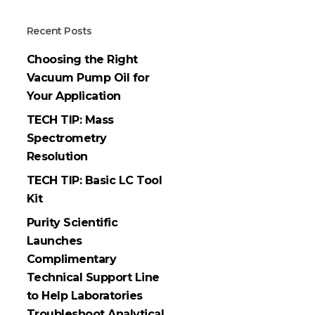
Recent Posts
Choosing the Right
Vacuum Pump Oil for
Your Application
TECH TIP: Mass
Spectrometry
Resolution
TECH TIP: Basic LC Tool
Kit
Purity Scientific
Launches
Complimentary
Technical Support Line
to Help Laboratories
Troubleshoot Analytical