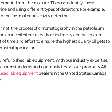
lements from the mixture. They can identify these
 and using different types of detectors. For example,
r or thermal conductivity detector.
r not, the process of chromatography in the petroleum
n crude oil either directly or indirectly and petroleum
 of time and effort to ensure the highest quality oil gets to
dustrial applications.
ty refurbished lab equipment. With our industry expertise,
urer standards and rigorously test all our products. All
used lab equipment
dealers in the United States, Canada,
.