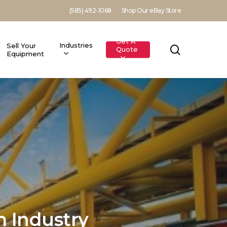
(585) 492-1068
Shop Our eBay Store
Get A
Industries
Sell Your
search
Quote
Equipment
 Industry