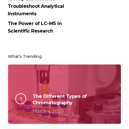
Troubleshoot Analytical
Instruments
The Power of LC-MS in
Scientific Research
What’s Trending
The Different Types of
Chromatography
March 4, 2020