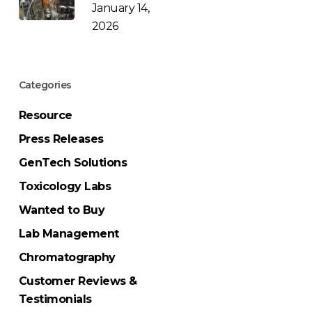
January 14,
2026
Categories
Resource
Press Releases
GenTech Solutions
Toxicology Labs
Wanted to Buy
Lab Management
Chromatography
Customer Reviews &
Testimonials