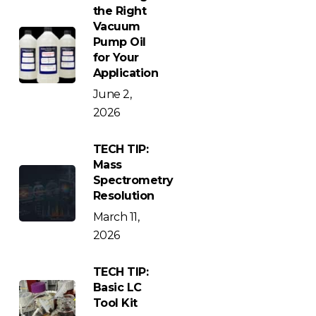
the Right
Vacuum
Pump Oil
for Your
Application
June 2,
2026
TECH TIP:
Mass
Spectrometry
Resolution
March 11,
2026
TECH TIP:
Basic LC
Tool Kit