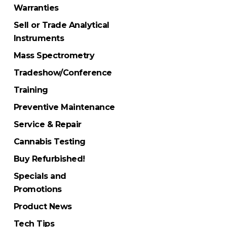
Warranties
Sell or Trade Analytical
Instruments
Mass Spectrometry
Tradeshow/Conference
Training
Preventive Maintenance
Service & Repair
Cannabis Testing
Buy Refurbished!
Specials and
Promotions
Product News
Tech Tips