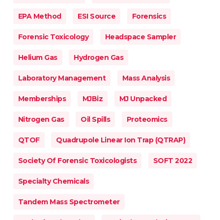
EPA Method
ESI Source
Forensics
Forensic Toxicology
Headspace Sampler
Helium Gas
Hydrogen Gas
Laboratory Management
Mass Analysis
Memberships
MJBiz
MJ Unpacked
Nitrogen Gas
Oil Spills
Proteomics
QTOF
Quadrupole Linear Ion Trap (QTRAP)
Society Of Forensic Toxicologists
SOFT 2022
Specialty Chemicals
Tandem Mass Spectrometer