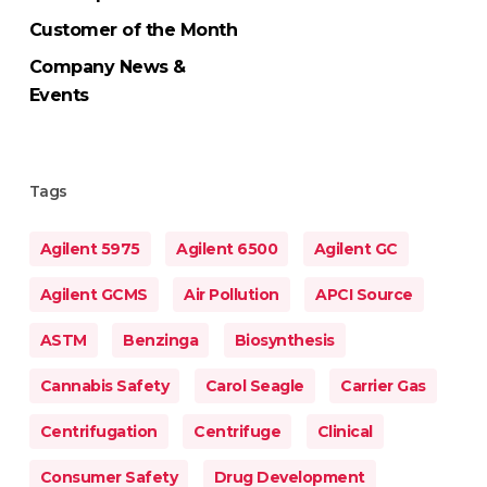
Customer of the Month
Company News &
Events
Tags
Agilent 5975
Agilent 6500
Agilent GC
Agilent GCMS
Air Pollution
APCI Source
ASTM
Benzinga
Biosynthesis
Cannabis Safety
Carol Seagle
Carrier Gas
Centrifugation
Centrifuge
Clinical
Consumer Safety
Drug Development