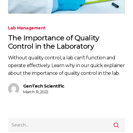
Lab Management
The Importance of Quality
Control in the Laboratory
Without quality control, a lab can’t function and
operate effectively. Learn why in our quick explainer
about the importance of quality control in the lab.
GenTech Scientific
March 31, 2022