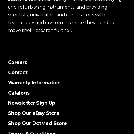
and refurbishing instruments, and providing
scientists, universities, and corporations with
technology and customer service they need to
move their research further.
Careers
Contact
Warranty Information
Catalogs
Newsletter Sign Up
Shop Our eBay Store
Shop Our DotMed Store
Terms & Conditions