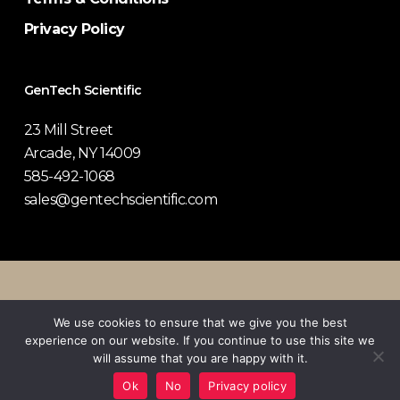
Privacy Policy
GenTech Scientific
23 Mill Street
Arcade, NY 14009
585-492-1068
sales@gentechscientific.com
© 2026 GenTech Scientific.
We use cookies to ensure that we give you the best
experience on our website. If you continue to use this site we
twitter
facebook
pinterest
linkedin
youtube
instagram
will assume that you are happy with it.
Ok
No
Privacy policy