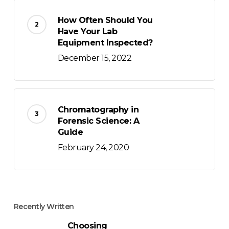
How Often Should You
Have Your Lab
Equipment Inspected?
December 15, 2022
Chromatography in
Forensic Science: A
Guide
February 24, 2020
Recently Written
Choosing