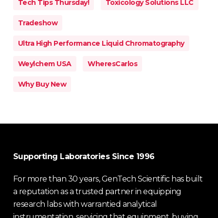
Tech Tips Thursday!
Toxicology Solutions LLC
Tradeshow
Ultra High Performance Liquid Chromatography
Weylchem USA
WheresCarlos
Why Buy New
Supporting Laboratories Since 1996
For more than 30 years, GenTech Scientific has built
a reputation as a trusted partner in equipping
research labs with warrantied analytical
instrumentation, servicing that equipment, buying