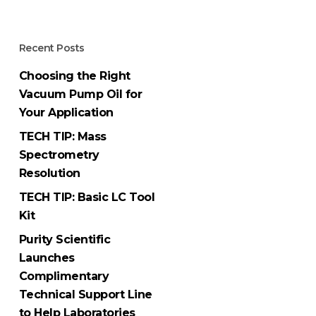
Recent Posts
Choosing the Right
Vacuum Pump Oil for
Your Application
TECH TIP: Mass
Spectrometry
Resolution
TECH TIP: Basic LC Tool
Kit
Purity Scientific
Launches
Complimentary
Technical Support Line
to Help Laboratories