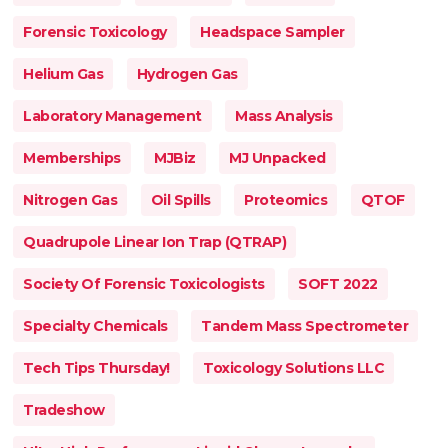
Forensic Toxicology
Headspace Sampler
Helium Gas
Hydrogen Gas
Laboratory Management
Mass Analysis
Memberships
MJBiz
MJ Unpacked
Nitrogen Gas
Oil Spills
Proteomics
QTOF
Quadrupole Linear Ion Trap (QTRAP)
Society Of Forensic Toxicologists
SOFT 2022
Specialty Chemicals
Tandem Mass Spectrometer
Tech Tips Thursday!
Toxicology Solutions LLC
Tradeshow