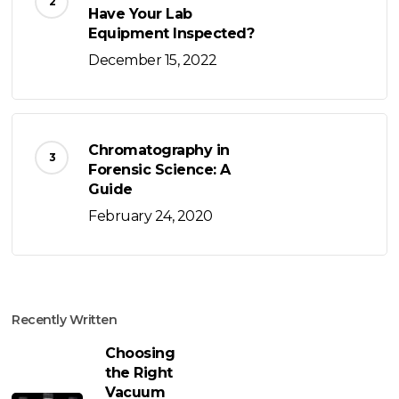
Have Your Lab
Equipment Inspected?
December 15, 2022
Chromatography in
Forensic Science: A
Guide
February 24, 2020
Recently Written
Choosing
the Right
Vacuum