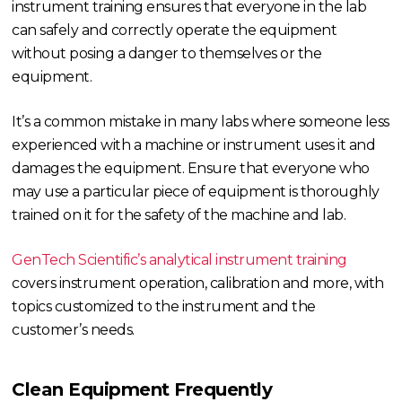
instrument training ensures that everyone in the lab
can safely and correctly operate the equipment
without posing a danger to themselves or the
equipment.
It’s a common mistake in many labs where someone less
experienced with a machine or instrument uses it and
damages the equipment. Ensure that everyone who
may use a particular piece of equipment is thoroughly
trained on it for the safety of the machine and lab.
GenTech Scientific’s analytical instrument training
covers instrument operation, calibration and more, with
topics customized to the instrument and the
customer’s needs.
Clean Equipment Frequently