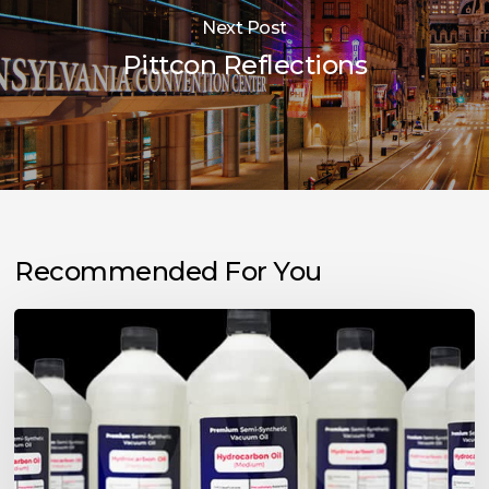
Next Post
Pittcon Reflections
Recommended For You
Choosing
the
Right
Vacuum
Pump
Oil