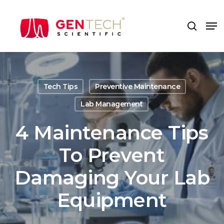
Skip
to
Me
search
main
content
Tech Tips
Preventive Maintenance
Lab Management
4 Maintenance Tips
To Prevent
Damaging Your Lab
Equipment