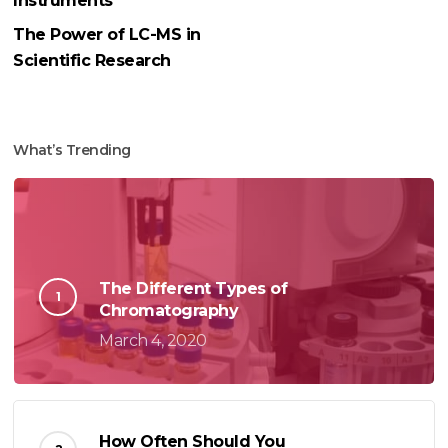
Instruments
The Power of LC-MS in
Scientific Research
What’s Trending
The Different Types of
Chromatography
March 4, 2020
How Often Should You