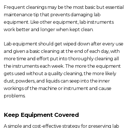
Frequent cleanings may be the most basic but essential
maintenance tip that prevents damaging lab
equipment. Like other equipment, lab instruments
work better and longer when kept clean.
Lab equipment should get wiped down after every use
and given a basic cleaning at the end of each day, with
more time and effort put into thoroughly cleaning all
the instruments each week. The more the equipment
gets used without a quality cleaning, the more likely
dust, powders, and liquids can seep into the inner
workings of the machine or instrument and cause
problems.
Keep Equipment Covered
A simple and cost-effective strategy for preserving lab