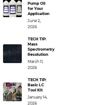
Pump Oil
for Your
Application
June 2,
2026
TECH TIP:
Mass
Spectrometry
Resolution
March 11,
2026
TECH TIP:
Basic LC
Tool Kit
January 14,
2026