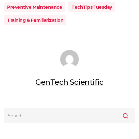
Preventive Maintenance
TechTipsTuesday
Training & Familiarization
GenTech Scientific