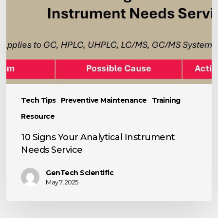
Instrument
Needs
Service
Tech Tips
Preventive Maintenance
Training
Resource
10 Signs Your Analytical Instrument
Needs Service
GenTech Scientific
May 7, 2025