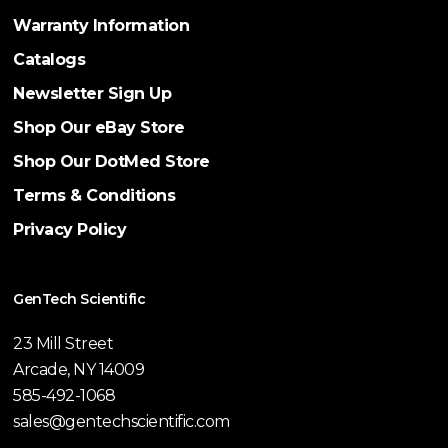
Warranty Information
Catalogs
Newsletter Sign Up
Shop Our eBay Store
Shop Our DotMed Store
Terms & Conditions
Privacy Policy
GenTech Scientific
23 Mill Street
Arcade, NY 14009
585-492-1068
sales@gentechscientific.com