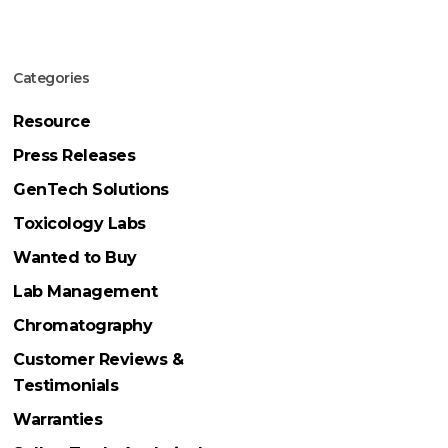
Categories
Resource
Press Releases
GenTech Solutions
Toxicology Labs
Wanted to Buy
Lab Management
Chromatography
Customer Reviews &
Testimonials
Warranties