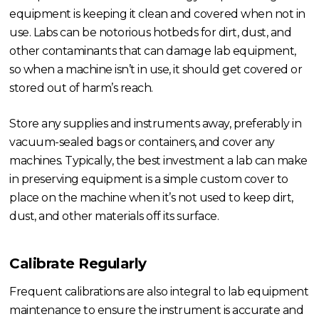
equipment is keeping it clean and covered when not in
use. Labs can be notorious hotbeds for dirt, dust, and
other contaminants that can damage lab equipment,
so when a machine isn’t in use, it should get covered or
stored out of harm’s reach.
Store any supplies and instruments away, preferably in
vacuum-sealed bags or containers, and cover any
machines. Typically, the best investment a lab can make
in preserving equipment is a simple custom cover to
place on the machine when it’s not used to keep dirt,
dust, and other materials off its surface.
Calibrate Regularly
Frequent calibrations are also integral to lab equipment
maintenance to ensure the instrument is accurate and