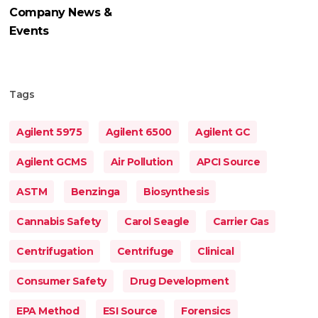
Company News &
Events
Tags
Agilent 5975
Agilent 6500
Agilent GC
Agilent GCMS
Air Pollution
APCI Source
ASTM
Benzinga
Biosynthesis
Cannabis Safety
Carol Seagle
Carrier Gas
Centrifugation
Centrifuge
Clinical
Consumer Safety
Drug Development
EPA Method
ESI Source
Forensics