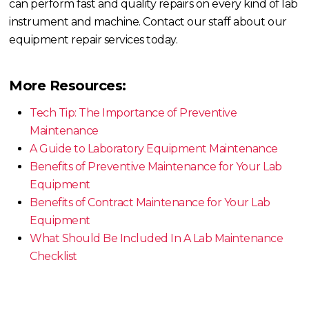
can perform fast and quality repairs on every kind of lab
instrument and machine. Contact our staff about our
equipment repair services today.
More Resources:
Tech Tip: The Importance of Preventive
Maintenance
A Guide to Laboratory Equipment Maintenance
Benefits of Preventive Maintenance for Your Lab
Equipment
Benefits of Contract Maintenance for Your Lab
Equipment
What Should Be Included In A Lab Maintenance
Checklist