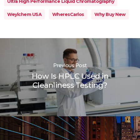
Ultra High Performance Liquid Chromatography
Weylchem USA
WheresCarlos
Why Buy New
Previous Post
How Is HPLC Used in
Cleanliness Testing?