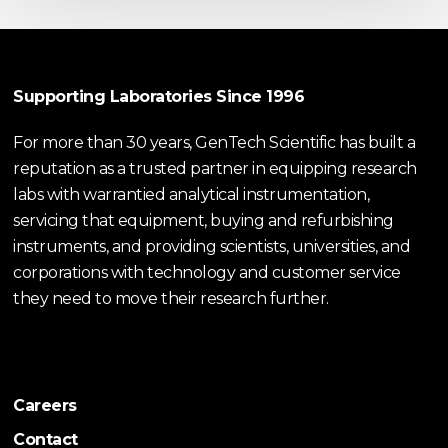
Supporting Laboratories Since 1996
For more than 30 years, GenTech Scientific has built a
reputation as a trusted partner in equipping research
labs with warrantied analytical instrumentation,
servicing that equipment, buying and refurbishing
instruments, and providing scientists, universities, and
corporations with technology and customer service
they need to move their research further.
Careers
Contact