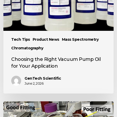
for
Your
Application
Tech Tips
Product News
Mass Spectrometry
Chromatography
Choosing the Right Vacuum Pump Oil
for Your Application
GenTech Scientific
June 2, 2026
TECH
TIP: