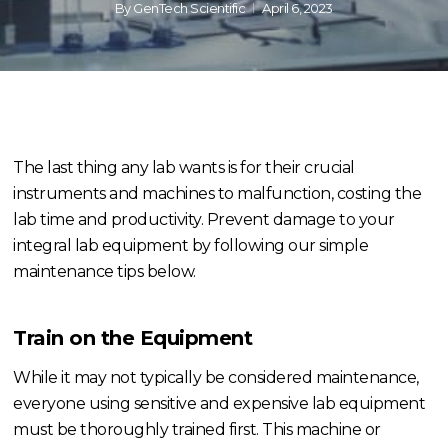
By
GenTech Scientific
April 6, 2023
The last thing any lab wants is for their crucial
instruments and machines to malfunction, costing the
lab time and productivity. Prevent damage to your
integral lab equipment by following our simple
maintenance tips below.
Train on the Equipment
While it may not typically be considered maintenance,
everyone using sensitive and expensive lab equipment
must be thoroughly trained first. This machine or