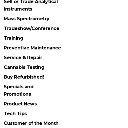
Sell or Trade Analytical
Instruments
Mass Spectrometry
Tradeshow/Conference
Training
Preventive Maintenance
Service & Repair
Cannabis Testing
Buy Refurbished!
Specials and
Promotions
Product News
Tech Tips
Customer of the Month