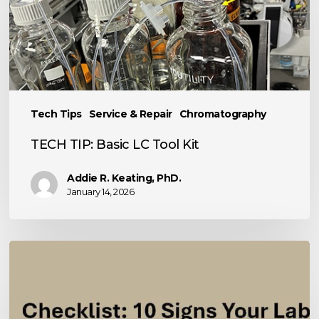
Basic
LC
Tool
Kit
Tech Tips
Service & Repair
Chromatography
TECH TIP: Basic LC Tool Kit
Addie R. Keating, PhD.
January 14, 2026
10
Signs
Your
Analytical