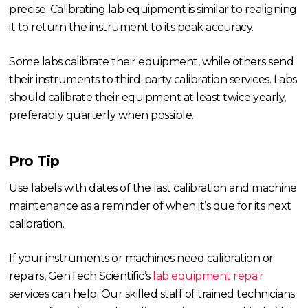
precise. Calibrating lab equipment is similar to realigning
it to return the instrument to its peak accuracy.
Some labs calibrate their equipment, while others send
their instruments to third-party calibration services. Labs
should calibrate their equipment at least twice yearly,
preferably quarterly when possible.
Pro Tip
Use labels with dates of the last calibration and machine
maintenance as a reminder of when it’s due for its next
calibration.
If your instruments or machines need calibration or
repairs, GenTech Scientific’s
lab equipment repair
services can help. Our skilled staff of trained technicians