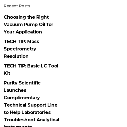
Recent Posts
Choosing the Right
Vacuum Pump Oil for
Your Application
TECH TIP: Mass
Spectrometry
Resolution
TECH TIP: Basic LC Tool
Kit
Purity Scientific
Launches
Complimentary
Technical Support Line
to Help Laboratories
Troubleshoot Analytical