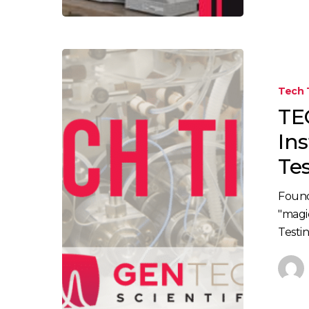
TECH
TIP:
Tech 
Methods
TE
and
Instrument
In
for
Te
Psilocybin
Testing
Found
"magi
Testin