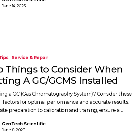
June 14, 2023
Tips
Service & Repair
p Things to Consider When
tting A GC/GCMS Installed
lling a GC (Gas Chromatography System)? Consider these
al factors for optimal performance and accurate results.
ite preparation to calibration and training, ensure a…
GenTech Scientific
June 8, 2023