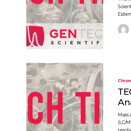
Scient
Eidem,
TECH
TIP:
Chrom
How
TE
to
Run
An
Mass
Analysis
Mass 
Using
(LC/M
LC/MS
resol