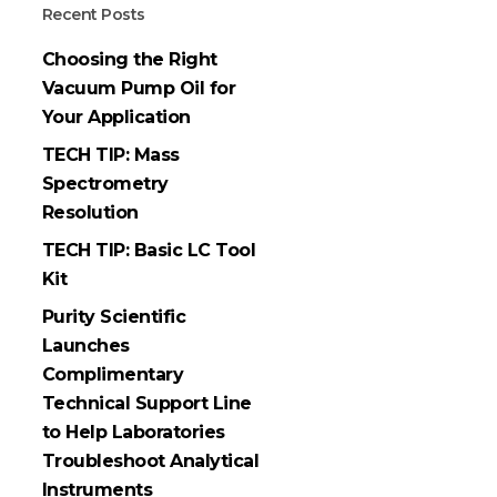
Recent Posts
Choosing the Right
Vacuum Pump Oil for
Your Application
TECH TIP: Mass
Spectrometry
Resolution
TECH TIP: Basic LC Tool
Kit
Purity Scientific
Launches
Complimentary
Technical Support Line
to Help Laboratories
Troubleshoot Analytical
Instruments