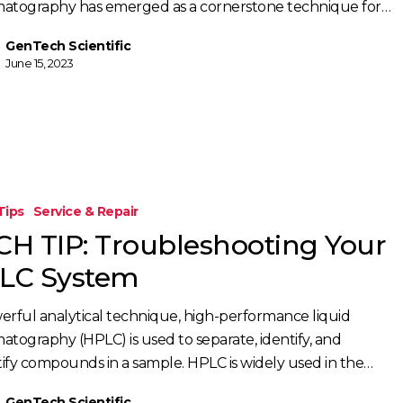
atography has emerged as a cornerstone technique for…
GenTech Scientific
June 15, 2023
Tips
Service & Repair
oting
CH TIP: Troubleshooting Your
LC System
erful analytical technique, high-performance liquid
atography (HPLC) is used to separate, identify, and
ify compounds in a sample. HPLC is widely used in the…
GenTech Scientific