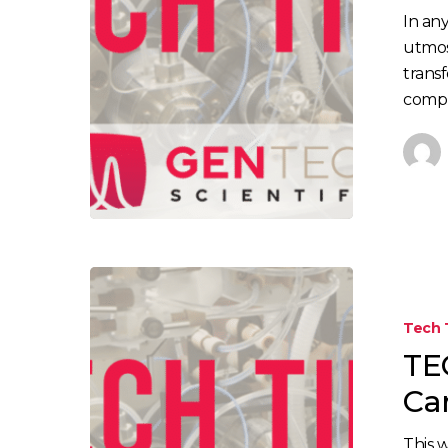
Cross-
In any
Contaminat
utmos
in
trans
the
compr
Lab
TECH
TIP:
Tech 
Aspergillus
TEC
Testing
in
Ca
Cannabis
This 