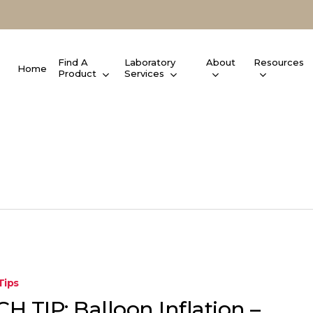
Find A
Laboratory
About
Resources
Home
Product
Services
Tips
H TIP: Balloon Inflation –