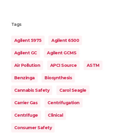
Tags
Agilent 5975
Agilent 6500
Agilent GC
Agilent GCMS
Air Pollution
APCI Source
ASTM
Benzinga
Biosynthesis
Cannabis Safety
Carol Seagle
Carrier Gas
Centrifugation
Centrifuge
Clinical
Consumer Safety