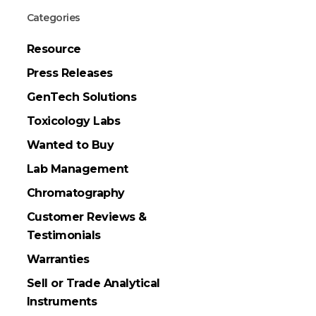
Categories
Resource
Press Releases
GenTech Solutions
Toxicology Labs
Wanted to Buy
Lab Management
Chromatography
Customer Reviews &
Testimonials
Warranties
Sell or Trade Analytical
Instruments