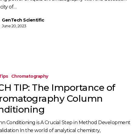
icity of…
GenTech Scientific
June 20, 2023
Tips
Chromatography
CH TIP: The Importance of
romatography Column
raphy
nditioning
g
n Conditioning is A Crucial Step in Method Development
lidation In the world of analytical chemistry,