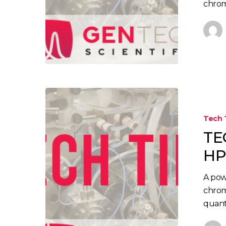
chrom
TECH
TIP:
Tech 
Troublesho
TE
Your
HPLC
HP
System
A pow
chrom
quant