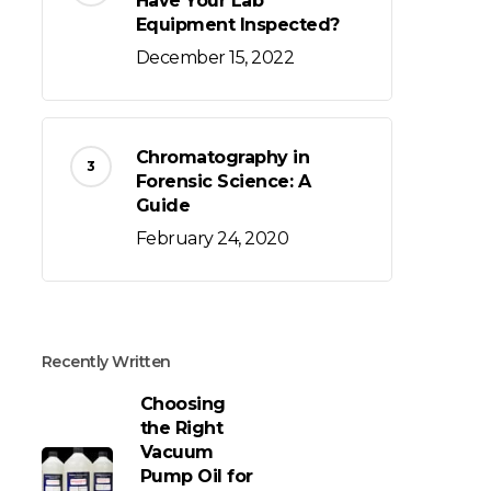
Have Your Lab
Equipment Inspected?
December 15, 2022
Chromatography in
Forensic Science: A
Guide
February 24, 2020
Recently Written
Choosing
the Right
Vacuum
Pump Oil for