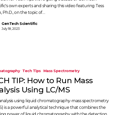
ific's own experts and sharing this video featuring Tess
 Ph.D., on the topic of…
GenTech Scientific
July 18, 2023
atography
Tech Tips
Mass Spectrometry
CH TIP: How to Run Mass
alysis Using LC/MS
analysis using liquid chromatography-mass spectrometry
S) is a powerful analytical technique that combines the
ving power of liquid chromatography with the detection