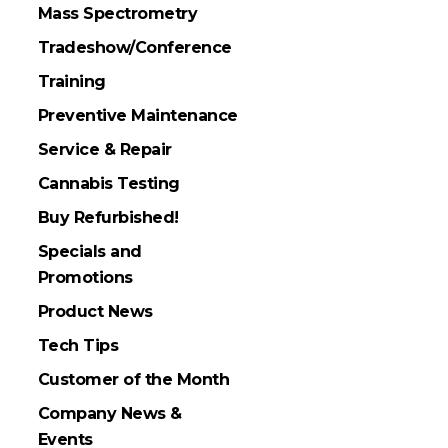
Mass Spectrometry
Tradeshow/Conference
Training
Preventive Maintenance
Service & Repair
Cannabis Testing
Buy Refurbished!
Specials and
Promotions
Product News
Tech Tips
Customer of the Month
Company News &
Events