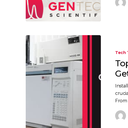
Top
Things
Tech 
to
To
Consider
When
Ge
Getting
A
Insta
GC/GCMS
cruci
Installed
From s