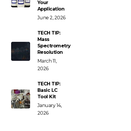
Your
Application
June 2, 2026
TECH TIP:
Mass
Spectrometry
Resolution
March 11,
2026
TECH TIP:
Basic LC
Tool Kit
January 14,
2026