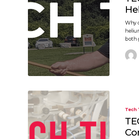
–
He
Helium
vs.
Why c
Hydrogen
heliu
both 
TECH
TIPS:
Tech 
7
TEC
Tips
to
Co
Avoid