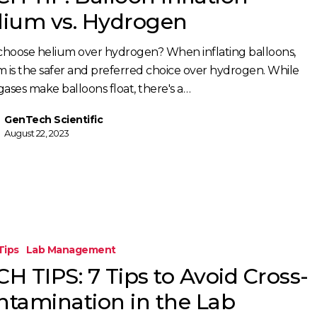
lium vs. Hydrogen
hoose helium over hydrogen? When inflating balloons,
m is the safer and preferred choice over hydrogen. While
gases make balloons float, there's a…
GenTech Scientific
August 22, 2023
Tips
Lab Management
H TIPS: 7 Tips to Avoid Cross-
ntamination in the Lab