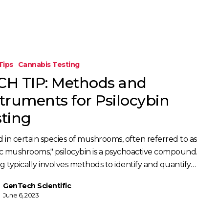
Tips
Cannabis Testing
CH TIP: Methods and
s
struments for Psilocybin
sting
 in certain species of mushrooms, often referred to as
c mushrooms," psilocybin is a psychoactive compound.
g typically involves methods to identify and quantify…
GenTech Scientific
June 6, 2023