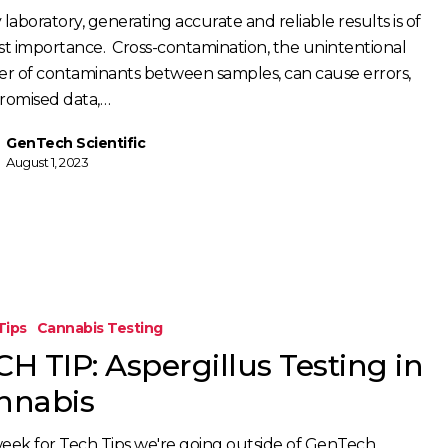
 laboratory, generating accurate and reliable results is of
ion
t importance. Cross-contamination, the unintentional
fer of contaminants between samples, can cause errors,
omised data,…
GenTech Scientific
August 1, 2023
Tips
Cannabis Testing
H TIP: Aspergillus Testing in
nnabis
week for Tech Tips we're going outside of GenTech