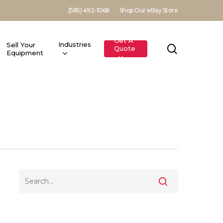
(585) 492-1068
Shop Our eBay Store
Get A
Industries
Sell Your
search
Quote
Equipment