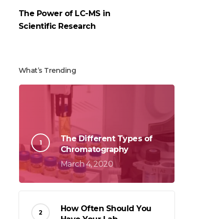
The Power of LC-MS in
Scientific Research
What’s Trending
The Different Types of
Chromatography
March 4, 2020
How Often Should You