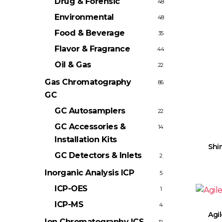
Drug & Forensic
48
Environmental
48
Food & Beverage
35
Flavor & Fragrance
44
Oil & Gas
22
Gas Chromatography
86
GC
GC Autosamplers
22
GC Accessories &
14
Installation Kits
Shi
GC Detectors & Inlets
2
Inorganic Analysis
ICP
5
ICP-OES
1
ICP-MS
4
Agi
Ion Chromatography
ICS