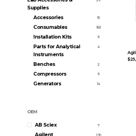
211
Supplies
Accessories
10
Consumables
163
Installation Kits
11
Parts for Analytical
4
Agi
Instruments
$25
Benches
2
Compressors
11
Generators
14
OEM
AB Sciex
7
Agilent
230