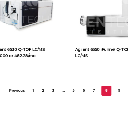
lent 6530 Q-TOF LC/MS
Agilent 6550 iFunnel Q-TO
,000 or 482.28/mo.
LC/MS
Previous
1
2
3
…
5
6
7
8
9