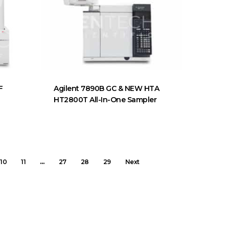
F
Agilent 7890B GC & NEW HTA
HT2800T All-In-One Sampler
10
11
…
27
28
29
Next