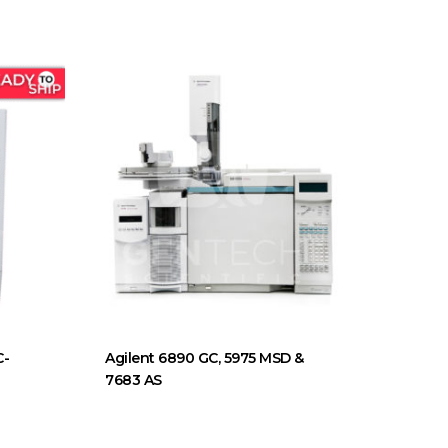
C-
Agilent 6890 GC, 5975 MSD &
7683 AS