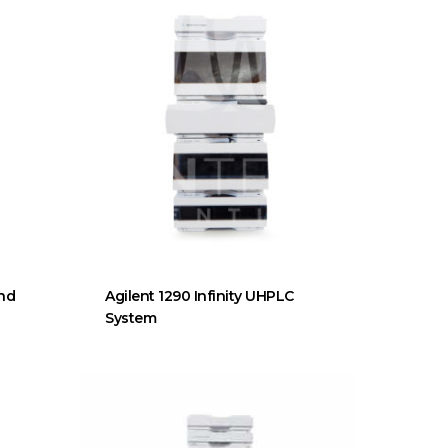
End
Agilent 1290 Infinity UHPLC
System