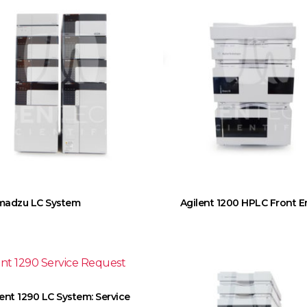
madzu LC System
Agilent 1200 HPLC Front 
lent 1290 LC System: Service