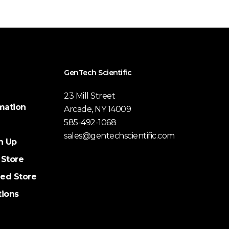
GenTech Scientific
23 Mill Street
mation
Arcade, NY 14009
585-492-1068
sales@gentechscientific.com
n Up
 Store
ed Store
tions