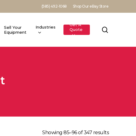
(585) 492-1068
Shop Our eBay Store
Get A
Industries
Sell Your
search
Quote
Equipment
t
Showing 85–96 of 347 results