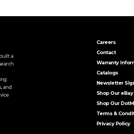
Careers
Contact
uilt a
Warranty Infor
search
Catalogs
ing
Newsletter Sig
s, and
Shop Our eBay
vice
Shop Our DotM
Terms & Condi
Privacy Policy