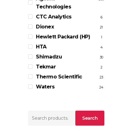
Technologies
CTC Analytics
6
Dionex
21
Hewlett Packard (HP)
1
HTA
4
Shimadzu
30
Tekmar
2
Thermo Scientific
23
Waters
24
Search
Search
for: