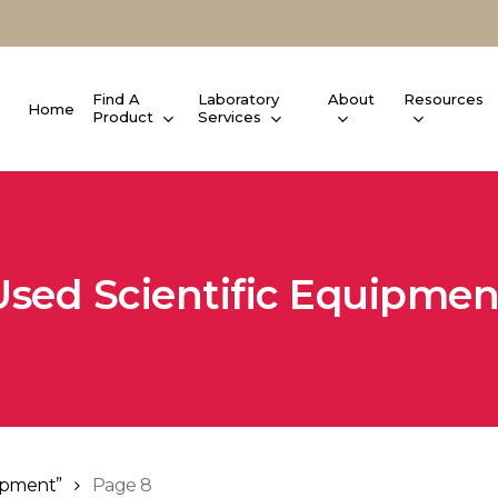
Find A
Laboratory
About
Resources
Home
Product
Services
Used Scientific Equipmen
uipment”
Page 8