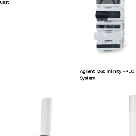
uest
Agilent 1260 Infinity HPLC
System