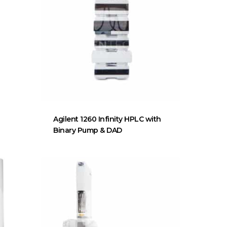
Agilent 1260 Infinity HPLC with
Binary Pump & DAD