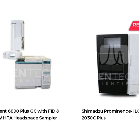
lent 6890 Plus GC with FID &
Shimadzu Prominence-i L
 HTA Headspace Sampler
2030C Plus