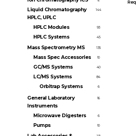
12
Req
Liquid Chromatography
144
HPLC, UPLC
HPLC Modules
93
HPLC Systems
45
Mass Spectrometry
MS
135
Mass Spec Accessories
10
GC/MS Systems
40
LC/MS Systems
84
Orbitrap Systems
6
General Laboratory
16
Instruments
Microwave Digesters
6
Pumps
10
Lab Accessories &