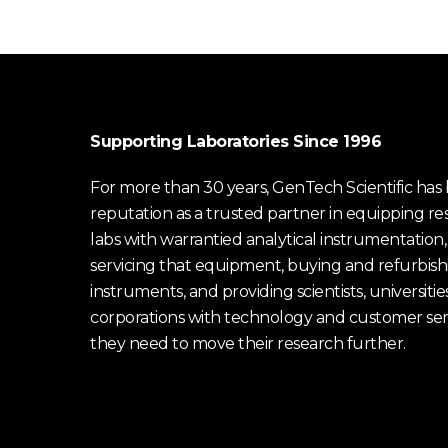
Supporting Laboratories Since 1996
For more than 30 years, GenTech Scientific has b
reputation as a trusted partner in equipping re
labs with warrantied analytical instrumentation,
servicing that equipment, buying and refurbish
instruments, and providing scientists, universitie
corporations with technology and customer ser
they need to move their research further.