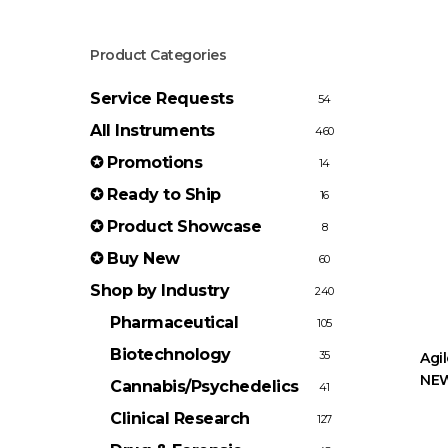
Product Categories
Service Requests
54
All Instruments
460
✪ Promotions
14
✪ Ready to Ship
16
✪ Product Showcase
8
✪ Buy New
60
Shop by Industry
240
Pharmaceutical
105
Biotechnology
35
Agi
NEW
Cannabis/Psychedelics
41
Clinical Research
127