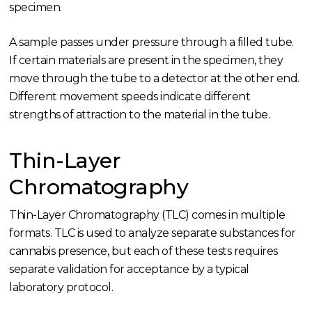
specimen.
A sample passes under pressure through a filled tube.
If certain materials are present in the specimen, they
move through the tube to a detector at the other end.
Different movement speeds indicate different
strengths of attraction to the material in the tube.
Thin-Layer
Chromatography
Thin-Layer Chromatography (TLC) comes in multiple
formats. TLC is used to analyze separate substances for
cannabis presence, but each of these tests requires
separate validation for acceptance by a typical
laboratory protocol.