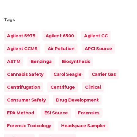
Tags
Agilent 5975
Agilent 6500
Agilent GC
Agilent GCMS
Air Pollution
APCI Source
ASTM
Benzinga
Biosynthesis
Cannabis Safety
Carol Seagle
Carrier Gas
Centrifugation
Centrifuge
Clinical
Consumer Safety
Drug Development
EPA Method
ESI Source
Forensics
Forensic Toxicology
Headspace Sampler