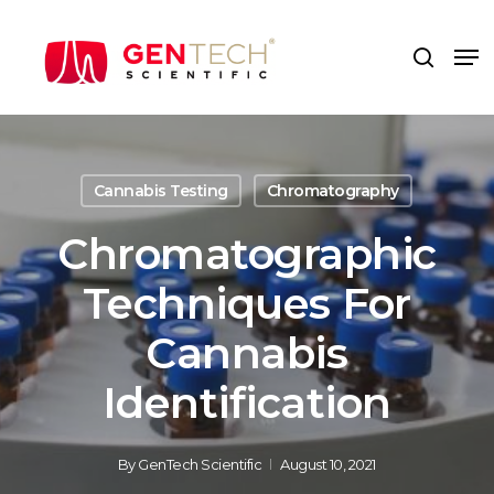
Skip
to
Me
search
main
content
Cannabis Testing
Chromatography
Chromatographic
Techniques For
Cannabis
Identification
By
GenTech Scientific
August 10, 2021