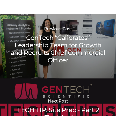
Previous Post
GenTech “Calibrates”
Leadership Team for Growth
and Recruits Chief Commercial
Officer
Next Post
TECH TIP: Site Prep - Part 2