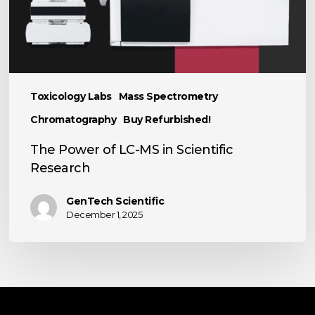
Research
Toxicology Labs
Mass Spectrometry
Chromatography
Buy Refurbished!
The Power of LC-MS in Scientific
Research
GenTech Scientific
December 1, 2025