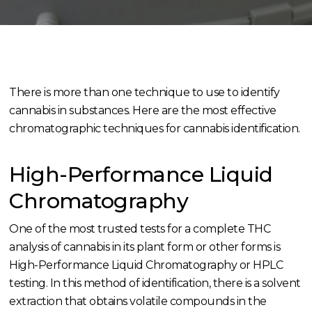
There is more than one technique to use to identify
cannabis in substances. Here are the most effective
chromatographic techniques for cannabis identification.
High-Performance Liquid
Chromatography
One of the most trusted tests for a complete THC
analysis of cannabis in its plant form or other forms is
High-Performance Liquid Chromatography or HPLC
testing. In this method of identification, there is a solvent
extraction that obtains volatile compounds in the