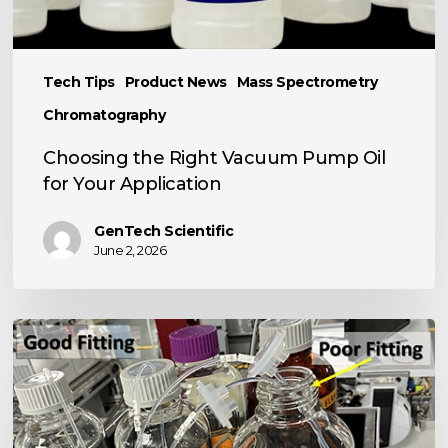
Tech Tips
Product News
Mass Spectrometry
Chromatography
Choosing the Right Vacuum Pump Oil
for Your Application
GenTech Scientific
June 2, 2026
TECH
TIP:
Basic
LC
Tool