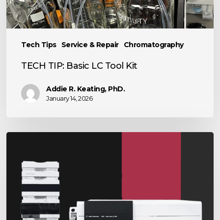
Kit
Tech Tips
Service & Repair
Chromatography
TECH TIP: Basic LC Tool Kit
Addie R. Keating, PhD.
January 14, 2026
The
Power
of
LC-
MS
in
Scientific