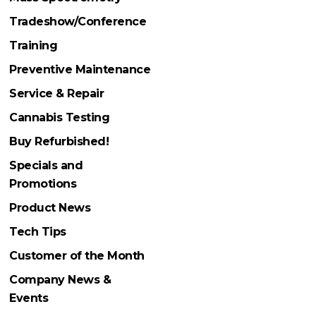
Tradeshow/Conference
Training
Preventive Maintenance
Service & Repair
Cannabis Testing
Buy Refurbished!
Specials and
Promotions
Product News
Tech Tips
Customer of the Month
Company News &
Events