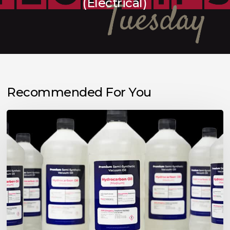
(Electrical)
Recommended For You
Choosing
the
Right
Vacuum
Pump
Oil
for
Your
Application