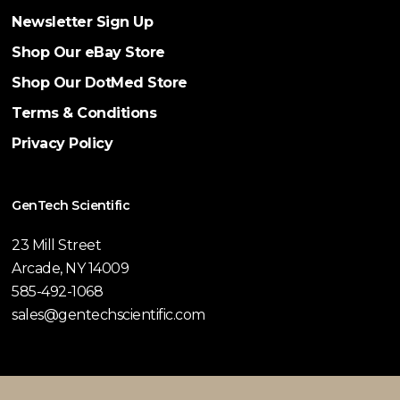
Newsletter Sign Up
Shop Our eBay Store
Shop Our DotMed Store
Terms & Conditions
Privacy Policy
GenTech Scientific
23 Mill Street
Arcade, NY 14009
585-492-1068
sales@gentechscientific.com