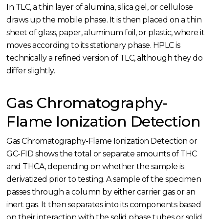
In TLC, a thin layer of alumina, silica gel, or cellulose
draws up the mobile phase. It is then placed on a thin
sheet of glass, paper, aluminum foil, or plastic, where it
moves according to its stationary phase. HPLC is
technically a refined version of TLC, although they do
differ slightly.
Gas Chromatography-
Flame Ionization Detection
Gas Chromatography-Flame Ionization Detection or
GC-FID shows the total or separate amounts of THC
and THCA, depending on whether the sample is
derivatized prior to testing. A sample of the specimen
passes through a column by either carrier gas or an
inert gas. It then separates into its components based
on their interaction with the solid phase tubes or solid