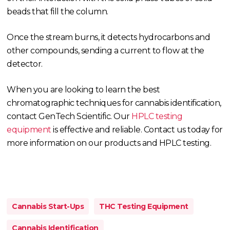
beads that fill the column.
Once the stream burns, it detects hydrocarbons and
other compounds, sending a current to flow at the
detector.
When you are looking to learn the best
chromatographic techniques for cannabis identification,
contact GenTech Scientific. Our
HPLC testing
equipment
is effective and reliable. Contact us today for
more information on our products and HPLC testing.
Cannabis Start-Ups
THC Testing Equipment
Cannabis Identification