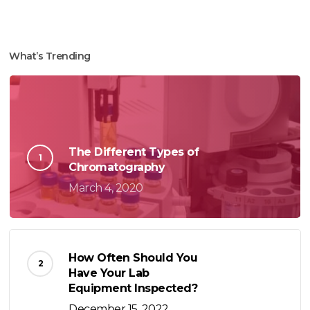
What’s Trending
The Different Types of
Chromatography
March 4, 2020
How Often Should You
Have Your Lab
Equipment Inspected?
December 15, 2022