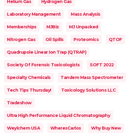
Helium Gas
Hydrogen Gas
Laboratory Management
Mass Analysis
Memberships
MJBiz
MJ Unpacked
Nitrogen Gas
Oil Spills
Proteomics
QTOF
Quadrupole Linear Ion Trap (QTRAP)
Society Of Forensic Toxicologists
SOFT 2022
Specialty Chemicals
Tandem Mass Spectrometer
Tech Tips Thursday!
Toxicology Solutions LLC
Tradeshow
Ultra High Performance Liquid Chromatography
Weylchem USA
WheresCarlos
Why Buy New