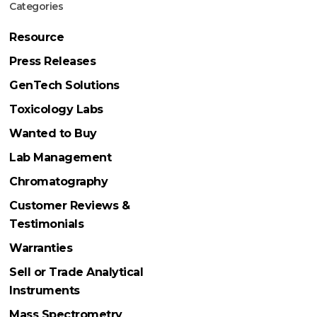
Categories
Resource
Press Releases
GenTech Solutions
Toxicology Labs
Wanted to Buy
Lab Management
Chromatography
Customer Reviews &
Testimonials
Warranties
Sell or Trade Analytical
Instruments
Mass Spectrometry