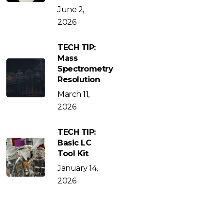
June 2,
2026
TECH TIP:
Mass
Spectrometry
Resolution
March 11,
2026
TECH TIP:
Basic LC
Tool Kit
January 14,
2026