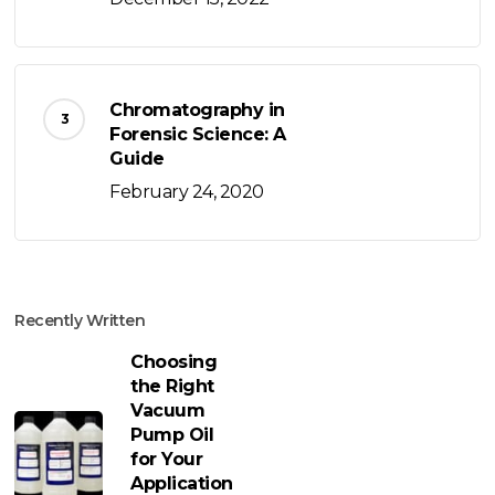
Chromatography in
Forensic Science: A
Guide
February 24, 2020
Recently Written
Choosing
the Right
Vacuum
Pump Oil
for Your
Application