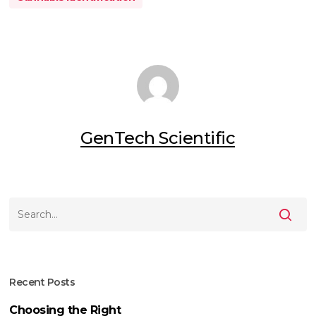
GenTech Scientific
Recent Posts
Choosing the Right