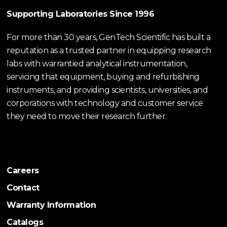
Supporting Laboratories Since 1996
For more than 30 years, GenTech Scientific has built a
reputation as a trusted partner in equipping research
labs with warrantied analytical instrumentation,
servicing that equipment, buying and refurbishing
instruments, and providing scientists, universities, and
corporations with technology and customer service
they need to move their research further.
Careers
Contact
Warranty Information
Catalogs