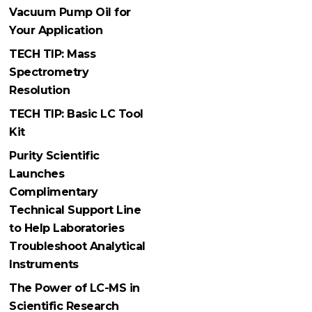
Vacuum Pump Oil for
Your Application
TECH TIP: Mass
Spectrometry
Resolution
TECH TIP: Basic LC Tool
Kit
Purity Scientific
Launches
Complimentary
Technical Support Line
to Help Laboratories
Troubleshoot Analytical
Instruments
The Power of LC-MS in
Scientific Research