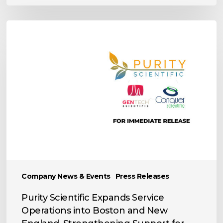
Purity
Scientific
Expands
Service
Operations
into
Boston
and
New
England,
Strengthening
Support
Company News & Events
Press Releases
for
the
Purity Scientific Expands Service
World’s
Operations into Boston and New
Leading