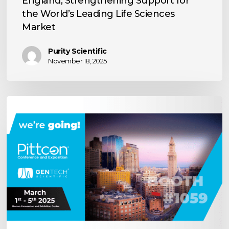
England, Strengthening Support for
Life
the World’s Leading Life Sciences
Sciences
Market
Market
Purity Scientific
November 18, 2025
Visit
Us
at
Pittcon
2025!