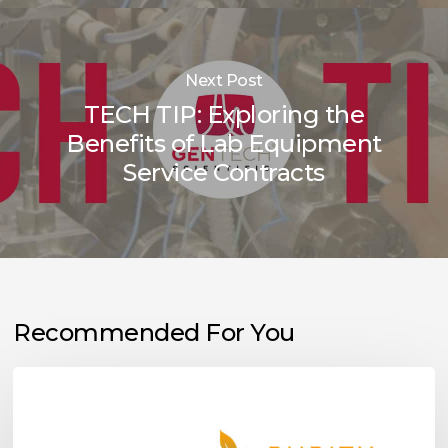
Next Post
TECH TIP: Exploring the
Benefits of Lab Equipment
Service Contracts
Recommended For You
Purity
Scientific
Launches