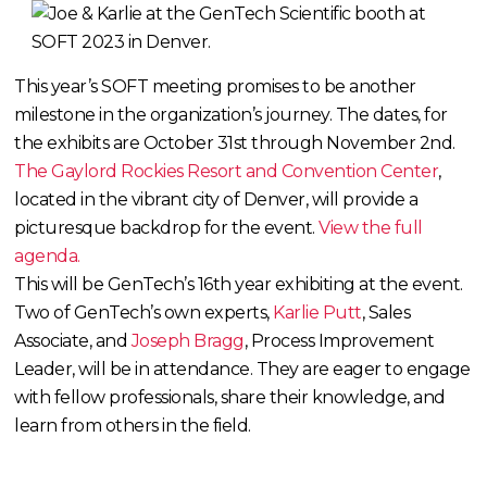
This year’s SOFT meeting promises to be another
milestone in the organization’s journey. The dates, for
the exhibits are October 31st through November 2nd.
The Gaylord Rockies Resort and Convention Center
,
located in the vibrant city of Denver, will provide a
picturesque backdrop for the event.
View the full
agenda.
This will be GenTech’s 16th year exhibiting at the event.
Two of GenTech’s own experts,
Karlie Putt
, Sales
Associate, and
Joseph Bragg
, Process Improvement
Leader, will be in attendance. They are eager to engage
with fellow professionals, share their knowledge, and
learn from others in the field.