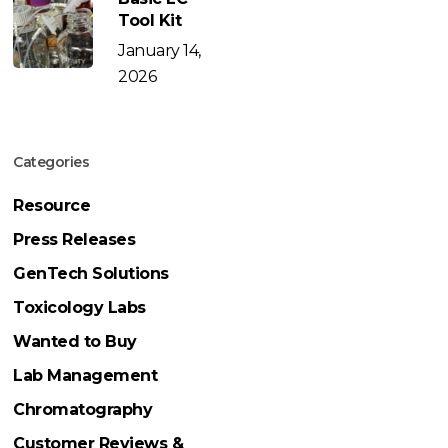
Tool Kit
January 14,
2026
Categories
Resource
Press Releases
GenTech Solutions
Toxicology Labs
Wanted to Buy
Lab Management
Chromatography
Customer Reviews &