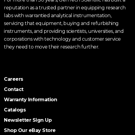
reputation as a trusted partner in equipping research
labs with warrantied analytical instrumentation,
servicing that equipment, buying and refurbishing
instruments, and providing scientists, universities, and
corporations with technology and customer service
they need to move their research further.
Careers
Contact
Warranty Information
Catalogs
Newsletter Sign Up
Shop Our eBay Store