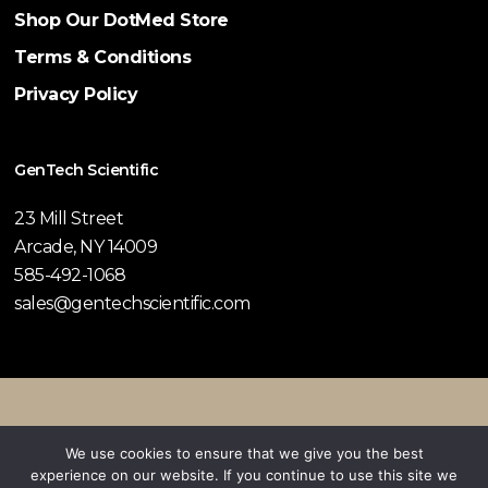
Shop Our DotMed Store
Terms & Conditions
Privacy Policy
GenTech Scientific
23 Mill Street
Arcade, NY 14009
585-492-1068
sales@gentechscientific.com
© 2026 GenTech Scientific.
We use cookies to ensure that we give you the best
experience on our website. If you continue to use this site we