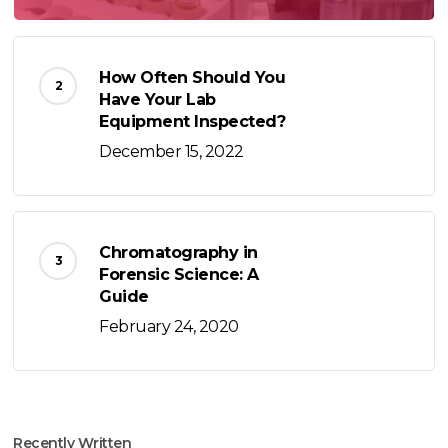
How Often Should You
Have Your Lab
Equipment Inspected?
December 15, 2022
Chromatography in
Forensic Science: A
Guide
February 24, 2020
Recently Written