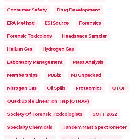
Consumer Safety
Drug Development
EPA Method
ESI Source
Forensics
Forensic Toxicology
Headspace Sampler
Helium Gas
Hydrogen Gas
Laboratory Management
Mass Analysis
Memberships
MJBiz
MJ Unpacked
Nitrogen Gas
Oil Spills
Proteomics
QTOF
Quadrupole Linear Ion Trap (QTRAP)
Society Of Forensic Toxicologists
SOFT 2022
Specialty Chemicals
Tandem Mass Spectrometer