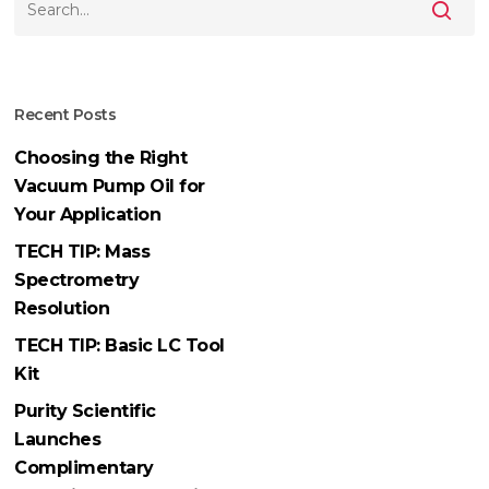
Recent Posts
Choosing the Right
Vacuum Pump Oil for
Your Application
TECH TIP: Mass
Spectrometry
Resolution
TECH TIP: Basic LC Tool
Kit
Purity Scientific
Launches
Complimentary