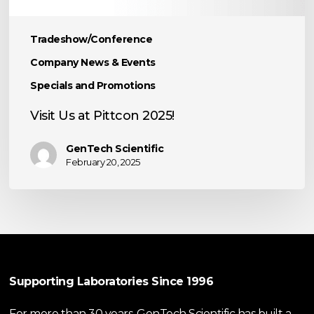
Tradeshow/Conference
Company News & Events
Specials and Promotions
Visit Us at Pittcon 2025!
GenTech Scientific
February 20, 2025
Supporting Laboratories Since 1996
For more than 30 years, GenTech Scientific has built a