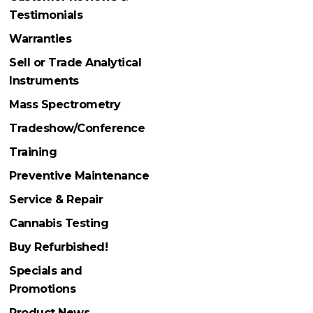
Testimonials
Warranties
Sell or Trade Analytical
Instruments
Mass Spectrometry
Tradeshow/Conference
Training
Preventive Maintenance
Service & Repair
Cannabis Testing
Buy Refurbished!
Specials and
Promotions
Product News