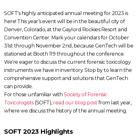
SOFT’s highly anticipated annual meeting for 2023 is
here! This year’s event will be in the beautiful city of
Denver, Colorado, at the Gaylord Rockies Resort and
Convention Center. Mark your calendars for October
31st through November 2nd, because GenTech will be
stationed at Booth 119 throughout the conference.
We’re eager to discuss the current forensic toxicology
instruments we have in inventory. Stop by to learn the
comprehensive support and solutions that GenTech
can provide.
For those unfamiliar with
Society of Forensic
Toxicologists
(SOFT),
read our blog post
from last year,
where we discuss the history of the annual meeting.
SOFT 2023 Highlights