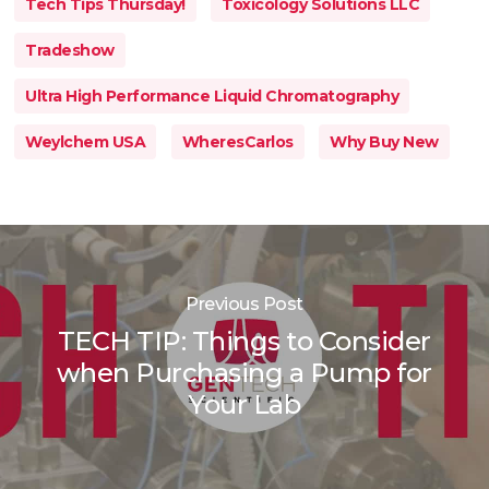
Tech Tips Thursday!
Toxicology Solutions LLC
Tradeshow
Ultra High Performance Liquid Chromatography
Weylchem USA
WheresCarlos
Why Buy New
Previous Post
TECH TIP: Things to Consider
when Purchasing a Pump for
Your Lab