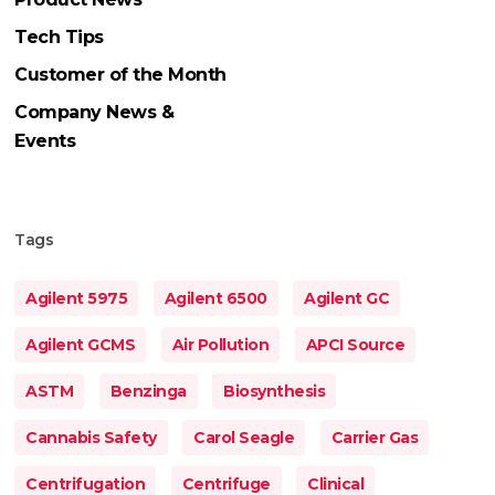
Tech Tips
Customer of the Month
Company News &
Events
Tags
Agilent 5975
Agilent 6500
Agilent GC
Agilent GCMS
Air Pollution
APCI Source
ASTM
Benzinga
Biosynthesis
Cannabis Safety
Carol Seagle
Carrier Gas
Centrifugation
Centrifuge
Clinical