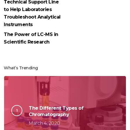
Technical Support Line
to Help Laboratories
Troubleshoot Analytical
Instruments
The Power of LC-MS in
Scientific Research
What’s Trending
The Different Types of
Chromatography
March 4, 2020