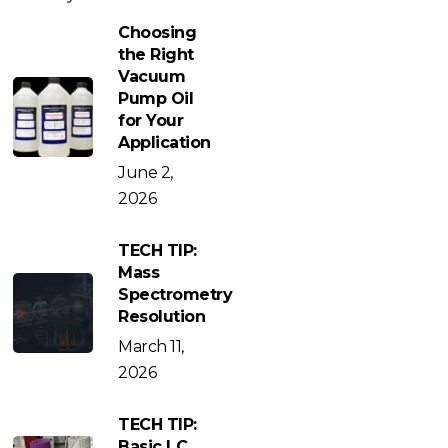
Choosing
the Right
Vacuum
Pump Oil
for Your
Application
June 2,
2026
TECH TIP:
Mass
Spectrometry
Resolution
March 11,
2026
TECH TIP:
Basic LC