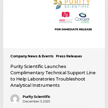
Complimentary
Technical
Support
Line
to
Help
Laboratories
Troubleshoot
Analytical
Company News & Events
Press Releases
Instruments
Purity Scientific Launches
Complimentary Technical Support Line
to Help Laboratories Troubleshoot
Analytical Instruments
Purity Scientific
December 3, 2025