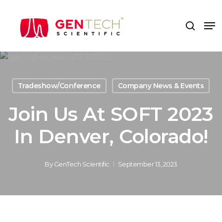
Skip
to
Me
search
main
content
Tradeshow/Conference
Company News & Events
Join Us At SOFT 2023
In Denver, Colorado!
By
GenTech Scientific
September 13, 2023