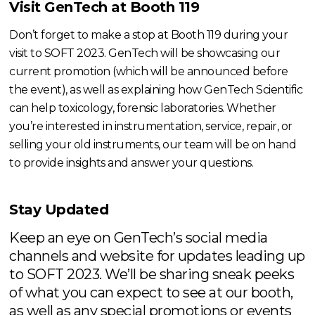
Visit GenTech at Booth 119
Don’t forget to make a stop at Booth 119 during your
visit to SOFT 2023. GenTech will be showcasing our
current promotion (which will be announced before
the event), as well as explaining how GenTech Scientific
can help toxicology, forensic laboratories. Whether
you’re interested in instrumentation, service, repair, or
selling your old instruments, our team will be on hand
to provide insights and answer your questions.
Stay Updated
Keep an eye on GenTech’s social media
channels and website for updates leading up
to SOFT 2023. We’ll be sharing sneak peeks
of what you can expect to see at our booth,
as well as any special promotions or events