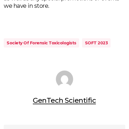
we have in store.
Society Of Forensic Toxicologists
SOFT 2023
GenTech Scientific