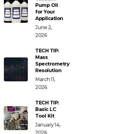
Pump Oil
for Your
Application
June 2,
2026
TECH TIP:
Mass
Spectrometry
Resolution
March 11,
2026
TECH TIP:
Basic LC
Tool Kit
January 14,
2026