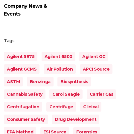
Company News &
Events
Tags
Agilent 5975
Agilent 6500
Agilent GC
Agilent GCMS
Air Pollution
APCI Source
ASTM
Benzinga
Biosynthesis
Cannabis Safety
Carol Seagle
Carrier Gas
Centrifugation
Centrifuge
Clinical
Consumer Safety
Drug Development
EPA Method
ESI Source
Forensics