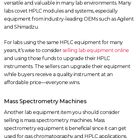
versatile and valuable in many lab environments. Many
labs covet HPLC modules and systems, especially
equipment from industry-leading OEMs such as Agilent
and Shimadzu.
For labs using the same HPLC equipment for many
years, it’s wise to consider
selling lab equipment online
and using those funds to upgrade their HPLC
instruments. The sellers can upgrade their equipment
while buyers receive a quality instrument at an
affordable price—everyone wins.
Mass Spectrometry Machines
Another lab equipment item you should consider
selling is mass spectrometry machines. Mass
spectrometry equipment is beneficial since it can get
used for gas chromatography and HPLC applications.