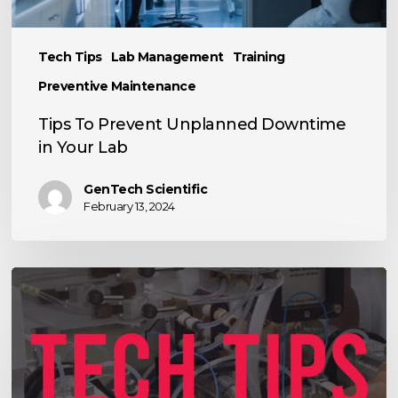
Your
Lab
Tech Tips
Lab Management
Training
Preventive Maintenance
Tips To Prevent Unplanned Downtime
in Your Lab
GenTech Scientific
February 13, 2024
Tips
for
Optimizing
High-
Performance
Liquid