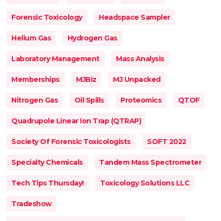
Forensic Toxicology
Headspace Sampler
Helium Gas
Hydrogen Gas
Laboratory Management
Mass Analysis
Memberships
MJBiz
MJ Unpacked
Nitrogen Gas
Oil Spills
Proteomics
QTOF
Quadrupole Linear Ion Trap (QTRAP)
Society Of Forensic Toxicologists
SOFT 2022
Specialty Chemicals
Tandem Mass Spectrometer
Tech Tips Thursday!
Toxicology Solutions LLC
Tradeshow