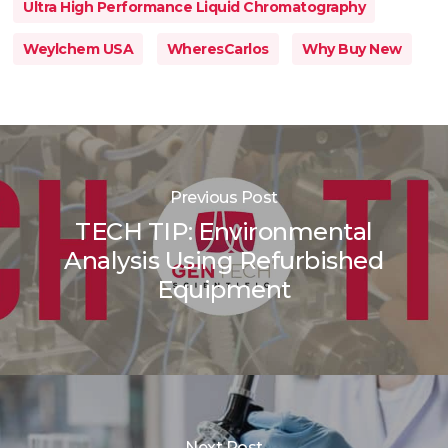
Ultra High Performance Liquid Chromatography
Weylchem USA
WheresCarlos
Why Buy New
Previous Post
TECH TIP: Environmental
Analysis Using Refurbished
Equipment
Next Post