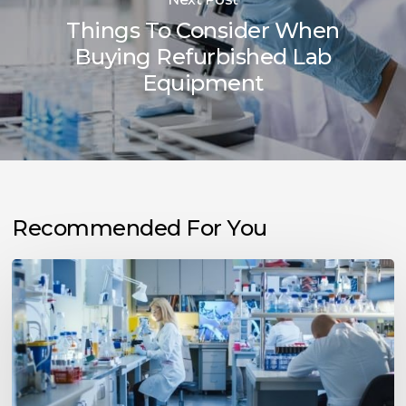
Things To Consider When
Buying Refurbished Lab
Equipment
Recommended For You
Tips
To
Prevent
Unplanned
Downtime
in