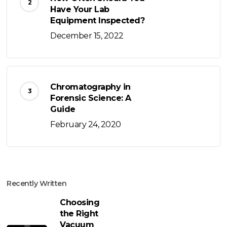
Have Your Lab
Equipment Inspected?
December 15, 2022
Chromatography in
Forensic Science: A
Guide
February 24, 2020
Recently Written
Choosing
the Right
Vacuum