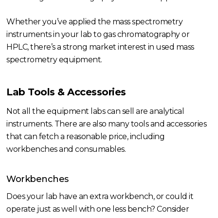
Whether you’ve applied the mass spectrometry
instruments in your lab to gas chromatography or
HPLC, there’s a strong market interest in used mass
spectrometry equipment.
Lab Tools & Accessories
Not all the equipment labs can sell are analytical
instruments. There are also many tools and accessories
that can fetch a reasonable price, including
workbenches and consumables.
Workbenches
Does your lab have an extra workbench, or could it
operate just as well with one less bench? Consider