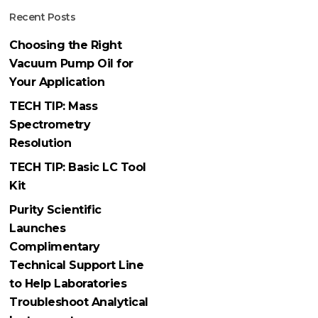
Recent Posts
Choosing the Right
Vacuum Pump Oil for
Your Application
TECH TIP: Mass
Spectrometry
Resolution
TECH TIP: Basic LC Tool
Kit
Purity Scientific
Launches
Complimentary
Technical Support Line
to Help Laboratories
Troubleshoot Analytical