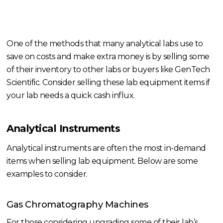
One of the methods that many analytical labs use to
save on costs and make extra money is by selling some
of their inventory to other labs or buyers like GenTech
Scientific. Consider selling these lab equipment items if
your lab needs a quick cash influx.
Analytical Instruments
Analytical instruments are often the most in-demand
items when selling lab equipment. Below are some
examples to consider.
Gas Chromatography Machines
For those considering upgrading some of their lab’s