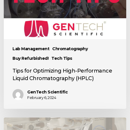
Chromatography
(HPLC)
Lab Management
Chromatography
Buy Refurbished!
Tech Tips
Tips for Optimizing High-Performance
Liquid Chromatography (HPLC)
GenTech Scientific
February 6, 2024
TECH
TIP: