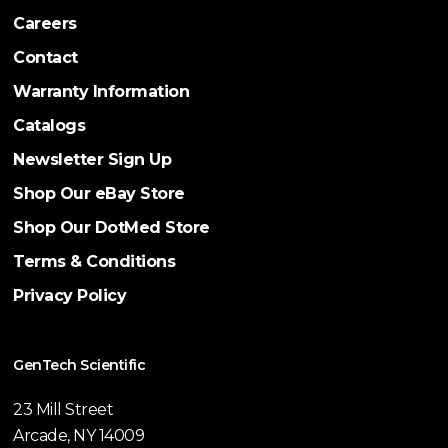
Careers
Contact
Warranty Information
Catalogs
Newsletter Sign Up
Shop Our eBay Store
Shop Our DotMed Store
Terms & Conditions
Privacy Policy
GenTech Scientific
23 Mill Street
Arcade, NY 14009