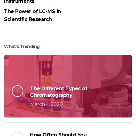
Instruments
The Power of LC-MS in
Scientific Research
What’s Trending
The Different Types of
Chromatography
March 4, 2020
How Often Should You