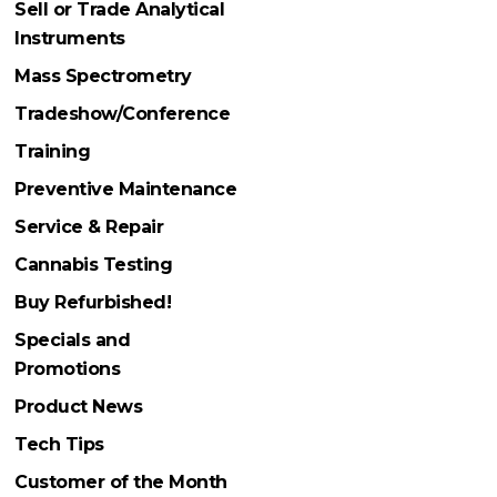
Sell or Trade Analytical
Instruments
Mass Spectrometry
Tradeshow/Conference
Training
Preventive Maintenance
Service & Repair
Cannabis Testing
Buy Refurbished!
Specials and
Promotions
Product News
Tech Tips
Customer of the Month