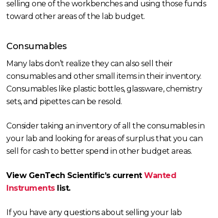
selling one of the workbenches and using those funds
toward other areas of the lab budget.
Consumables
Many labs don’t realize they can also sell their
consumables and other small items in their inventory.
Consumables like plastic bottles, glassware, chemistry
sets, and pipettes can be resold.
Consider taking an inventory of all the consumables in
your lab and looking for areas of surplus that you can
sell for cash to better spend in other budget areas.
View GenTech Scientific’s current
Wanted
Instruments
list.
If you have any questions about selling your lab