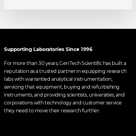
Supporting Laboratories Since 1996
For more than 30 years, GenTech Scientific has built a
reputation as a trusted partner in equipping research
labs with warrantied analytical instrumentation,
servicing that equipment, buying and refurbishing
instruments, and providing scientists, universities, and
corporations with technology and customer service
they need to move their research further.