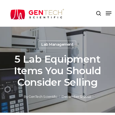
Skip
to
Me
search
main
content
Lab Management
5 Lab Equipment
Items You Should
Consider Selling
By
GenTech Scientific
December 12, 2022