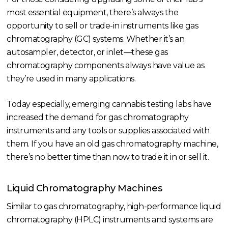
most essential equipment, there’s always the
opportunity to sell or trade-in instruments like gas
chromatography (GC) systems. Whether it’s an
autosampler, detector, or inlet—these gas
chromatography components always have value as
they’re used in many applications.
Today especially, emerging cannabis testing labs have
increased the demand for gas chromatography
instruments and any tools or supplies associated with
them. If you have an old gas chromatography machine,
there’s no better time than now to trade it in or sell it.
Liquid Chromatography Machines
Similar to gas chromatography, high-performance liquid
chromatography (HPLC) instruments and systems are