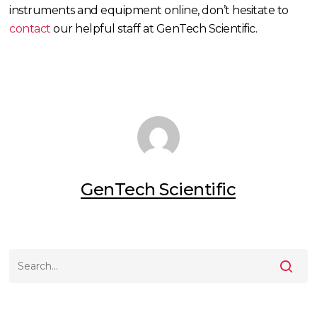
instruments and equipment online, don’t hesitate to
contact
our helpful staff at GenTech Scientific.
GenTech Scientific