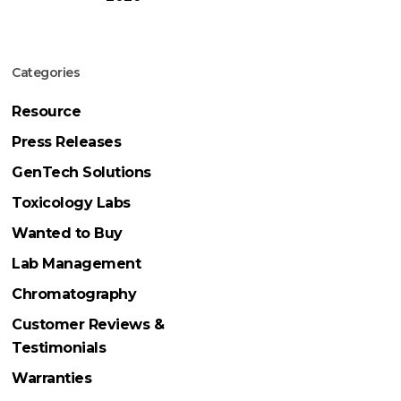
Categories
Resource
Press Releases
GenTech Solutions
Toxicology Labs
Wanted to Buy
Lab Management
Chromatography
Customer Reviews &
Testimonials
Warranties