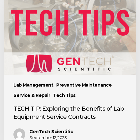
Exploring
the
Benefits
of
Lab
Equipment
Service
Contracts
Lab Management
Preventive Maintenance
Service & Repair
Tech Tips
TECH TIP: Exploring the Benefits of Lab
Equipment Service Contracts
GenTech Scientific
September 12, 2023