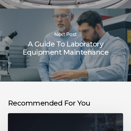
Next Post
A Guide To Laboratory
Equipment Maintenance
Recommended For You