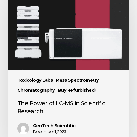
Toxicology Labs
Mass Spectrometry
Chromatography
Buy Refurbished!
The Power of LC-MS in Scientific
Research
GenTech Scientific
December 1, 2025