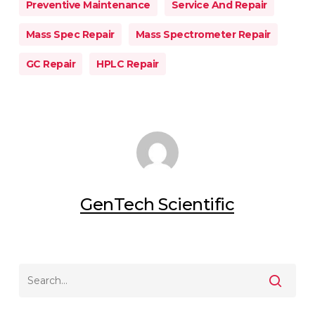
Preventive Maintenance
Service And Repair
Mass Spec Repair
Mass Spectrometer Repair
GC Repair
HPLC Repair
GenTech Scientific