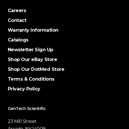
Careers
Contact
Warranty Information
Catalogs
Newsletter Sign Up
Shop Our eBay Store
Shop Our DotMed Store
Terms & Conditions
Privacy Policy
GenTech Scientific
23 Mill Street
Arcade, NY 14009