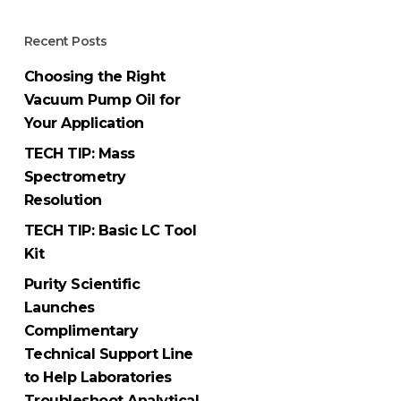
Recent Posts
Choosing the Right
Vacuum Pump Oil for
Your Application
TECH TIP: Mass
Spectrometry
Resolution
TECH TIP: Basic LC Tool
Kit
Purity Scientific
Launches
Complimentary
Technical Support Line
to Help Laboratories
Troubleshoot Analytical