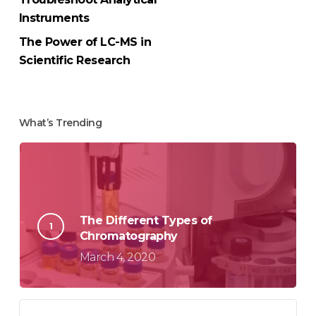
Instruments
The Power of LC-MS in
Scientific Research
What’s Trending
The Different Types of
Chromatography
March 4, 2020