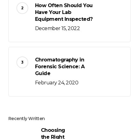
How Often Should You
Have Your Lab
Equipment Inspected?
December 15, 2022
Chromatography in
Forensic Science: A
Guide
February 24, 2020
Recently Written
Choosing
the Right