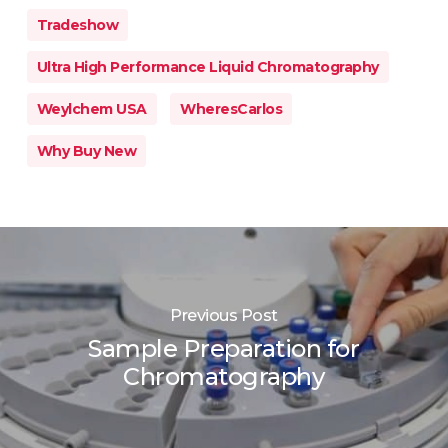
Tradeshow
Ultra High Performance Liquid Chromatography
Weylchem USA
WheresCarlos
Why Buy New
Previous Post
Sample Preparation for
Chromatography