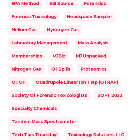
EPA Method
ESI Source
Forensics
Forensic Toxicology
Headspace Sampler
Helium Gas
Hydrogen Gas
Laboratory Management
Mass Analysis
Memberships
MJBiz
MJ Unpacked
Nitrogen Gas
Oil Spills
Proteomics
QTOF
Quadrupole Linear Ion Trap (QTRAP)
Society Of Forensic Toxicologists
SOFT 2022
Specialty Chemicals
Tandem Mass Spectrometer
Tech Tips Thursday!
Toxicology Solutions LLC