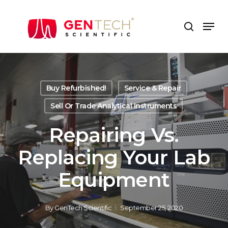
Skip
to
Men
search
main
content
Buy Refurbished!
Service & Repair
Sell Or Trade Analytical Instruments
Repairing Vs.
Replacing Your Lab
Equipment
By
GenTech Scientific
September 25, 2020