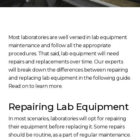
Most laboratories are well versed in lab equipment
maintenance and follow all the appropriate
procedures. That said, lab equipment will need
repairs and replacements over time. Our experts
will break down the differences between repairing
and replacing lab equipment in the following guide.
Read on to learn more.
Repairing Lab Equipment
In most scenarios, laboratories will opt for repairing
their equipment before replacing it. Some repairs
should be routine, as a part of regular maintenance.