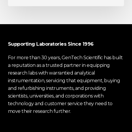
Supporting Laboratories Since 1996
For more than 30 years, GenTech Scientific has built
a reputation as a trusted partner in equipping
research labs with warrantied analytical
instrumentation, servicing that equipment, buying
and refurbishing instruments, and providing
scientists, universities, and corporations with
technology and customer service they need to
move their research further.