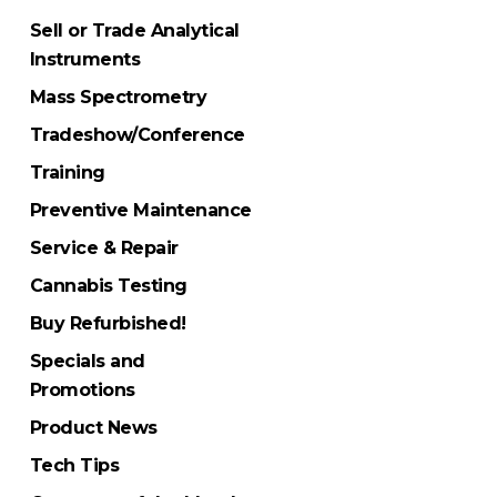
Sell or Trade Analytical
Instruments
Mass Spectrometry
Tradeshow/Conference
Training
Preventive Maintenance
Service & Repair
Cannabis Testing
Buy Refurbished!
Specials and
Promotions
Product News
Tech Tips