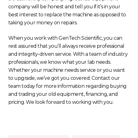
company will be honest and tell you if it’s in your
best interest to replace the machine as opposed to
taking your money on repairs.
When you work with GenTech Scientific, you can
rest assured that you’ll always receive professional
and integrity-driven service. With a team of industry
professionals, we know what your lab needs.
Whether your machine needs service or you want
to upgrade, we’ve got you covered. Contact our
team today for more information regarding buying
and trading your old equipment, financing, and
pricing. We look forward to working with you.