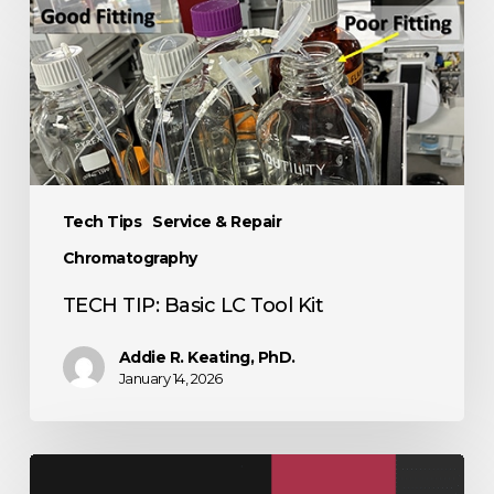
Tech Tips
Service & Repair
Chromatography
TECH TIP: Basic LC Tool Kit
Addie R. Keating, PhD.
January 14, 2026