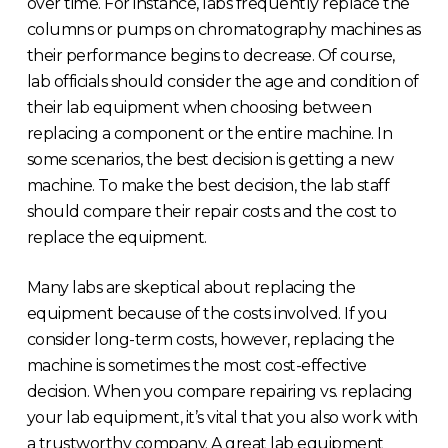
over time. For instance, labs frequently replace the
columns or pumps on chromatography machines as
their performance begins to decrease. Of course,
lab officials should consider the age and condition of
their lab equipment when choosing between
replacing a component or the entire machine. In
some scenarios, the best decision is getting a new
machine. To make the best decision, the lab staff
should compare their repair costs and the cost to
replace the equipment.
Many labs are skeptical about replacing the
equipment because of the costs involved. If you
consider long-term costs, however, replacing the
machine is sometimes the most cost-effective
decision. When you compare repairing vs. replacing
your lab equipment, it’s vital that you also work with
a trustworthy company. A great lab equipment