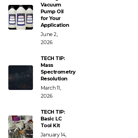
Vacuum
Pump Oil
for Your
Application
June 2,
2026
TECH TIP:
Mass
Spectrometry
Resolution
March 11,
2026
TECH TIP:
Basic LC
Tool Kit
January 14,