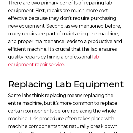
There are two primary benefits of repairing lab
equipment. First, repairs are much more cost-
effective because they don’t require purchasing
new equipment. Second, as we mentioned before,
many repairs are part of maintaining the machine,
and proper maintenance leads to a productive and
efficient machine. It’s crucial that the lab ensures
quality repairs by hiring a professional
lab
equipment repair service
.
Replacing Lab Equipment
Some labs think replacing means replacing the
entire machine, but it’s more common to replace
certain components before replacing the whole
machine. This procedure often takes place with
machine components that naturally break down