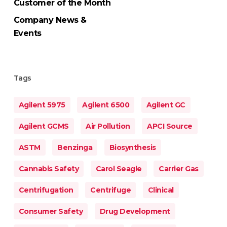
Customer of the Month
Company News &
Events
Tags
Agilent 5975
Agilent 6500
Agilent GC
Agilent GCMS
Air Pollution
APCI Source
ASTM
Benzinga
Biosynthesis
Cannabis Safety
Carol Seagle
Carrier Gas
Centrifugation
Centrifuge
Clinical
Consumer Safety
Drug Development