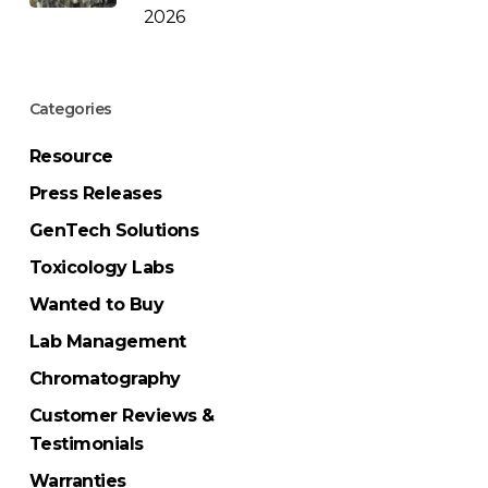
2026
Categories
Resource
Press Releases
GenTech Solutions
Toxicology Labs
Wanted to Buy
Lab Management
Chromatography
Customer Reviews &
Testimonials
Warranties