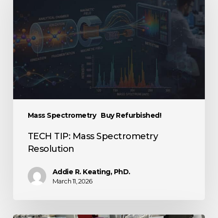
Mass Spectrometry
Buy Refurbished!
TECH TIP: Mass Spectrometry
Resolution
Addie R. Keating, PhD.
March 11, 2026