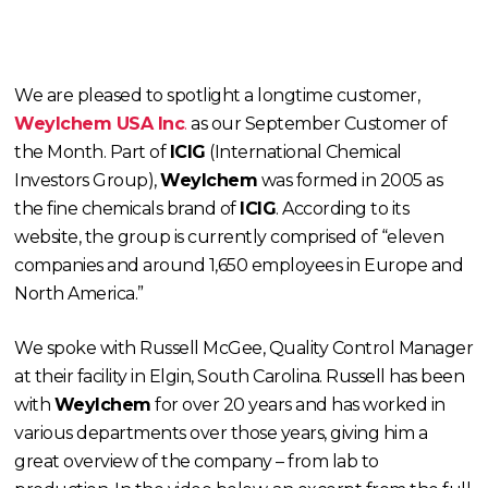
We are pleased to spotlight a longtime customer,
Weylchem USA Inc
.
as our September Customer of
the Month. Part of
ICIG
(International Chemical
Investors Group),
Weylchem
was formed in 2005 as
the fine chemicals brand of
ICIG
. According to its
website, the group is currently comprised of “eleven
companies and around 1,650 employees in Europe and
North America.”
We spoke with Russell McGee, Quality Control Manager
at their facility in Elgin, South Carolina. Russell has been
with
Weylchem
for over 20 years and has worked in
various departments over those years, giving him a
great overview of the company – from lab to