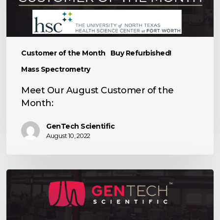
the
Month:
Customer of the Month
Buy Refurbished!
Mass Spectrometry
Meet Our August Customer of the
Month:
GenTech Scientific
August 10, 2022
Meet
Exact
Scientific
Services,