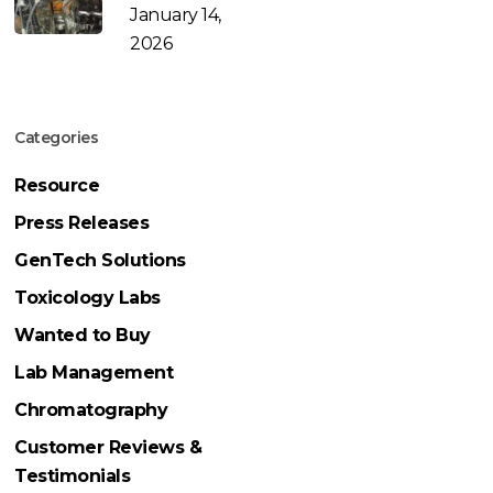
January 14,
2026
Categories
Resource
Press Releases
GenTech Solutions
Toxicology Labs
Wanted to Buy
Lab Management
Chromatography
Customer Reviews &
Testimonials