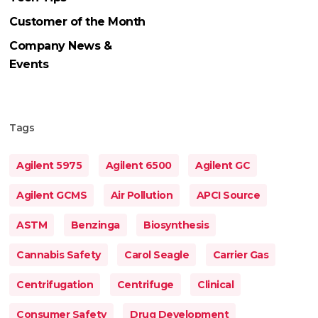
Customer of the Month
Company News &
Events
Tags
Agilent 5975
Agilent 6500
Agilent GC
Agilent GCMS
Air Pollution
APCI Source
ASTM
Benzinga
Biosynthesis
Cannabis Safety
Carol Seagle
Carrier Gas
Centrifugation
Centrifuge
Clinical
Consumer Safety
Drug Development