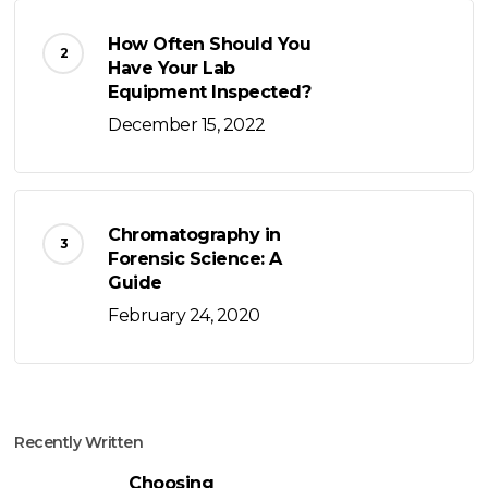
How Often Should You
Have Your Lab
Equipment Inspected?
December 15, 2022
Chromatography in
Forensic Science: A
Guide
February 24, 2020
Recently Written
Choosing