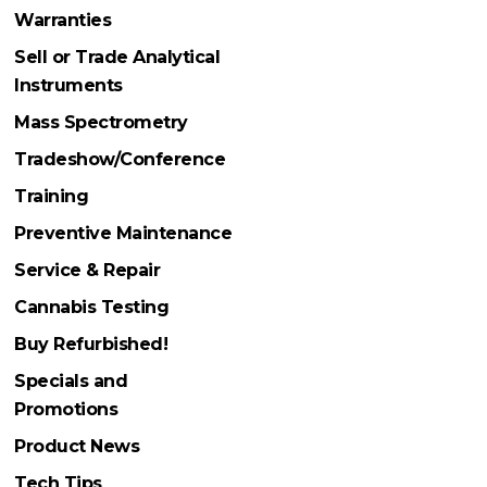
Warranties
Sell or Trade Analytical
Instruments
Mass Spectrometry
Tradeshow/Conference
Training
Preventive Maintenance
Service & Repair
Cannabis Testing
Buy Refurbished!
Specials and
Promotions
Product News
Tech Tips