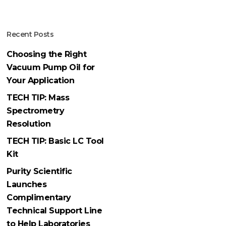
Recent Posts
Choosing the Right
Vacuum Pump Oil for
Your Application
TECH TIP: Mass
Spectrometry
Resolution
TECH TIP: Basic LC Tool
Kit
Purity Scientific
Launches
Complimentary
Technical Support Line
to Help Laboratories