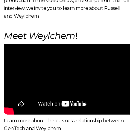
production. In the video below, an excerpt from the full
interview, we invite you to learn more about Russell
and Weylchem.
Meet Weylchem
!
Learn more about the business relationship between
GenTech and Weylchem.