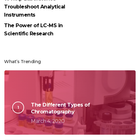
Troubleshoot Analytical
Instruments
The Power of LC-MS in
Scientific Research
What’s Trending
The Different Types of
Chromatography
March 4, 2020