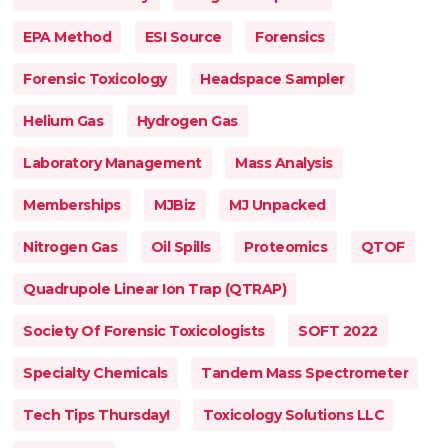
EPA Method
ESI Source
Forensics
Forensic Toxicology
Headspace Sampler
Helium Gas
Hydrogen Gas
Laboratory Management
Mass Analysis
Memberships
MJBiz
MJ Unpacked
Nitrogen Gas
Oil Spills
Proteomics
QTOF
Quadrupole Linear Ion Trap (QTRAP)
Society Of Forensic Toxicologists
SOFT 2022
Specialty Chemicals
Tandem Mass Spectrometer
Tech Tips Thursday!
Toxicology Solutions LLC