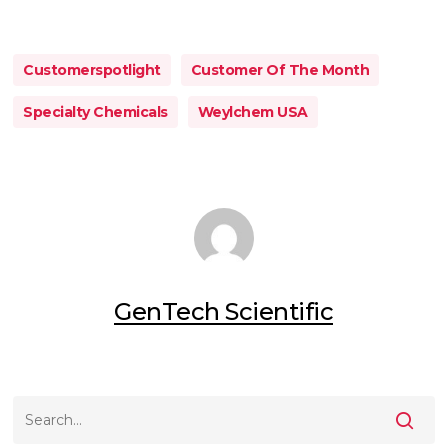
Customerspotlight
Customer Of The Month
Specialty Chemicals
Weylchem USA
GenTech Scientific