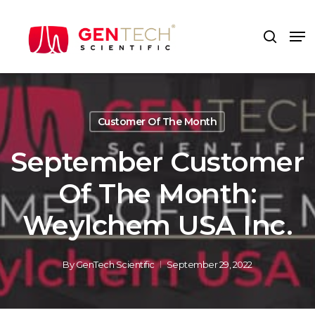
Skip
to
Me
search
main
content
Customer Of The Month
September Customer
Of The Month:
Weylchem USA Inc.
By
GenTech Scientific
September 29, 2022