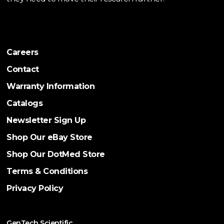
Careers
Contact
Warranty Information
Catalogs
Newsletter Sign Up
Shop Our eBay Store
Shop Our DotMed Store
Terms & Conditions
Privacy Policy
GenTech Scientific