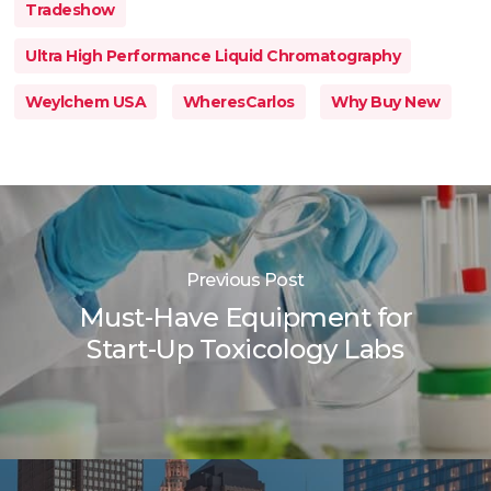
Tradeshow
Ultra High Performance Liquid Chromatography
Weylchem USA
WheresCarlos
Why Buy New
Previous Post
Must-Have Equipment for
Start-Up Toxicology Labs