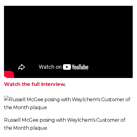
Watch the full interview
.
Russell McGee posing with Weylchem’s Customer of
the Month plaque.