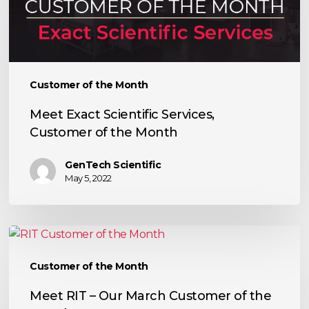
Customer
of
the
Month
Customer of the Month
Meet Exact Scientific Services,
Customer of the Month
GenTech Scientific
May 5, 2022
Meet
RIT
Customer of the Month
–
Our
Meet RIT – Our March Customer of the
March