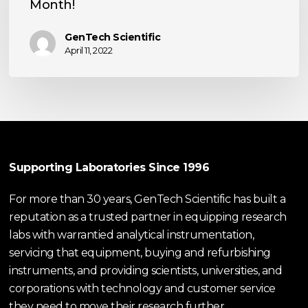
Month!
Customer
of
GenTech Scientific
the
April 11, 2022
Month!
Supporting Laboratories Since 1996
For more than 30 years, GenTech Scientific has built a
reputation as a trusted partner in equipping research
labs with warrantied analytical instrumentation,
servicing that equipment, buying and refurbishing
instruments, and providing scientists, universities, and
corporations with technology and customer service
they need to move their research further.