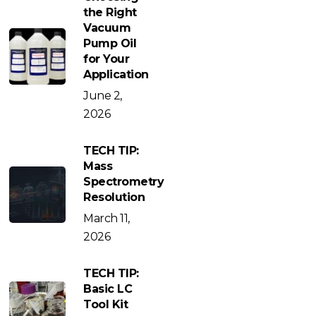
the Right
Vacuum
Pump Oil
for Your
Application
June 2,
2026
TECH TIP:
Mass
Spectrometry
Resolution
March 11,
2026
TECH TIP:
Basic LC
Tool Kit