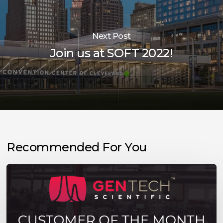
Next Post
Join us at SOFT 2022!
Recommended For You
Meet
Our
August
Customer
of