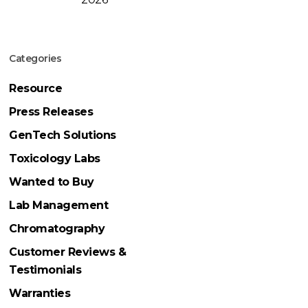
Categories
Resource
Press Releases
GenTech Solutions
Toxicology Labs
Wanted to Buy
Lab Management
Chromatography
Customer Reviews &
Testimonials
Warranties