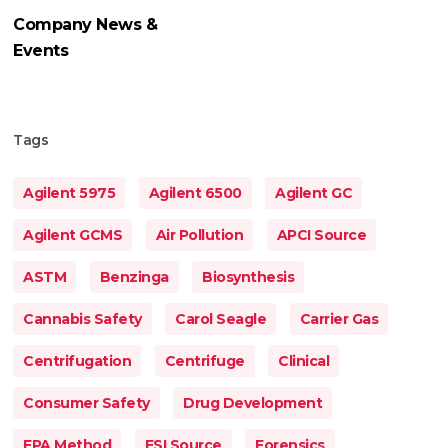
Company News &
Events
Tags
Agilent 5975
Agilent 6500
Agilent GC
Agilent GCMS
Air Pollution
APCI Source
ASTM
Benzinga
Biosynthesis
Cannabis Safety
Carol Seagle
Carrier Gas
Centrifugation
Centrifuge
Clinical
Consumer Safety
Drug Development
EPA Method
ESI Source
Forensics