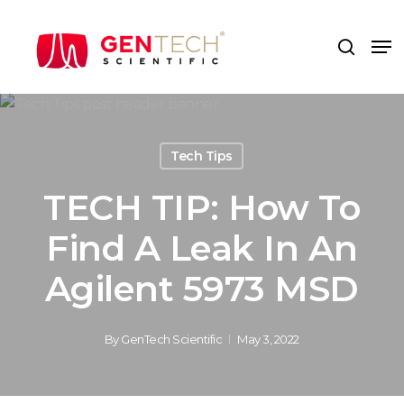
Skip
to
Me
search
main
content
Tech Tips
TECH TIP: How To
Find A Leak In An
Agilent 5973 MSD
By
GenTech Scientific
May 3, 2022