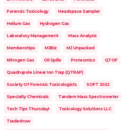
Forensic Toxicology
Headspace Sampler
Helium Gas
Hydrogen Gas
Laboratory Management
Mass Analysis
Memberships
MJBiz
MJ Unpacked
Nitrogen Gas
Oil Spills
Proteomics
QTOF
Quadrupole Linear Ion Trap (QTRAP)
Society Of Forensic Toxicologists
SOFT 2022
Specialty Chemicals
Tandem Mass Spectrometer
Tech Tips Thursday!
Toxicology Solutions LLC
Tradeshow