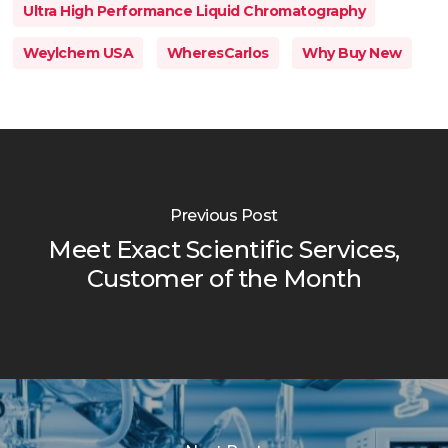
Ultra High Performance Liquid Chromatography
Weylchem USA
WheresCarlos
Why Buy New
Previous Post
Meet Exact Scientific Services,
Customer of the Month