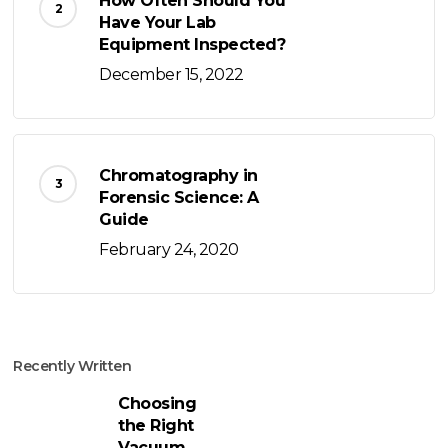
How Often Should You
Have Your Lab
Equipment Inspected?
December 15, 2022
Chromatography in
Forensic Science: A
Guide
February 24, 2020
Recently Written
Choosing
the Right
Vacuum