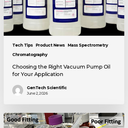
for
Your
Application
Tech Tips
Product News
Mass Spectrometry
Chromatography
Choosing the Right Vacuum Pump Oil
for Your Application
GenTech Scientific
June 2, 2026
TECH
TIP: