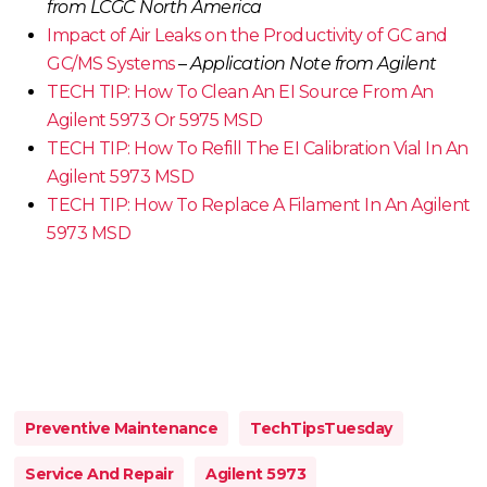
from LCGC North America
Impact of Air Leaks on the Productivity of GC and
GC/MS Systems
–
Application Note from Agilent
TECH TIP: How To Clean An EI Source From An
Agilent 5973 Or 5975 MSD
TECH TIP: How To Refill The EI Calibration Vial In An
Agilent 5973 MSD
TECH TIP: How To Replace A Filament In An Agilent
5973 MSD
Preventive Maintenance
TechTipsTuesday
Service And Repair
Agilent 5973