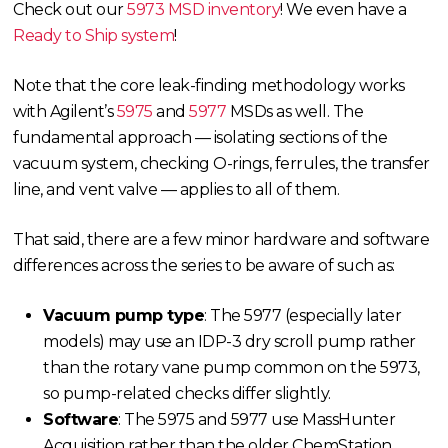
Check out our
5973 MSD inventory
! We even have a
Ready to Ship system
!
Note that the core leak-finding methodology works
with Agilent’s
5975
and
5977
MSDs as well. The
fundamental approach — isolating sections of the
vacuum system, checking O-rings, ferrules, the transfer
line, and vent valve — applies to all of them.
That said, there are a few minor hardware and software
differences across the series to be aware of such as:
Vacuum pump type
: The 5977 (especially later
models) may use an IDP-3 dry scroll pump rather
than the rotary vane pump common on the 5973,
so pump-related checks differ slightly.
Software
: The 5975 and 5977 use MassHunter
Acquisition rather than the older ChemStation