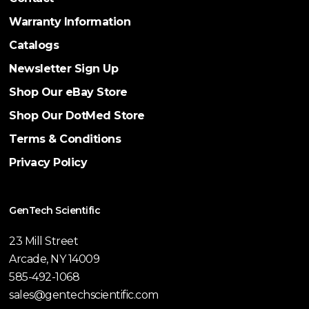
Warranty Information
Catalogs
Newsletter Sign Up
Shop Our eBay Store
Shop Our DotMed Store
Terms & Conditions
Privacy Policy
GenTech Scientific
23 Mill Street
Arcade, NY 14009
585-492-1068
sales@gentechscientific.com