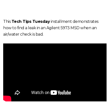
This
Tech Tips Tuesday
installment demonstrates
how to find a leak in an Agilent 5973 MSD when an
air/water check is bad.