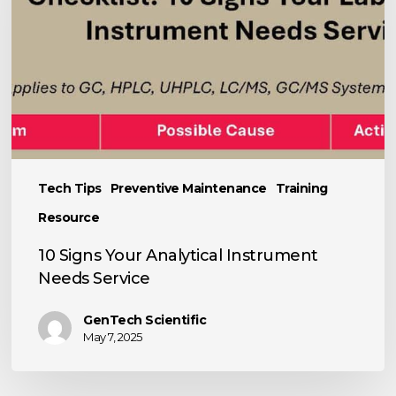
Instrument
Needs
Service
Tech Tips
Preventive Maintenance
Training
Resource
10 Signs Your Analytical Instrument
Needs Service
GenTech Scientific
May 7, 2025