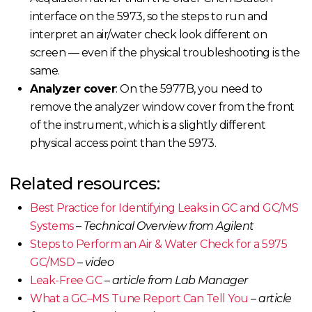
interface on the 5973, so the steps to run and
interpret an air/water check look different on
screen — even if the physical troubleshooting is the
same.
Analyzer cover
: On the 5977B, you need to
remove the analyzer window cover from the front
of the instrument, which is a slightly different
physical access point than the 5973.
Related resources:
Best Practice
for Identifying Leaks in GC and GC/MS
Systems
–
Technical Overview from Agilent
Steps to Perform an Air & Water Check for a 5975
GC/MSD
–
video
Leak-Free GC
–
article from Lab Manager
What a GC–MS Tune Report Can Tell You
–
article