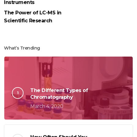
Instruments
The Power of LC-MS in
Scientific Research
What’s Trending
The Different Types of
Chromatography
March 4, 2020