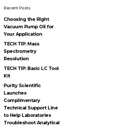
Recent Posts
Choosing the Right
Vacuum Pump Oil for
Your Application
TECH TIP: Mass
Spectrometry
Resolution
TECH TIP: Basic LC Tool
Kit
Purity Scientific
Launches
Complimentary
Technical Support Line
to Help Laboratories
Troubleshoot Analytical