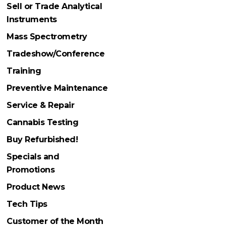
Sell or Trade Analytical
Instruments
Mass Spectrometry
Tradeshow/Conference
Training
Preventive Maintenance
Service & Repair
Cannabis Testing
Buy Refurbished!
Specials and
Promotions
Product News
Tech Tips
Customer of the Month