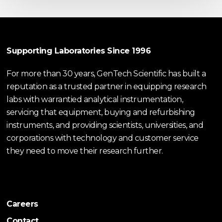
Supporting Laboratories Since 1996
For more than 30 years, GenTech Scientific has built a
reputation as a trusted partner in equipping research
labs with warrantied analytical instrumentation,
servicing that equipment, buying and refurbishing
instruments, and providing scientists, universities, and
corporations with technology and customer service
they need to move their research further.
Careers
Contact