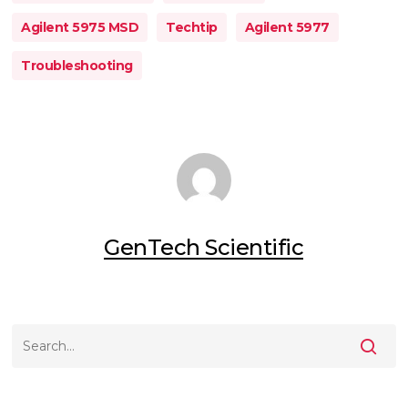
Agilent 5975 MSD
Techtip
Agilent 5977
Troubleshooting
GenTech Scientific