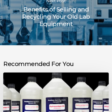
Next Post
Benefits of Selling and
Recycling Your Old Lab
Equipment
Recommended For You
Choosing
the
Right
Vacuum
Pump
Oil