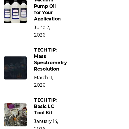
Pump Oil
for Your
Application
June 2,
2026
TECH TIP:
Mass
Spectrometry
Resolution
March 11,
2026
TECH TIP:
Basic LC
Tool Kit
January 14,
2026