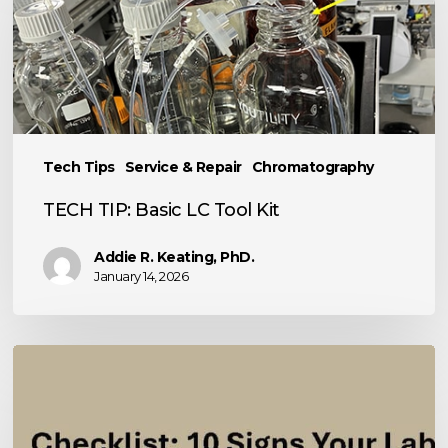
Basic
LC
Tool
Kit
Tech Tips
Service & Repair
Chromatography
TECH TIP: Basic LC Tool Kit
Addie R. Keating, PhD.
January 14, 2026
10
Signs
Your
Analytical