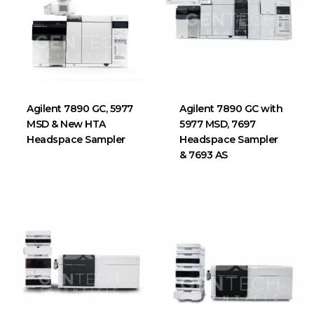
Agilent 7890 GC, 5977
Agilent 7890 GC with
MSD & New HTA
5977 MSD, 7697
Headspace Sampler
Headspace Sampler
& 7693 AS