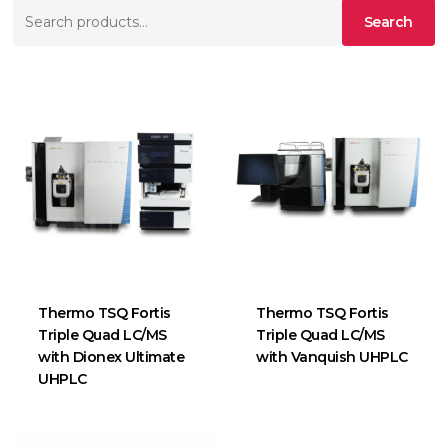
Search
Search
for:
Thermo TSQ Fortis
Thermo TSQ Fortis
Triple Quad LC/MS
Triple Quad LC/MS
with Dionex Ultimate
with Vanquish UHPLC
UHPLC