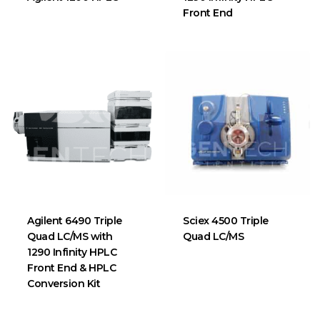
Front End
Agilent 6490 Triple
Sciex 4500 Triple
Quad LC/MS with
Quad LC/MS
1290 Infinity HPLC
Front End & HPLC
Conversion Kit