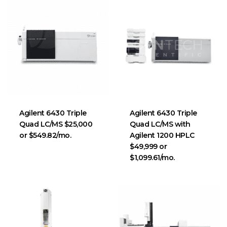
Agilent 6430 Triple
Agilent 6430 Triple
Quad LC/MS $25,000
Quad LC/MS with
or $549.82/mo.
Agilent 1200 HPLC
$49,999 or
$1,099.61/mo.