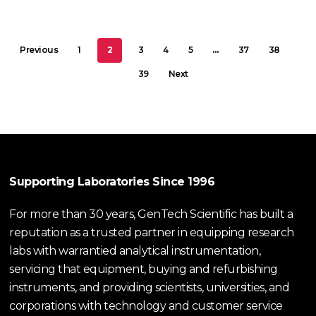
Previous
1
2
3
4
5
…
37
38
39
Next
Supporting Laboratories Since 1996
For more than 30 years, GenTech Scientific has built a
reputation as a trusted partner in equipping research
labs with warrantied analytical instrumentation,
servicing that equipment, buying and refurbishing
instruments, and providing scientists, universities, and
corporations with technology and customer service