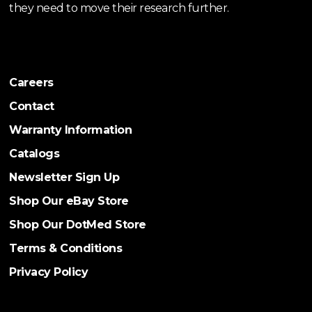
they need to move their research further.
Careers
Contact
Warranty Information
Catalogs
Newsletter Sign Up
Shop Our eBay Store
Shop Our DotMed Store
Terms & Conditions
Privacy Policy