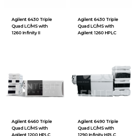
Agilent 6430 Triple
Agilent 6430 Triple
Quad LC/MS with
Quad LC/MS with
1260 Infinity II
Agilent 1260 HPLC
Agilent 6460 Triple
Agilent 6490 Triple
Quad LC/MS with
Quad LC/MS with
Agilent 1200 HPLC
1290 Infinity HPLC