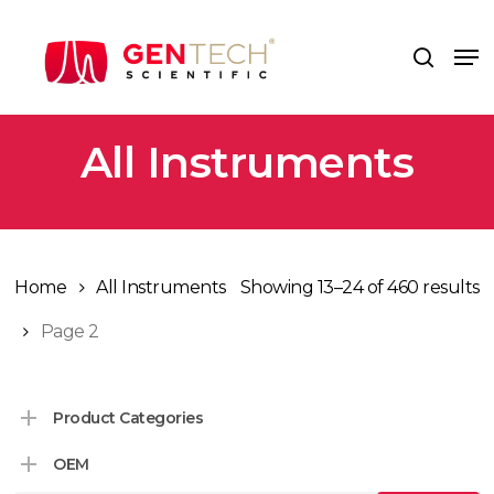
Skip
to
Me
search
main
content
All Instruments
Home
All Instruments
Showing 13–24 of 460 results
Page 2
Product Categories
OEM