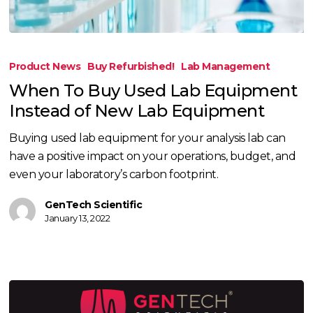
When
To
Product News
Buy Refurbished!
Lab Management
Buy
When To Buy Used Lab Equipment
Used
Instead of New Lab Equipment
Lab
Equipment
Buying used lab equipment for your analysis lab can
Instead
have a positive impact on your operations, budget, and
of
even your laboratory’s carbon footprint.
New
Lab
GenTech Scientific
January 13, 2022
Equipment