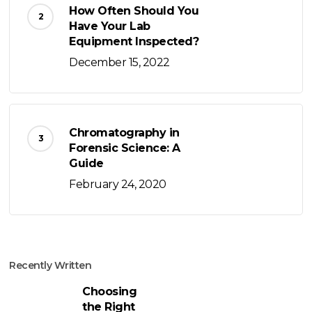
How Often Should You
Have Your Lab
Equipment Inspected?
December 15, 2022
Chromatography in
Forensic Science: A
Guide
February 24, 2020
Recently Written
Choosing
the Right