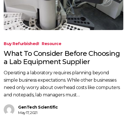
What
To
Buy Refurbished!
Resource
Consider
What To Consider Before Choosing
Before
a Lab Equipment Supplier
Choosing
a
Operating a laboratory requires planning beyond
Lab
simple business expectations. While other businesses
Equipment
need only worry about overhead costs like computers
Supplier
and notepads, lab managers must…
GenTech Scientific
May 17, 2021