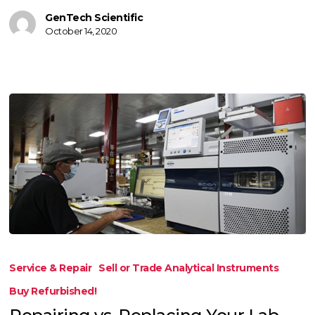
GenTech Scientific
October 14, 2020
Repairing
vs.
Service & Repair
Sell or Trade Analytical Instruments
Replacing
Buy Refurbished!
Your