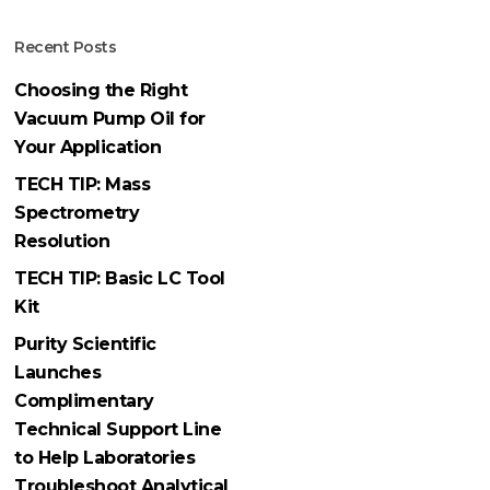
Recent Posts
Choosing the Right
Vacuum Pump Oil for
Your Application
TECH TIP: Mass
Spectrometry
Resolution
TECH TIP: Basic LC Tool
Kit
Purity Scientific
Launches
Complimentary
Technical Support Line
to Help Laboratories
Troubleshoot Analytical