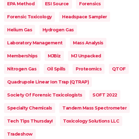
EPA Method
ESI Source
Forensics
Forensic Toxicology
Headspace Sampler
Helium Gas
Hydrogen Gas
Laboratory Management
Mass Analysis
Memberships
MJBiz
MJ Unpacked
Nitrogen Gas
Oil Spills
Proteomics
QTOF
Quadrupole Linear Ion Trap (QTRAP)
Society Of Forensic Toxicologists
SOFT 2022
Specialty Chemicals
Tandem Mass Spectrometer
Tech Tips Thursday!
Toxicology Solutions LLC
Tradeshow