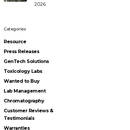
2026
Categories
Resource
Press Releases
GenTech Solutions
Toxicology Labs
Wanted to Buy
Lab Management
Chromatography
Customer Reviews &
Testimonials
Warranties