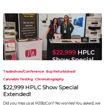
$22,999
HPLC
Tradeshow/Conference
Buy Refurbished!
Show
Cannabis Testing
Chromatography
Special
$22,999 HPLC Show Special
Extended!
Extended!
Did you miss us at MJBizCon? No worries! You asked, we