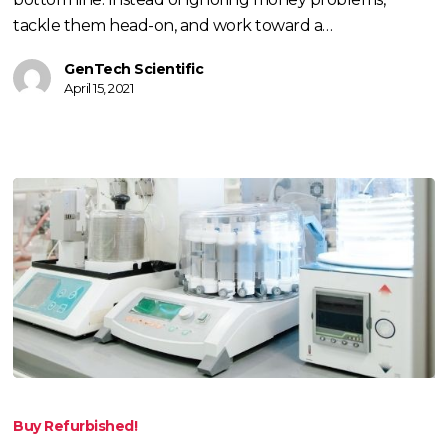
tackle them head-on, and work toward a…
GenTech Scientific
April 15, 2021
Buying,
Renting,
Buy Refurbished!
or