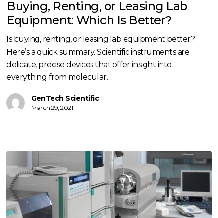
Buying, Renting, or Leasing Lab
Leasing
Equipment: Which Is Better?
Lab
Equipment:
Is buying, renting, or leasing lab equipment better?
Which
Here’s a quick summary. Scientific instruments are
Is
delicate, precise devices that offer insight into
Better?
everything from molecular…
GenTech Scientific
March 29, 2021