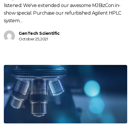
listened: We've extended our awesome MJBizCon in-
show special. Purchase our refurbished Agilent HPLC
system…
GenTech Scientific
October 25, 2021
What