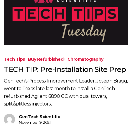
TECH
TIP:
Tech Tips
Buy Refurbished!
Chromatography
Pre-
TECH TIP: Pre-Installation Site Prep
Installation
Site
GenTech’s Process Improvement Leader, Joseph Bragg,
Prep
went to Texas late last month to install a GenTech
refurbished Agilent 6890 GC with dual towers,
split/splitless injectors,…
GenTech Scientific
November 9, 2021