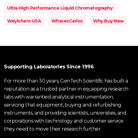
Ultra High Performance Liquid Chromatography
Weylchem USA
WheresCarlos
Why Buy New
Supporting Laboratories Since 1996
For more than 30 years, GenTech Scientific has built a
reputation as a trusted partner in equipping research
labs with warrantied analytical instrumentation,
servicing that equipment, buying and refurbishing
instruments, and providing scientists, universities, and
corporations with technology and customer service
they need to move their research further.