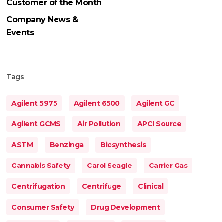
Customer of the Month
Company News &
Events
Tags
Agilent 5975
Agilent 6500
Agilent GC
Agilent GCMS
Air Pollution
APCI Source
ASTM
Benzinga
Biosynthesis
Cannabis Safety
Carol Seagle
Carrier Gas
Centrifugation
Centrifuge
Clinical
Consumer Safety
Drug Development