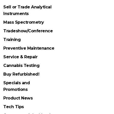
Sell or Trade Analytical
Instruments
Mass Spectrometry
Tradeshow/Conference
Training
Preventive Maintenance
Service & Repair
Cannabis Testing
Buy Refurbished!
Specials and
Promotions
Product News
Tech Tips