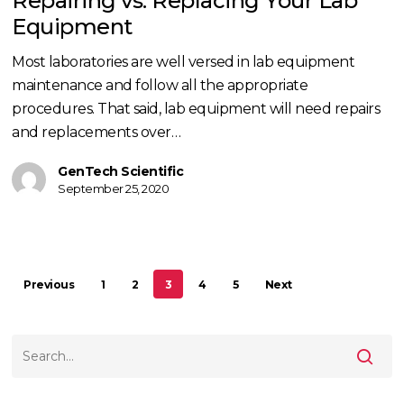
Repairing vs. Replacing Your Lab
Lab
Equipment
Equipment
Most laboratories are well versed in lab equipment
maintenance and follow all the appropriate
procedures. That said, lab equipment will need repairs
and replacements over…
GenTech Scientific
September 25, 2020
Previous
1
2
3
4
5
Next