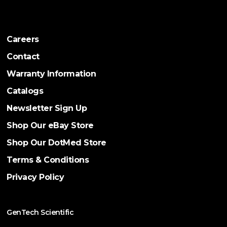
Careers
Contact
Warranty Information
Catalogs
Newsletter Sign Up
Shop Our eBay Store
Shop Our DotMed Store
Terms & Conditions
Privacy Policy
GenTech Scientific