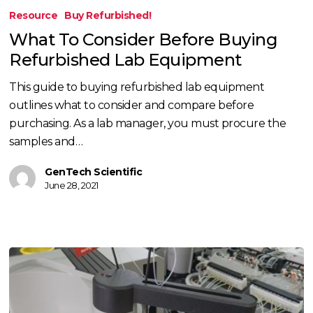
To
Resource
Buy Refurbished!
Consider
What To Consider Before Buying
Before
Refurbished Lab Equipment
Buying
Refurbished
This guide to buying refurbished lab equipment
Lab
outlines what to consider and compare before
Equipment
purchasing. As a lab manager, you must procure the
samples and…
GenTech Scientific
June 28, 2021