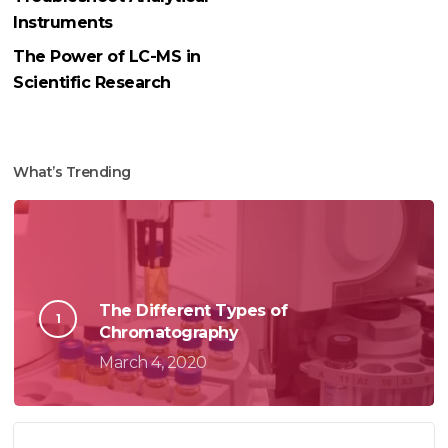
Instruments
The Power of LC-MS in
Scientific Research
What’s Trending
The Different Types of
Chromatography
March 4, 2020