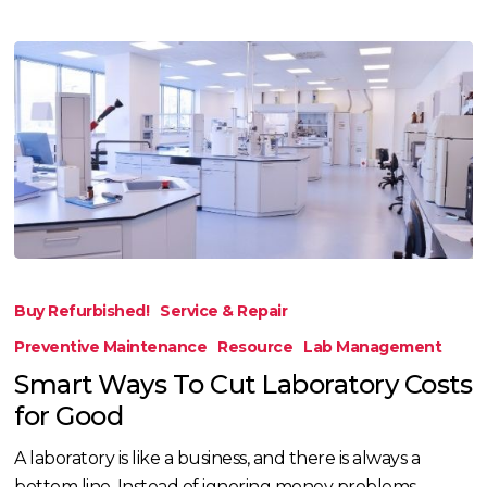
Smart
Ways
Buy Refurbished!
Service & Repair
To
Preventive Maintenance
Resource
Lab Management
Cut
Smart Ways To Cut Laboratory Costs
Laboratory
for Good
Costs
for
A laboratory is like a business, and there is always a
Good
bottom line. Instead of ignoring money problems,