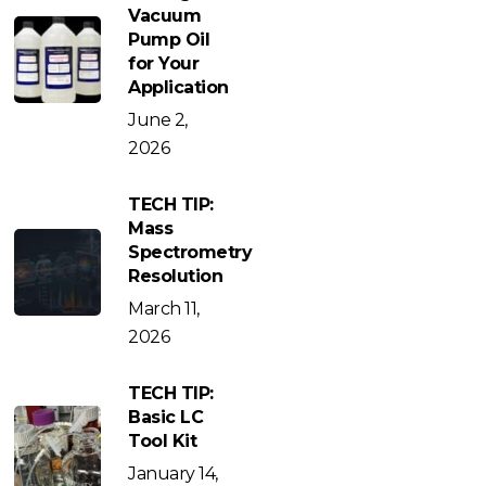
Vacuum
Pump Oil
for Your
Application
June 2,
2026
TECH TIP:
Mass
Spectrometry
Resolution
March 11,
2026
TECH TIP:
Basic LC
Tool Kit
January 14,