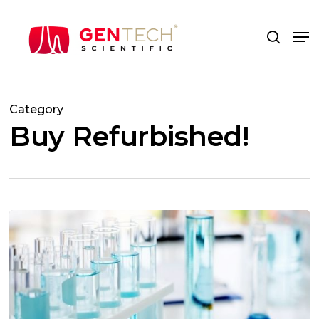
Skip
to
Me
search
main
content
Category
Buy Refurbished!