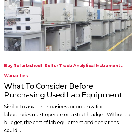
What
To
Buy Refurbished!
Sell or Trade Analytical Instruments
Consider
Warranties
Before
What To Consider Before
Purchasing
Purchasing Used Lab Equipment
Used
Lab
Similar to any other business or organization,
Equipment
laboratories must operate on a strict budget. Without a
budget, the cost of lab equipment and operations
could…