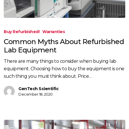
Common
Myths
Buy Refurbished!
Warranties
About
Common Myths About Refurbished
Refurbished
Lab Equipment
Lab
Equipment
There are many things to consider when buying lab
equipment. Choosing how to buy the equipment is one
such thing you must think about. Price…
GenTech Scientific
December 18, 2020